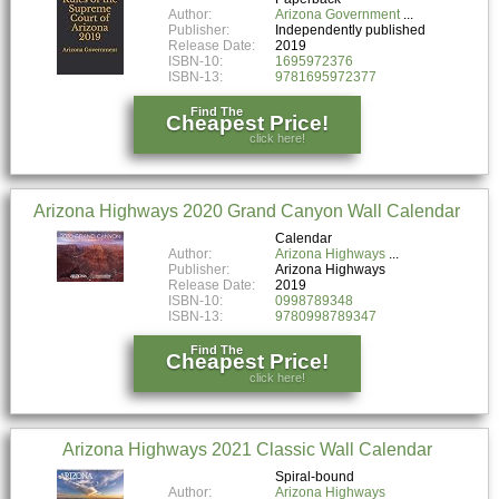
Author:
Arizona Government
Publisher:
Independently published
Release Date:
2019
ISBN-10:
1695972376
ISBN-13:
9781695972377
Find The
Cheapest Price!
click here!
Arizona Highways 2020 Grand Canyon Wall Calendar
Calendar
Author:
Arizona Highways
Publisher:
Arizona Highways
Release Date:
2019
ISBN-10:
0998789348
ISBN-13:
9780998789347
Find The
Cheapest Price!
click here!
Arizona Highways 2021 Classic Wall Calendar
Spiral-bound
Author:
Arizona Highways