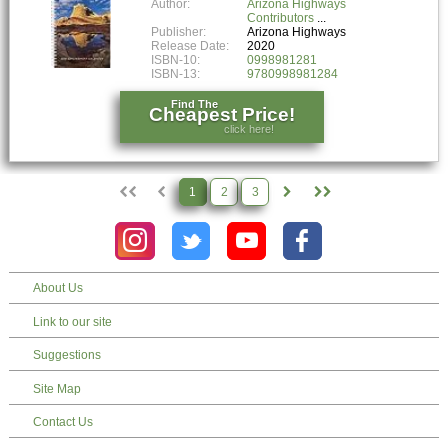
Author:
Arizona Highways
Contributors
Publisher:
Arizona Highways
Release Date:
2020
ISBN-10:
0998981281
ISBN-13:
9780998981284
Find The
Cheapest Price!
click here!
1
2
3
About Us
Link to our site
Suggestions
Site Map
Contact Us