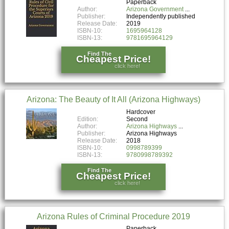
Paperback
Author:
Arizona Government
Publisher:
Independently published
Release Date:
2019
ISBN-10:
1695964128
ISBN-13:
9781695964129
Find The
Cheapest Price!
click here!
Arizona: The Beauty of It All (Arizona Highways)
Hardcover
Edition:
Second
Author:
Arizona Highways
Publisher:
Arizona Highways
Release Date:
2018
ISBN-10:
0998789399
ISBN-13:
9780998789392
Find The
Cheapest Price!
click here!
Arizona Rules of Criminal Procedure 2019
Paperback