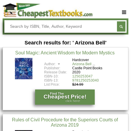
Buy Textbooks
Rent Textbooks
Search results for: ' Arizona Bell'
Sell Textbooks
Soul Magic: Ancient Wisdom for Modern Mystics
Textbook Subjects
Hardcover
Author:
Arizona Bell
FAQs
Publisher:
Castle Point Books
Release Date:
2020
Blog
ISBN-10:
1250253047
ISBN-13:
9781250253040
List Price:
$24.99
Find The
Cheapest Price!
click here!
Rules of Civil Procedure for the Superiors Courts of
Arizona 2019