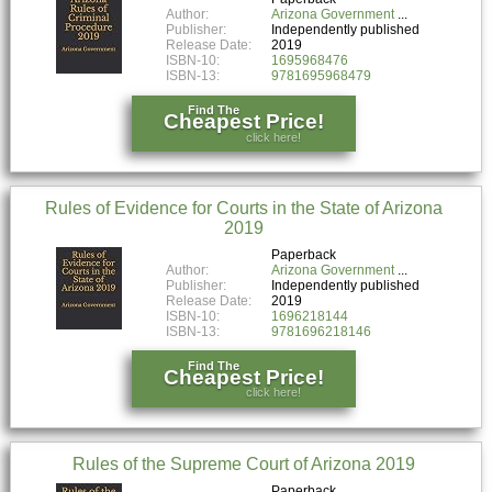
Author:
Arizona Government
Publisher:
Independently published
Release Date:
2019
ISBN-10:
1695968476
ISBN-13:
9781695968479
Find The
Cheapest Price!
click here!
Rules of Evidence for Courts in the State of Arizona
2019
Paperback
Author:
Arizona Government
Publisher:
Independently published
Release Date:
2019
ISBN-10:
1696218144
ISBN-13:
9781696218146
Find The
Cheapest Price!
click here!
Rules of the Supreme Court of Arizona 2019
Paperback