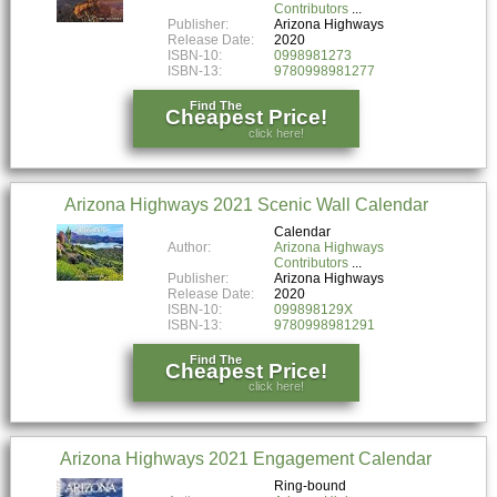
Contributors
Publisher:
Arizona Highways
Release Date:
2020
ISBN-10:
0998981273
ISBN-13:
9780998981277
Find The
Cheapest Price!
click here!
Arizona Highways 2021 Scenic Wall Calendar
Calendar
Author:
Arizona Highways
Contributors
Publisher:
Arizona Highways
Release Date:
2020
ISBN-10:
099898129X
ISBN-13:
9780998981291
Find The
Cheapest Price!
click here!
Arizona Highways 2021 Engagement Calendar
Ring-bound