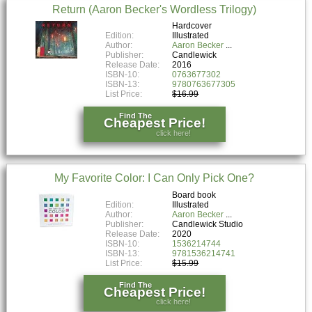
Return (Aaron Becker's Wordless Trilogy)
Hardcover
Edition:
Illustrated
Author:
Aaron Becker
Publisher:
Candlewick
Release Date:
2016
ISBN-10:
0763677302
ISBN-13:
9780763677305
List Price:
$16.99
Find The
Cheapest Price!
click here!
My Favorite Color: I Can Only Pick One?
Board book
Edition:
Illustrated
Author:
Aaron Becker
Publisher:
Candlewick Studio
Release Date:
2020
ISBN-10:
1536214744
ISBN-13:
9781536214741
List Price:
$15.99
Find The
Cheapest Price!
click here!