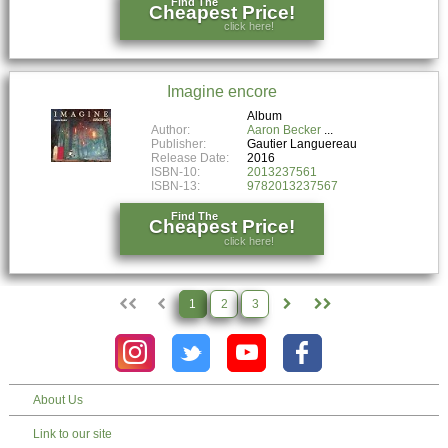
Find The
Cheapest Price!
click here!
Imagine encore
Album
Author:
Aaron Becker
Publisher:
Gautier Languereau
Release Date:
2016
ISBN-10:
2013237561
ISBN-13:
9782013237567
Find The
Cheapest Price!
click here!
1
2
3
About Us
Link to our site