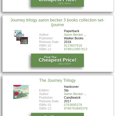
click here!
Journey trilogy aaron becker 3 books collection set-
(journe
Paperback
Author:
Aaron Becker
Publisher:
Walker Books
Release Date:
2018
ISBN-10:
9123657618
ISBN-13:
9789123657612
Find The
Cheapest Price!
click here!
The Journey Trilogy
Hardcover
Edition:
Slp
Author:
Aaron Becker
Publisher:
Candlewick
Release Date:
2017
ISBN-10:
0763695378
ISBN-13:
9780763695378