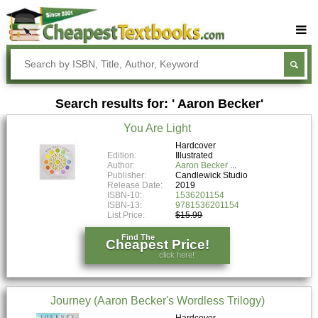
Buy Textbooks
Rent Textbooks
Search results for: ' Aaron Becker'
Sell Textbooks
You Are Light
Textbook Subjects
Hardcover
Edition:
Illustrated
FAQs
Author:
Aaron Becker
Publisher:
Candlewick Studio
Blog
Release Date:
2019
ISBN-10:
1536201154
ISBN-13:
9781536201154
List Price:
$15.99
Find The
Cheapest Price!
click here!
Journey (Aaron Becker's Wordless Trilogy)
Hardcover