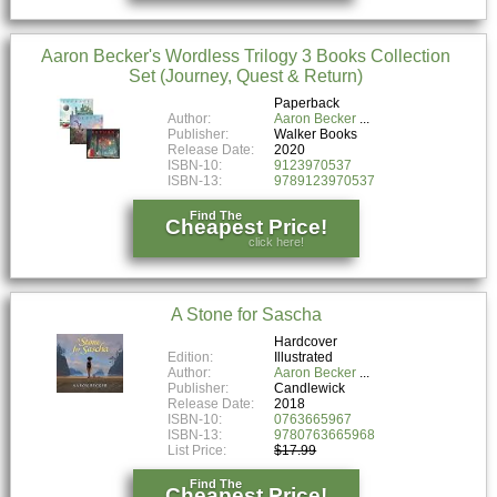
Aaron Becker's Wordless Trilogy 3 Books Collection
Set (Journey, Quest & Return)
Paperback
Author:
Aaron Becker
Publisher:
Walker Books
Release Date:
2020
ISBN-10:
9123970537
ISBN-13:
9789123970537
Find The
Cheapest Price!
click here!
A Stone for Sascha
Hardcover
Edition:
Illustrated
Author:
Aaron Becker
Publisher:
Candlewick
Release Date:
2018
ISBN-10:
0763665967
ISBN-13:
9780763665968
List Price:
$17.99
Find The
Cheapest Price!