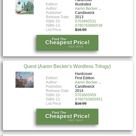
Edition:
Illustrated
Author:
Aaron Becker
Publisher:
Candlewick
Release Date:
2013
ISBN-10:
0763660531
ISBN-13:
9780763660536
List Price:
$16.99
Find The
Cheapest Price!
click here!
Quest (Aaron Becker's Wordless Trilogy)
Hardcover
Edition:
First Edition
Author:
Aaron Becker
Publisher:
Candlewick
Release Date:
2014
ISBN-10:
0763665959
ISBN-13:
9780763665951
List Price:
$16.99
Find The
Cheapest Price!
click here!