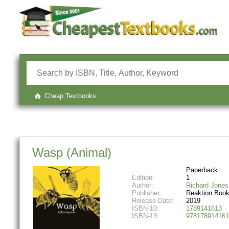
Cheap Textbooks
Wasp (Animal)
Paperback
Edition:
1
Author:
Richard Jones
Publisher:
Reaktion Boo
Release Date:
2019
ISBN-10:
1789141613
ISBN-13:
978178914161