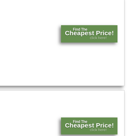
Find The
Cheapest Price!
click here!
Find The
Cheapest Price!
click here!