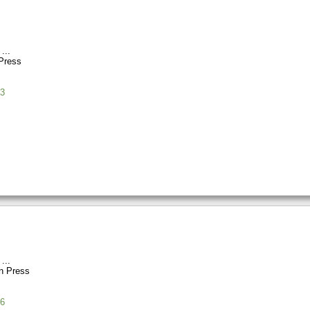
Press
3
n Press
6