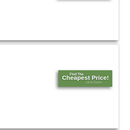
Find The
Cheapest Price!
click here!