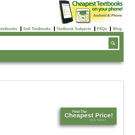
Textbooks
Sell Textbooks
Textbook Subjects
FAQs
Blog
Find The
Cheapest Price!
click here!