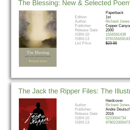
The Blessing: New & Selected Poe
Paperback
Edition:
1st
Author:
Richard Jones
Publisher:
Copper Canyo
Release Date:
2000
ISBN-10:
1556591438
ISBN-13:
978155659143
List Price:
$23.00
The Jack the Ripper Files: The Illus
Hardcover
Author:
Richard Jones
Publisher:
Andre Deutsc
Release Date:
2016
ISBN-10:
0233004734
ISBN-13:
978023300473