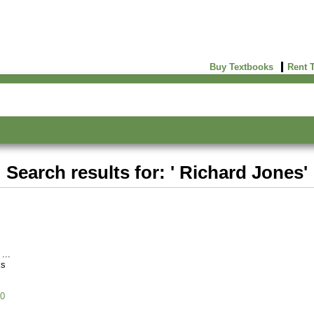
Buy Textbooks
Rent 
Search results for: ' Richard Jones'
ks
0