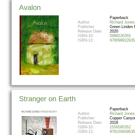
Avalon
Paperback
Author:
Richard Jones
Publisher:
Green Linden 
Release Date:
2020
ISBN-10:
0999226355
ISBN-13:
978099922635
Stranger on Earth
Paperback
Author:
Richard Jones
Publisher:
Copper Canyo
Release Date:
2018
ISBN-10:
1556595352
ISBN-13:
978155659535