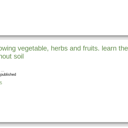
wing vegetable, herbs and fruits. learn the
out soil
 published
5