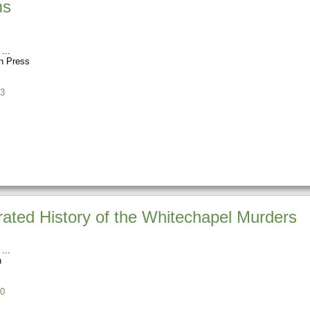
ms
n Press
3
trated History of the Whitechapel Murders
h
0