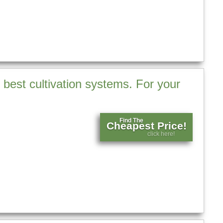
 best cultivation systems. For your
Find The
Cheapest Price!
click here!