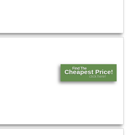
Find The
Cheapest Price!
click here!