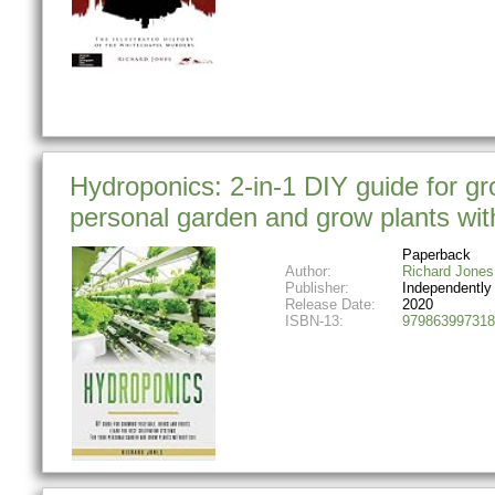
Hydroponics: 2-in-1 DIY guide for gro
personal garden and grow plants with
Paperback
Author:
Richard Jones
Publisher:
Independently
Release Date:
2020
ISBN-13:
979863997318