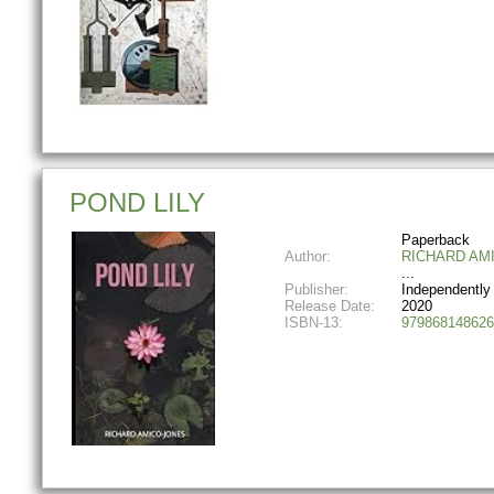
POND LILY
Paperback
Author:
RICHARD AM
Publisher:
Independently
Release Date:
2020
ISBN-13:
979868148626