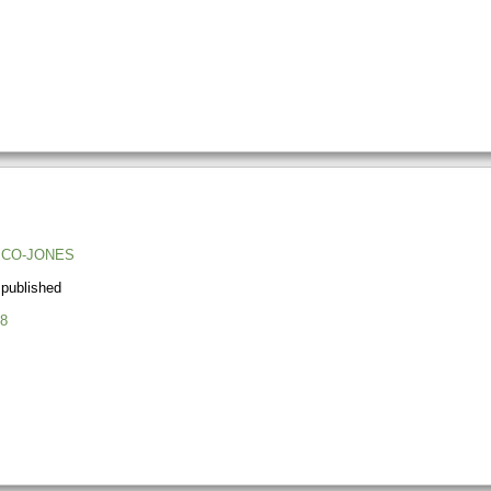
ICO-JONES
 published
8