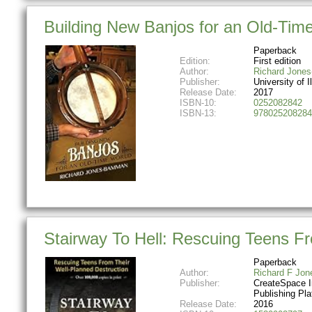
Building New Banjos for an Old-Time 
Paperback
Edition:
First edition
Author:
Richard Jone
Publisher:
University of I
Release Date:
2017
ISBN-10:
0252082842
ISBN-13:
978025208284
Stairway To Hell: Rescuing Teens F
Paperback
Author:
Richard F Jon
Publisher:
CreateSpace 
Publishing Pla
Release Date:
2016