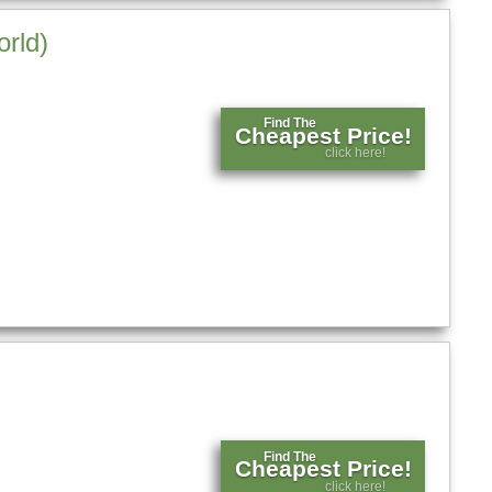
orld)
Find The
Cheapest Price!
click here!
Find The
Cheapest Price!
click here!