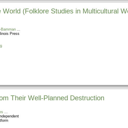
World (Folklore Studies in Multicultural W
s-Bamman
llinois Press
9
rom Their Well-Planned Destruction
es
Independent
tform