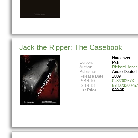
Jack the Ripper: The Casebook
Hardcover
Edition:
Pck
Author:
Richard Jones
Publisher:
Andre Deutsc
Release Date:
2009
ISBN-10:
023300257X
ISBN-13:
978023300257
List Price:
$29.95