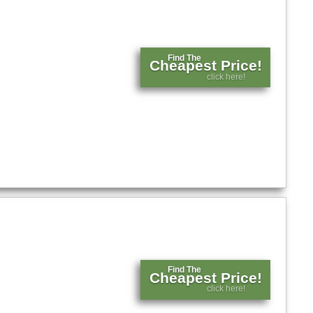
Find The
Cheapest Price!
click here!
Find The
Cheapest Price!
click here!