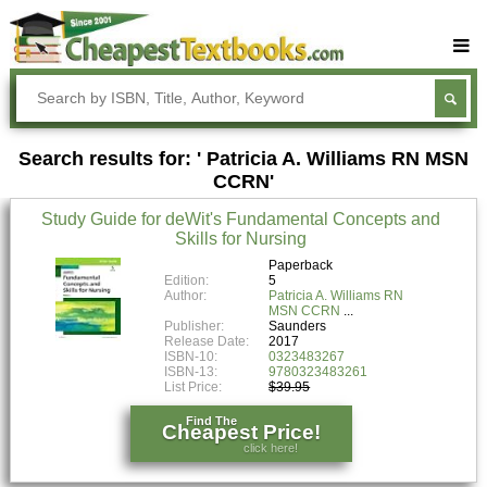
Buy Textbooks
Rent Textbooks
Search results for: ' Patricia A. Williams RN MSN
Sell Textbooks
CCRN'
Textbook Subjects
Study Guide for deWit's Fundamental Concepts and
Skills for Nursing
FAQs
Paperback
Blog
Edition:
5
Author:
Patricia A. Williams RN
MSN CCRN
Publisher:
Saunders
Release Date:
2017
ISBN-10:
0323483267
ISBN-13:
9780323483261
List Price:
$39.95
Find The
Cheapest Price!
click here!