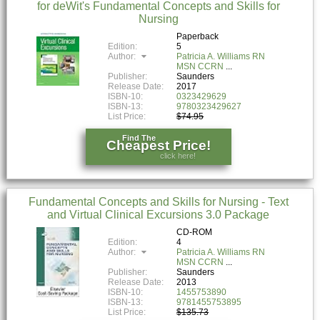
for deWit's Fundamental Concepts and Skills for
Nursing
Paperback
Edition:
5
Author:
Patricia A. Williams RN
MSN CCRN
Publisher:
Saunders
Release Date:
2017
ISBN-10:
0323429629
ISBN-13:
9780323429627
List Price:
$74.95
Find The
Cheapest Price!
click here!
Fundamental Concepts and Skills for Nursing - Text
and Virtual Clinical Excursions 3.0 Package
CD-ROM
Edition:
4
Author:
Patricia A. Williams RN
MSN CCRN
Publisher:
Saunders
Release Date:
2013
ISBN-10:
1455753890
ISBN-13:
9781455753895
List Price:
$135.73