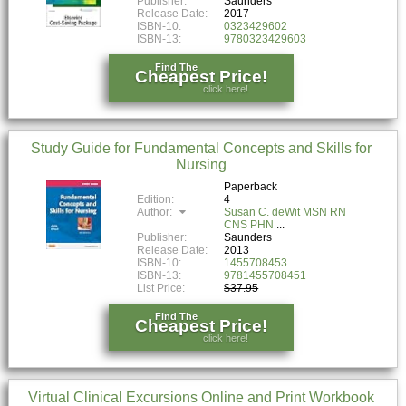
Publisher:
Saunders
Release Date:
2017
ISBN-10:
0323429602
ISBN-13:
9780323429603
Find The
Cheapest Price!
click here!
Study Guide for Fundamental Concepts and Skills for
Nursing
Paperback
Edition:
4
Author:
Susan C. deWit MSN RN
CNS PHN
Publisher:
Saunders
Release Date:
2013
ISBN-10:
1455708453
ISBN-13:
9781455708451
List Price:
$37.95
Find The
Cheapest Price!
click here!
Virtual Clinical Excursions Online and Print Workbook