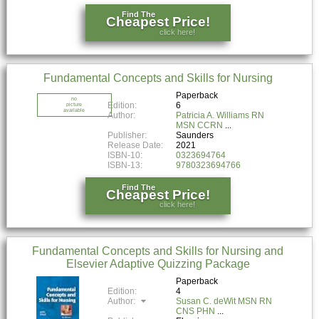
Find The
Cheapest Price!
click here!
Fundamental Concepts and Skills for Nursing
Paperback
no
Edition:
6
picture
available
Author:
Patricia A. Williams RN
MSN CCRN
Publisher:
Saunders
Release Date:
2021
ISBN-10:
0323694764
ISBN-13:
9780323694766
Find The
Cheapest Price!
click here!
Fundamental Concepts and Skills for Nursing and
Elsevier Adaptive Quizzing Package
Paperback
Edition:
4
Author:
Susan C. deWit MSN RN
CNS PHN