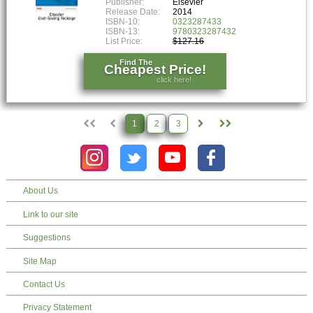
Publisher:
Elsevier
Release Date:
2014
ISBN-10:
0323287433
ISBN-13:
9780323287432
List Price:
$127.16
Find The
Cheapest Price!
click here!
1
2
3
About Us
Link to our site
Suggestions
Site Map
Contact Us
Privacy Statement