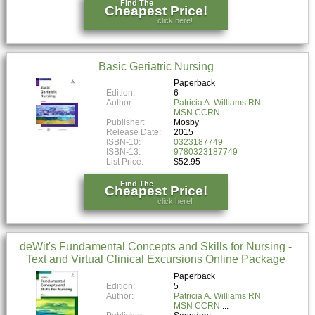
Find The
Cheapest Price!
click here!
Basic Geriatric Nursing
Paperback
Edition:
6
Author:
Patricia A. Williams RN
MSN CCRN
Publisher:
Mosby
Release Date:
2015
ISBN-10:
0323187749
ISBN-13:
9780323187749
List Price:
$52.95
Find The
Cheapest Price!
click here!
deWit's Fundamental Concepts and Skills for Nursing -
Text and Virtual Clinical Excursions Online Package
Paperback
Edition:
5
Author:
Patricia A. Williams RN
MSN CCRN