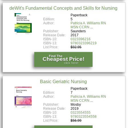
deWit's Fundamental Concepts and Skills for Nursing
Paperback
Edition:
5
Author:
Patricia A. Williams RN
MSN CCRN
Publisher:
Saunders
Release Date:
2017
ISBN-10:
0323396216
ISBN-13:
9780323396219
List Price:
$92.95
Find The
Cheapest Price!
click here!
Basic Geriatric Nursing
Paperback
Edition:
7
Author:
Patricia A. Williams RN
MSN CCRN
Publisher:
Mosby
Release Date:
2019
ISBN-10:
0323554555
ISBN-13:
9780323554558
List Price:
$56.99