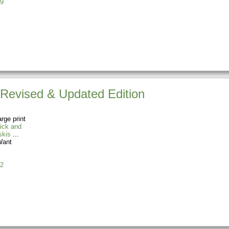
9
 Revised & Updated Edition
rge print
ick and
skis
ant
2