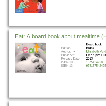
Eat: A board book about mealtime 
Board book
Edition:
Brdbk
Author:
Elizabeth Verd
Publisher:
Free Spirit Pu
Release Date:
2013
ISBN-10:
1575424258
ISBN-13:
978157542425