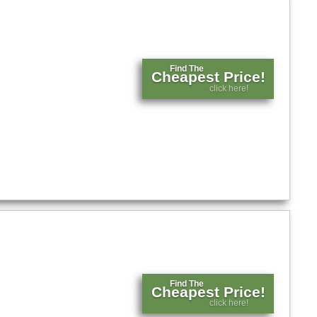
Find The
Cheapest Price!
click here!
Find The
Cheapest Price!
click here!