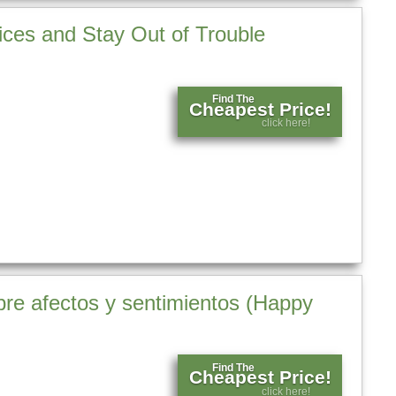
ices and Stay Out of Trouble
Find The
Cheapest Price!
click here!
bre afectos y sentimientos (Happy
Find The
Cheapest Price!
click here!