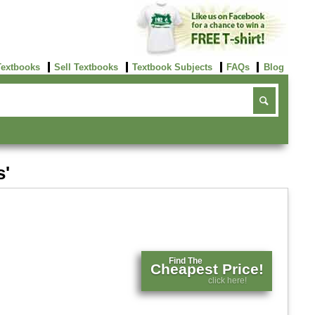
Textbooks
Sell Textbooks
Textbook Subjects
FAQs
Blog
s'
Find The
Cheapest Price!
click here!