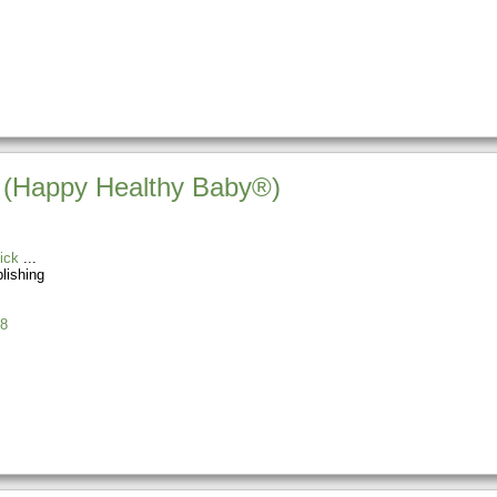
y (Happy Healthy Baby®)
ick
blishing
8