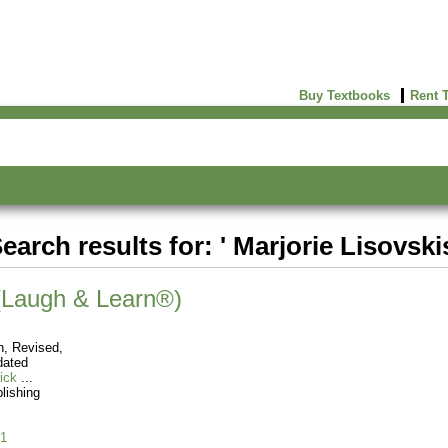
Buy Textbooks
Rent 
earch results for: ' Marjorie Lisovski
 (Laugh & Learn®)
n, Revised,
dated
ick
blishing
1