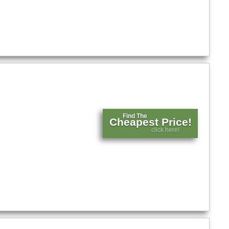
Find The
Cheapest Price!
click here!