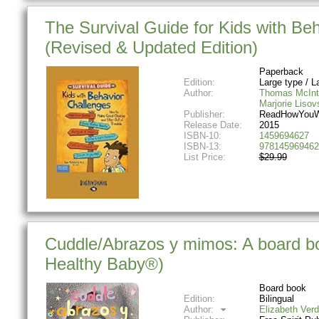
The Survival Guide for Kids with B
(Revised & Updated Edition)
Paperback
Edition:
Large type / La
Author:
Thomas McInt
Marjorie Lisov
Publisher:
ReadHowYouW
Release Date:
2015
ISBN-10:
1459694627
ISBN-13:
978145969462
List Price:
$29.99
Cuddle/Abrazos y mimos: A board boo
Healthy Baby®)
Board book
Edition:
Bilingual
Author:
Elizabeth Verd