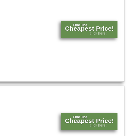
Find The
Cheapest Price!
click here!
Find The
Cheapest Price!
click here!