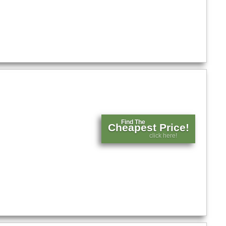
Find The
Cheapest Price!
click here!