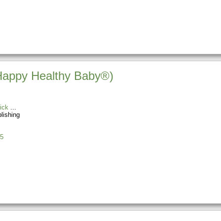
(Happy Healthy Baby®)
ick
blishing
5