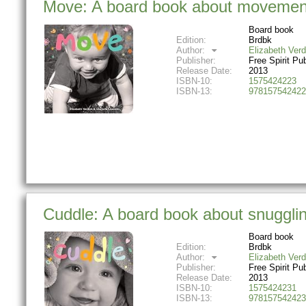
Move: A board book about movemen
Board book
Edition:
Brdbk
Author:
Elizabeth Verd
Publisher:
Free Spirit Pu
Release Date:
2013
ISBN-10:
1575424223
ISBN-13:
978157542422
Cuddle: A board book about snuggl
Board book
Edition:
Brdbk
Author:
Elizabeth Verd
Publisher:
Free Spirit Pu
Release Date:
2013
ISBN-10:
1575424231
ISBN-13:
978157542423