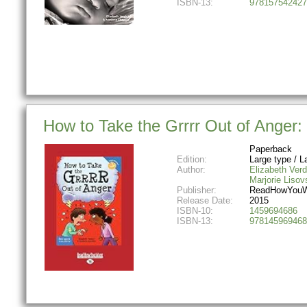
ISBN-13:
978157542427
How to Take the Grrrr Out of Anger:
Paperback
Edition:
Large type / La
Author:
Elizabeth Verd
Marjorie Lisov
Publisher:
ReadHowYouW
Release Date:
2015
ISBN-10:
1459694686
ISBN-13:
978145969468