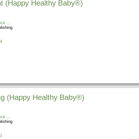
t (Happy Healthy Baby®)
ick
blishing
4
ing (Happy Healthy Baby®)
ick
blishing
1