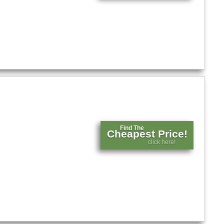
Find The
Cheapest Price!
click here!