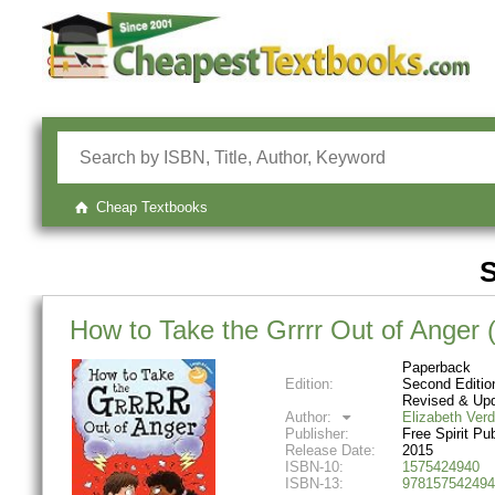
Cheap Textbooks
S
How to Take the Grrrr Out of Anger
Paperback
Edition:
Second Editio
Revised & Up
Author:
Elizabeth Verd
Publisher:
Free Spirit Pu
Release Date:
2015
ISBN-10:
1575424940
ISBN-13:
978157542494