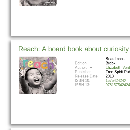
Reach: A board book about curiosit
Board book
Edition:
Brdbk
Author:
Elizabeth Verd
Publisher:
Free Spirit Pu
Release Date:
2013
ISBN-10:
157542424X
ISBN-13:
978157542424