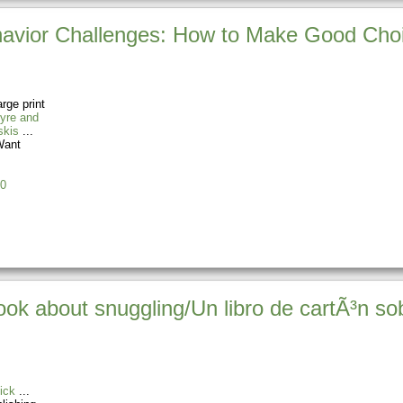
ehavior Challenges: How to Make Good Cho
rge print
yre and
skis
ant
0
k about snuggling/Un libro de cartÃ³n so
ick