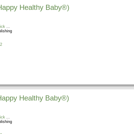
(Happy Healthy Baby®)
ick
blishing
2
(Happy Healthy Baby®)
ick
blishing