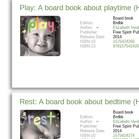
Play: A board book about playtime 
Board book
Edition:
Brdbk
Author:
Elizabeth Verd
Publisher:
Free Spirit Pu
Release Date:
2014
ISBN-10:
1575424266
ISBN-13:
978157542426
Rest: A board book about bedtime 
Board book
Edition:
Brdbk
Author:
Elizabeth Verd
Publisher:
Free Spirit Pu
Release Date:
2014
ISBN-10:
1575424274