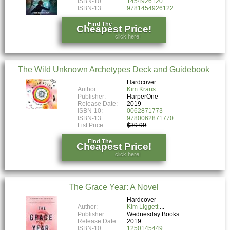
ISBN-10:
1454926120
ISBN-13:
9781454926122
Find The
Cheapest Price!
click here!
The Wild Unknown Archetypes Deck and Guidebook
Hardcover
Author:
Kim Krans
Publisher:
HarperOne
Release Date:
2019
ISBN-10:
0062871773
ISBN-13:
9780062871770
List Price:
$39.99
Find The
Cheapest Price!
click here!
The Grace Year: A Novel
Hardcover
Author:
Kim Liggett
Publisher:
Wednesday Books
Release Date:
2019
ISBN-10:
1250145449