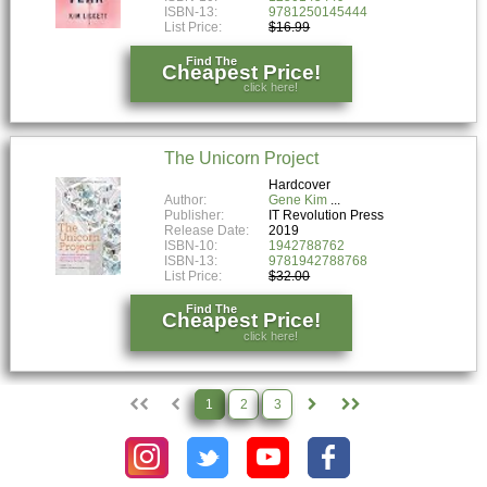
ISBN-13:
9781250145444
List Price:
$16.99
Find The
Cheapest Price!
click here!
The Unicorn Project
Hardcover
Author:
Gene Kim
Publisher:
IT Revolution Press
Release Date:
2019
ISBN-10:
1942788762
ISBN-13:
9781942788768
List Price:
$32.00
Find The
Cheapest Price!
click here!
1
2
3