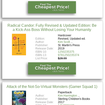
Find The
Cheapest Price!
click here!
Radical Candor: Fully Revised & Updated Edition: Be
a Kick-Ass Boss Without Losing Your Humanity
Hardcover
Edition:
Revised, Updated ed.
Author:
Kim Scott
Publisher:
St. Martin's Press
Release Date:
2019
ISBN-10:
1250235375
ISBN-13:
9781250235374
List Price:
$28.99
Find The
Cheapest Price!
click here!
Attack of the Not-So-Virtual Monsters (Gamer Squad 1)
Paperback
Author:
Kim Harrington
Publisher:
Sterling Children's Books
Release Date:
2017