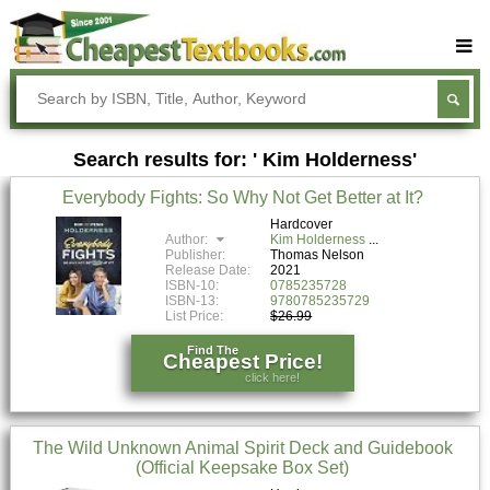
Buy Textbooks
Rent Textbooks
Search results for: ' Kim Holderness'
Sell Textbooks
Everybody Fights: So Why Not Get Better at It?
Textbook Subjects
Hardcover
Author:
Kim Holderness
FAQs
Publisher:
Thomas Nelson
Release Date:
2021
Blog
ISBN-10:
0785235728
ISBN-13:
9780785235729
List Price:
$26.99
Find The
Cheapest Price!
click here!
The Wild Unknown Animal Spirit Deck and Guidebook
(Official Keepsake Box Set)