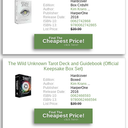
Hardcover
Edition:
Box Crds/H
Author:
Kim Krans
Publisher:
HarperOne
Release Date:
2018
ISBN-10:
0062742868
ISBN-13:
9780062742865
List Price:
$39.99
Find The
Cheapest Price!
click here!
The Wild Unknown Tarot Deck and Guidebook (Official
Keepsake Box Set)
Hardcover
Edition:
Boxed
Author:
Kim Krans
Publisher:
HarperOne
Release Date:
2016
ISBN-10:
0062466593
ISBN-13:
9780062466594
List Price:
$39.99
Find The
Cheapest Price!
click here!