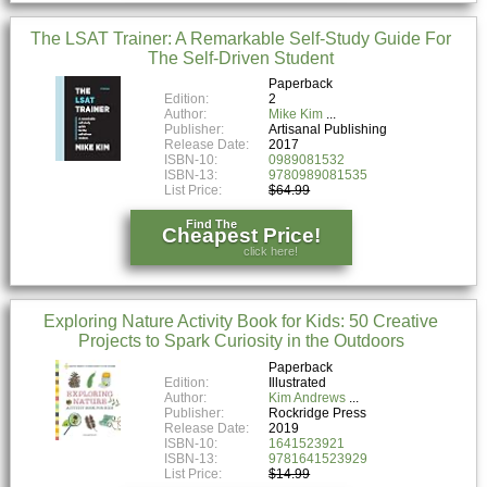
The LSAT Trainer: A Remarkable Self-Study Guide For
The Self-Driven Student
Paperback
Edition:
2
Author:
Mike Kim
Publisher:
Artisanal Publishing
Release Date:
2017
ISBN-10:
0989081532
ISBN-13:
9780989081535
List Price:
$64.99
Find The
Cheapest Price!
click here!
Exploring Nature Activity Book for Kids: 50 Creative
Projects to Spark Curiosity in the Outdoors
Paperback
Edition:
Illustrated
Author:
Kim Andrews
Publisher:
Rockridge Press
Release Date:
2019
ISBN-10:
1641523921
ISBN-13:
9781641523929
List Price:
$14.99