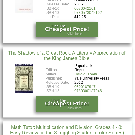
Release Date:
2015
ISBN-10:
0573042101
ISBN-13:
9780573042102
List Price:
$12.25
Find The
Cheapest Price!
click here!
The Shadow of a Great Rock: A Literary Appreciation of
the King James Bible
Paperback
Edition:
Reprint
Author:
Harold Bloom
Publisher:
Yale University Press
Release Date:
2012
ISBN-10:
0300187947
ISBN-13:
9780300187946
Find The
Cheapest Price!
click here!
Math Tutor: Multiplication and Division, Grades 4 - 8:
Easy Review for the Struggling Student (Tutor Series)