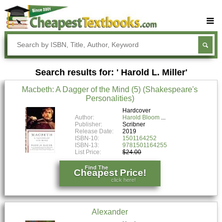
Buy Textbooks
Rent Textbooks
Search results for: ' Harold L. Miller'
Sell Textbooks
Macbeth: A Dagger of the Mind (5) (Shakespeare's
Textbook Subjects
Personalities)
FAQs
Hardcover
Author:
Harold Bloom
Publisher:
Scribner
Blog
Release Date:
2019
ISBN-10:
1501164252
ISBN-13:
9781501164255
List Price:
$24.00
Find The
Cheapest Price!
click here!
Alexander