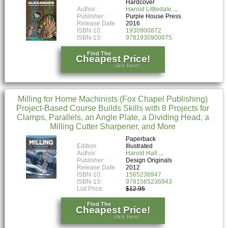
Hardcover
Author:
Harold Littledale
Publisher:
Purple House Press
Release Date:
2016
ISBN-10:
1930900872
ISBN-13:
9781930900875
Find The
Cheapest Price!
click here!
Milling for Home Machinists (Fox Chapel Publishing)
Project-Based Course Builds Skills with 8 Projects for
Clamps, Parallels, an Angle Plate, a Dividing Head, a
Milling Cutter Sharpener, and More
Paperback
Edition:
Illustrated
Author:
Harold Hall
Publisher:
Design Originals
Release Date:
2012
ISBN-10:
1565236947
ISBN-13:
9781565236943
List Price:
$12.95
Find The
Cheapest Price!
click here!