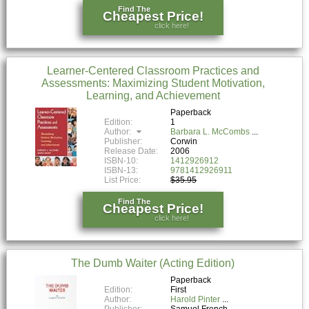
Find The
Cheapest Price!
click here!
Learner-Centered Classroom Practices and
Assessments: Maximizing Student Motivation,
Learning, and Achievement
Paperback
Edition:
1
Author:
Barbara L. McCombs
Publisher:
Corwin
Release Date:
2006
ISBN-10:
1412926912
ISBN-13:
9781412926911
List Price:
$35.95
Find The
Cheapest Price!
click here!
The Dumb Waiter (Acting Edition)
Paperback
Edition:
First
Author:
Harold Pinter
Publisher:
Samuel French