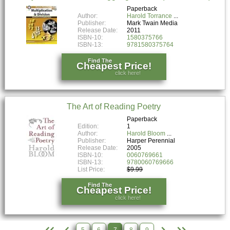
Paperback
Author:
Harold Torrance
Publisher:
Mark Twain Media
Release Date:
2011
ISBN-10:
1580375766
ISBN-13:
9781580375764
Find The
Cheapest Price!
click here!
The Art of Reading Poetry
Paperback
Edition:
1
Author:
Harold Bloom
Publisher:
Harper Perennial
Release Date:
2005
ISBN-10:
0060769661
ISBN-13:
9780060769666
List Price:
$9.99
Find The
Cheapest Price!
click here!
5
6
7
8
9