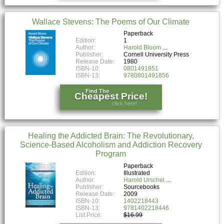
Wallace Stevens: The Poems of Our Climate
Paperback
Edition:
1
Author:
Harold Bloom
Publisher:
Cornell University Press
Release Date:
1980
ISBN-10:
0801491851
ISBN-13:
9780801491856
Find The
Cheapest Price!
click here!
Healing the Addicted Brain: The Revolutionary,
Science-Based Alcoholism and Addiction Recovery
Program
Paperback
Edition:
Illustrated
Author:
Harold Urschel
Publisher:
Sourcebooks
Release Date:
2009
ISBN-10:
1402218443
ISBN-13:
9781402218446
List Price:
$16.99