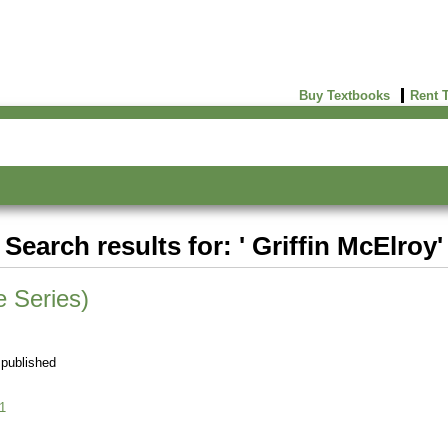
Buy Textbooks
Rent 
Search results for: ' Griffin McElroy'
 Series)
 published
1