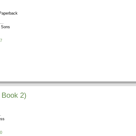
Paperback
s Sons
7
 Book 2)
ess
0