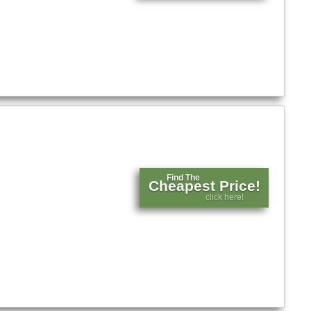
Find The
Cheapest Price!
click here!