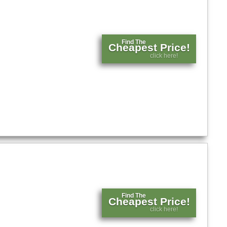
Find The
Cheapest Price!
click here!
Find The
Cheapest Price!
click here!