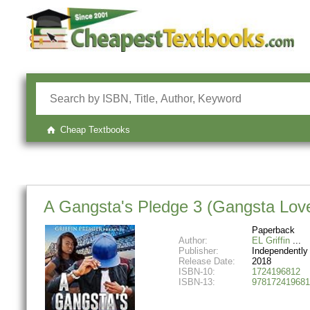
Cheap Textbooks
A Gangsta's Pledge 3 (Gangsta Love
Paperback
Author:
EL Griffin
Publisher:
Independently
Release Date:
2018
ISBN-10:
1724196812
ISBN-13:
978172419681