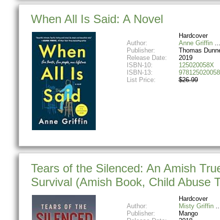
When All Is Said: A Novel
Hardcover
Author:
Anne Griffin
Publisher:
Thomas Dunn
Release Date:
2019
ISBN-10:
125020058X
ISBN-13:
978125020058
List Price:
$26.99
Tears of the Silenced: An Amish Tru
Survival (Amish Book, Child Abuse T
Hardcover
Author:
Misty Griffin
Publisher:
Mango