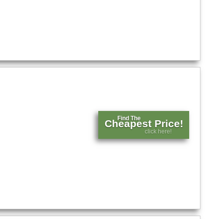
Find The
Cheapest Price!
click here!