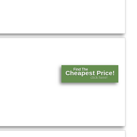
Find The
Cheapest Price!
click here!