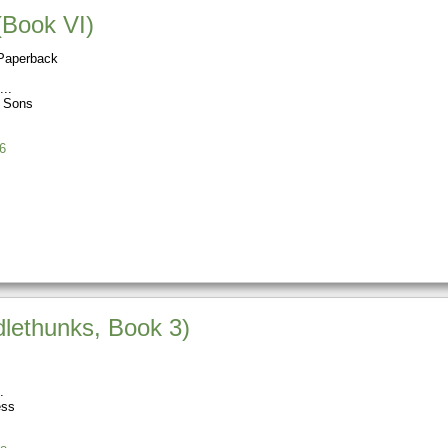
(Book VI)
Paperback
s Sons
6
ethunks, Book 3)
ess