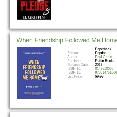
When Friendship Followed Me Hom
Paperback
Edition:
Reprint
Author:
Paul Griffin
Publisher:
Puffin Books
Release Date:
2017
ISBN-10:
0147510066
ISBN-13:
978014751006
List Price:
$8.99