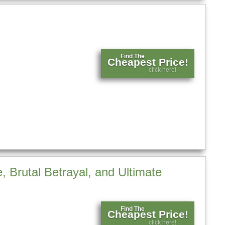
Find The
Cheapest Price!
click here!
 Brutal Betrayal, and Ultimate
Find The
Cheapest Price!
click here!