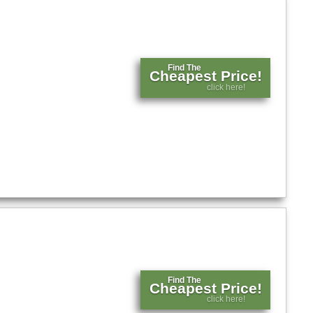
Find The
Cheapest Price!
click here!
Find The
Cheapest Price!
click here!