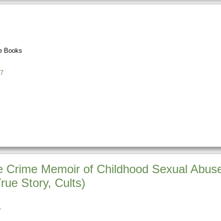
e Books
7
e Crime Memoir of Childhood Sexual Abuse,
rue Story, Cults)