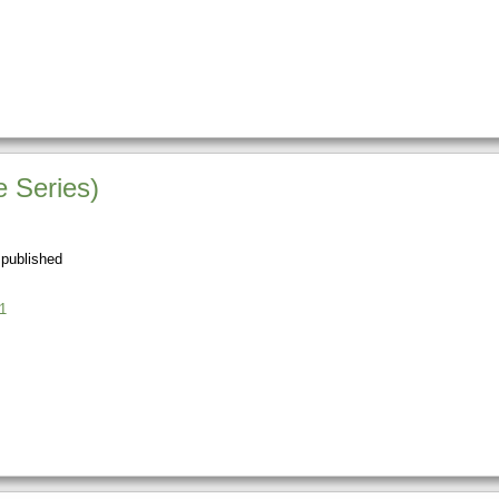
 Series)
 published
1