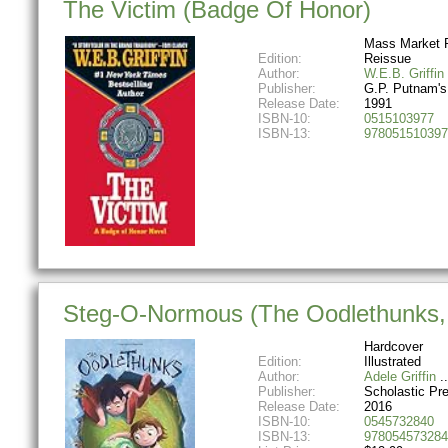
The Victim (Badge Of Honor)
Mass Market 
Edition:
Reissue
Author:
W.E.B. Griffin
Publisher:
G.P. Putnam'
Release Date:
1991
ISBN-10:
0515103977
ISBN-13:
978051510397
Steg-O-Normous (The Oodlethunks,
Hardcover
Edition:
Illustrated
Author:
Adele Griffin
Publisher:
Scholastic Pr
Release Date:
2016
ISBN-10:
0545732840
ISBN-13:
978054573284