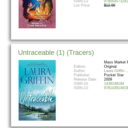
ISBN-13:
978054573291
List Price:
$12.99
Untraceable (1) (Tracers)
Mass Market 
Edition:
Original
Author:
Laura Griffin
Publisher:
Pocket Star
Release Date:
2009
ISBN-10:
1439149194
ISBN-13:
978143914919