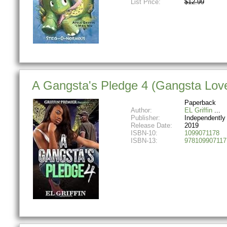
List Price:
$12.99
A Gangsta's Pledge 4 (Gangsta Love
Paperback
Author:
EL Griffin
Publisher:
Independently
Release Date:
2019
ISBN-10:
1099071178
ISBN-13:
978109907117