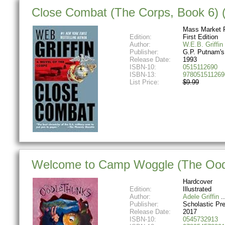
Close Combat (The Corps, Book 6) 
Mass Market 
Edition:
First Edition
Author:
W.E.B. Griffin
Publisher:
G.P. Putnam'
Release Date:
1993
ISBN-10:
0515112690
ISBN-13:
978051511269
List Price:
$9.99
Welcome to Camp Woggle (The Oodl
Hardcover
Edition:
Illustrated
Author:
Adele Griffin
Publisher:
Scholastic Pr
Release Date:
2017
ISBN-10:
0545732913