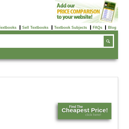
Textbooks
Sell Textbooks
Textbook Subjects
FAQs
Blog
Find The
Cheapest Price!
click here!