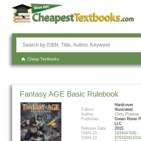
Cheap Textbooks
Fantasy AGE Basic Rulebook
Hardcover
Edition:
Illustrated
Author:
Chris Pramas
Publisher:
Green Ronin P
LLC
Release Date:
2015
ISBN-10:
1934547646
ISBN-13:
978193454764