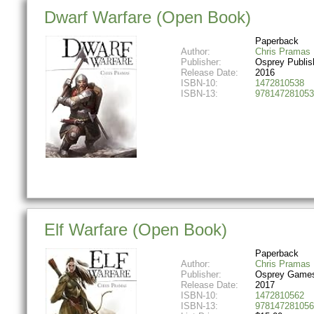
Dwarf Warfare (Open Book)
Paperback
Author:
Chris Pramas
Publisher:
Osprey Publis
Release Date:
2016
ISBN-10:
1472810538
ISBN-13:
978147281053
Elf Warfare (Open Book)
Paperback
Author:
Chris Pramas
Publisher:
Osprey Game
Release Date:
2017
ISBN-10:
1472810562
ISBN-13:
978147281056