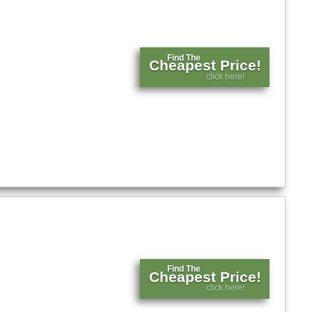
Find The
Cheapest Price!
click here!
Find The
Cheapest Price!
click here!