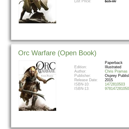
List Price:
$15.00
Orc Warfare (Open Book)
Paperback
Edition:
Illustrated
Author:
Chris Pramas
Publisher:
Osprey Publis
Release Date:
2015
ISBN-10:
1472810503
ISBN-13:
978147281050