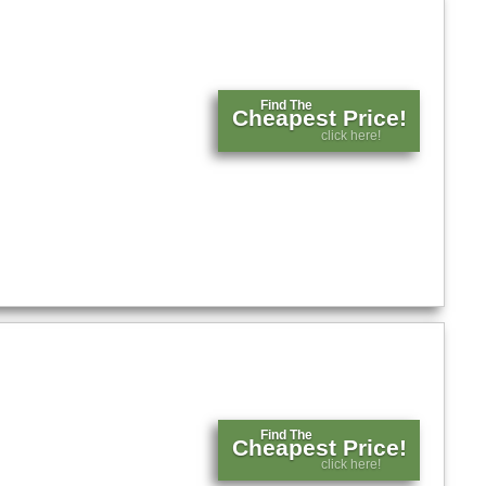
Find The
Cheapest Price!
click here!
Find The
Cheapest Price!
click here!