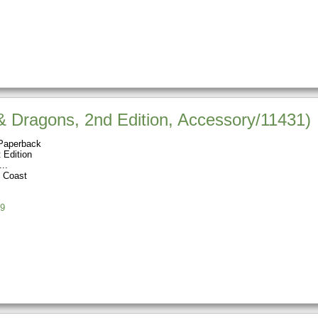
 Dragons, 2nd Edition, Accessory/11431)
Paperback
 Edition
e Coast
9