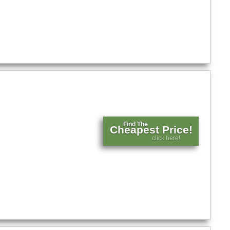
Find The
Cheapest Price!
click here!