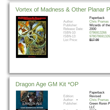
Vortex of Madness & Other Planar 
Paperback
Author:
Chris Pramas
Publisher:
Wizards of th
Release Date:
2000
ISBN-10:
0786913266
ISBN-13:
978078691326
List Price:
$17.99
Dragon Age GM Kit *OP
Paperback
Edition:
Revised
Author:
Chris Pramas
Publisher:
Green Ronin P
LLC