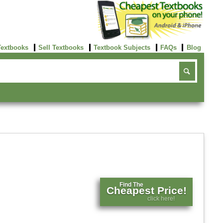
Textbooks
Sell Textbooks
Textbook Subjects
FAQs
Blog
Find The
Cheapest Price!
click here!