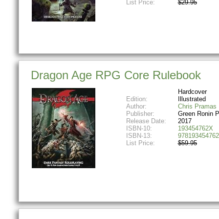
List Price:
$29.95
Dragon Age RPG Core Rulebook
Hardcover
Edition:
Illustrated
Author:
Chris Pramas
Publisher:
Green Ronin P
Release Date:
2017
ISBN-10:
193454762X
ISBN-13:
978193454762
List Price:
$59.95