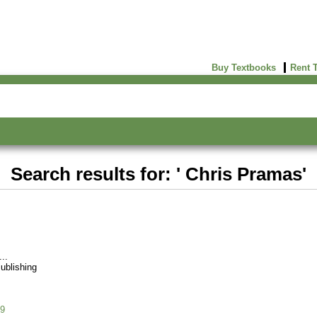
Buy Textbooks
Rent 
Search results for: ' Chris Pramas'
ublishing
9