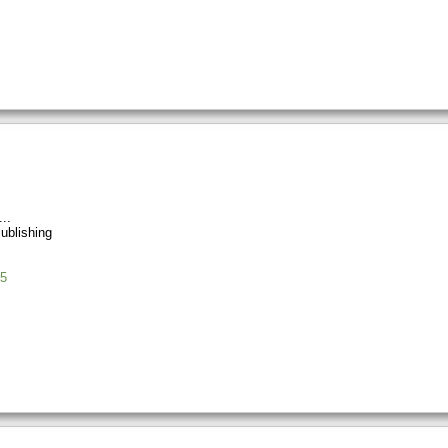
ublishing
5