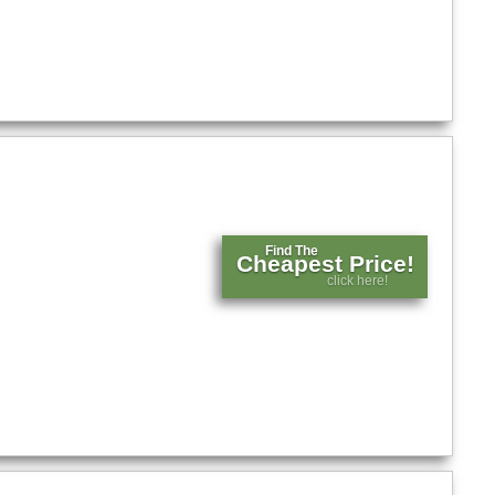
Find The
Cheapest Price!
click here!