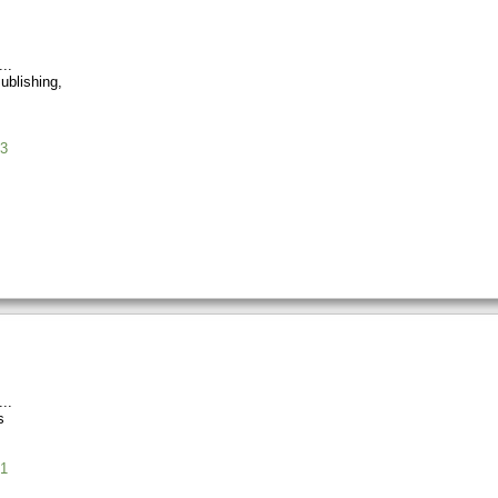
ublishing,
3
s
1