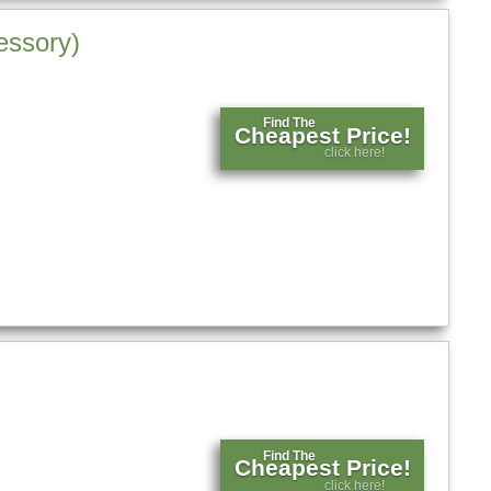
essory)
Find The
Cheapest Price!
click here!
Find The
Cheapest Price!
click here!