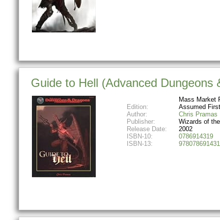
Guide to Hell (Advanced Dungeons &
Mass Market 
Edition:
Assumed First
Author:
Chris Pramas
Publisher:
Wizards of th
Release Date:
2002
ISBN-10:
0786914319
ISBN-13:
978078691431