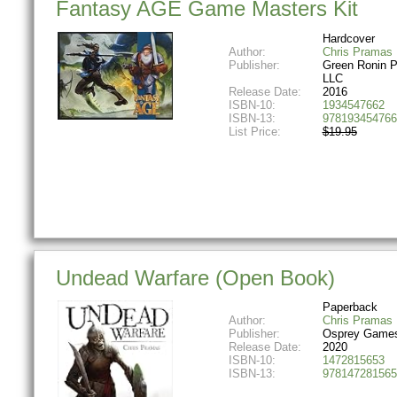
Fantasy AGE Game Masters Kit
Hardcover
Author:
Chris Pramas
Publisher:
Green Ronin P
LLC
Release Date:
2016
ISBN-10:
1934547662
ISBN-13:
978193454766
List Price:
$19.95
Undead Warfare (Open Book)
Paperback
Author:
Chris Pramas
Publisher:
Osprey Game
Release Date:
2020
ISBN-10:
1472815653
ISBN-13:
978147281565