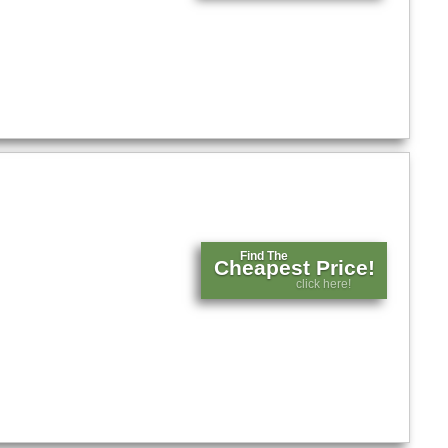
Find The
Cheapest Price!
click here!