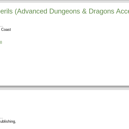
Perils (Advanced Dungeons & Dragons Acc
e Coast
8
ublishing,