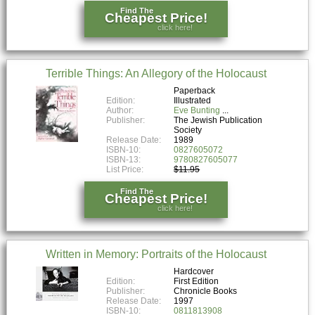
Find The
Cheapest Price!
click here!
Terrible Things: An Allegory of the Holocaust
Paperback
Edition:
Illustrated
Author:
Eve Bunting
Publisher:
The Jewish Publication
Society
Release Date:
1989
ISBN-10:
0827605072
ISBN-13:
9780827605077
List Price:
$11.95
Find The
Cheapest Price!
click here!
Written in Memory: Portraits of the Holocaust
Hardcover
Edition:
First Edition
Publisher:
Chronicle Books
Release Date:
1997
ISBN-10:
0811813908