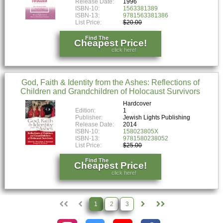
Release Date:
1996
ISBN-10:
1563381389
ISBN-13:
9781563381386
List Price:
$20.00
Find The
Cheapest Price!
click here!
God, Faith & Identity from the Ashes: Reflections of
Children and Grandchildren of Holocaust Survivors
Hardcover
Edition:
1
Publisher:
Jewish Lights Publishing
Release Date:
2014
ISBN-10:
158023805X
ISBN-13:
9781580238052
List Price:
$25.00
Find The
Cheapest Price!
click here!
1
2
3