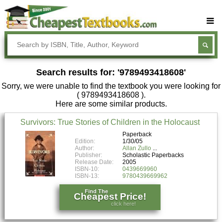
Buy Textbooks
Rent Textbooks
Search results for: '9789493418608'
Sell Textbooks
Sorry, we were unable to find the textbook you were looking for
Textbook Subjects
( 9789493418608 ).
Here are some similar products.
FAQs
Survivors: True Stories of Children in the Holocaust
Blog
Paperback
Edition:
1/30/05
Author:
Allan Zullo
Publisher:
Scholastic Paperbacks
Release Date:
2005
ISBN-10:
0439669960
ISBN-13:
9780439669962
Find The
Cheapest Price!
click here!