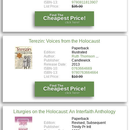
ISBN-13:
9780811813907
List Price:
$35.00
Find The
Cheapest Price!
click here!
Terezin: Voices from the Holocaust
Paperback
Edition:
Illustrated
Author:
Ruth Thomson
Publisher:
Candlewick
Release Date:
2013
ISBN-10:
0763664669
ISBN-13:
9780763664664
List Price:
$10.99
Find The
Cheapest Price!
click here!
Liturgies on the Holocaust: An Interfaith Anthology
Paperback
Edition:
Revised, Subsequent
Publisher:
Trinity Pr Intl