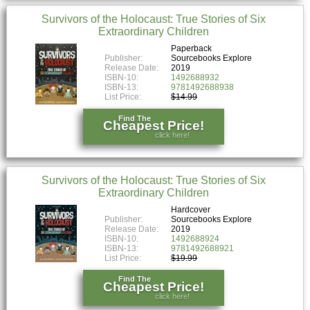
Survivors of the Holocaust: True Stories of Six
Extraordinary Children
Paperback
Publisher:
Sourcebooks Explore
Release Date:
2019
ISBN-10:
1492688932
ISBN-13:
9781492688938
List Price:
$14.99
Find The
Cheapest Price!
click here!
Survivors of the Holocaust: True Stories of Six
Extraordinary Children
Hardcover
Publisher:
Sourcebooks Explore
Release Date:
2019
ISBN-10:
1492688924
ISBN-13:
9781492688921
List Price:
$19.99
Find The
Cheapest Price!
click here!