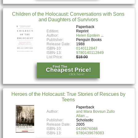
Children of the Holocaust: Conversations with Sons
and Daughters of Survivors
Paperback
Edition:
Reprint
Author:
Helen Epstein
Publisher:
Penguin Books
Release Date:
1988
ISBN-10:
0140112847
ISBN-13:
9780140112849
List Price:
$18.00
Find The
Cheapest Price!
click here!
Heroes of the Holocaust: True Stories of Rescues by
Teens
Paperback
Author:
and Mara Bovsun Zullo
Allan
Publisher:
Scholastic
Release Date:
2005
ISBN-10:
0439676088
ISBN-13:
9780439676083