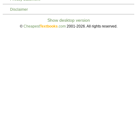
Disclaimer
©
Cheapest
Textbooks
.com
2001-2026. All rights reserved.