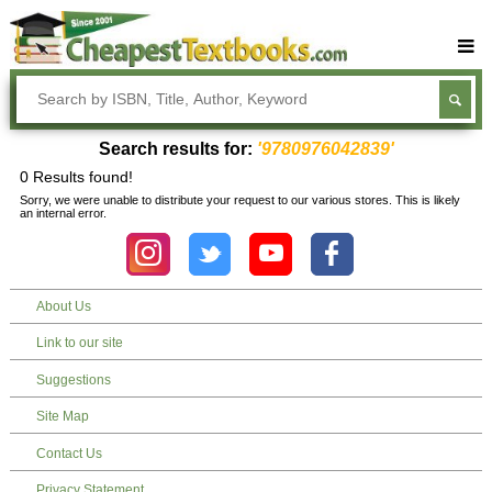
Buy Textbooks
Rent Textbooks
Search results for:
'9780976042839'
Sell Textbooks
0 Results found!
Sorry, we were unable to distribute your request to our various stores. This is likely
Textbook Subjects
an internal error.
FAQs
Blog
About Us
Link to our site
Suggestions
Site Map
Contact Us
Privacy Statement