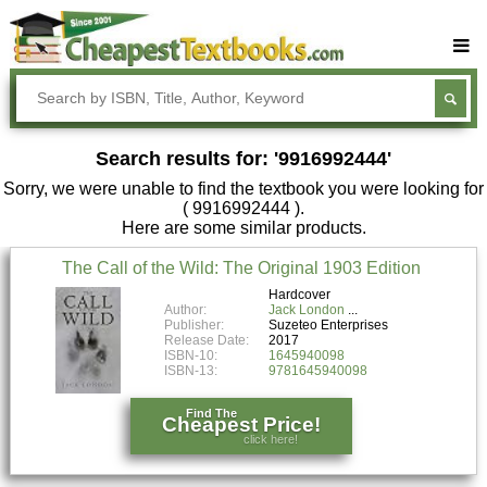
Buy Textbooks
Rent Textbooks
Search results for: '9916992444'
Sell Textbooks
Sorry, we were unable to find the textbook you were looking for
Textbook Subjects
( 9916992444 ).
Here are some similar products.
FAQs
The Call of the Wild: The Original 1903 Edition
Blog
Hardcover
Author:
Jack London
Publisher:
Suzeteo Enterprises
Release Date:
2017
ISBN-10:
1645940098
ISBN-13:
9781645940098
Find The
Cheapest Price!
click here!