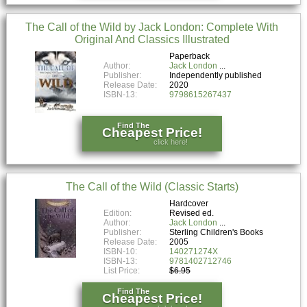
The Call of the Wild by Jack London: Complete With
Original And Classics Illustrated
Paperback
Author:
Jack London
Publisher:
Independently published
Release Date:
2020
ISBN-13:
9798615267437
Find The
Cheapest Price!
click here!
The Call of the Wild (Classic Starts)
Hardcover
Edition:
Revised ed.
Author:
Jack London
Publisher:
Sterling Children's Books
Release Date:
2005
ISBN-10:
140271274X
ISBN-13:
9781402712746
List Price:
$6.95
Find The
Cheapest Price!