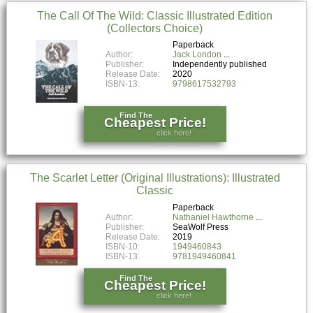
The Call Of The Wild: Classic Illustrated Edition
(Collectors Choice)
Paperback
Author:
Jack London
Publisher:
Independently published
Release Date:
2020
ISBN-13:
9798617532793
Find The
Cheapest Price!
click here!
The Scarlet Letter (Original Illustrations): Illustrated
Classic
Paperback
Author:
Nathaniel Hawthorne
Publisher:
SeaWolf Press
Release Date:
2019
ISBN-10:
1949460843
ISBN-13:
9781949460841
Find The
Cheapest Price!
click here!