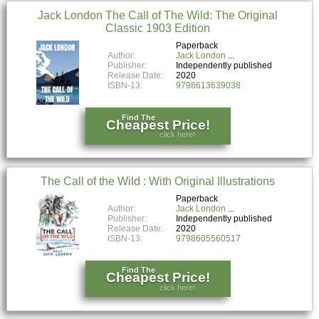
Jack London The Call of The Wild: The Original
Classic 1903 Edition
Paperback
Author:
Jack London
Publisher:
Independently published
Release Date:
2020
ISBN-13:
9798613639038
Find The
Cheapest Price!
click here!
The Call of the Wild : With Original Illustrations
Paperback
Author:
Jack London
Publisher:
Independently published
Release Date:
2020
ISBN-13:
9798605560517
Find The
Cheapest Price!
click here!