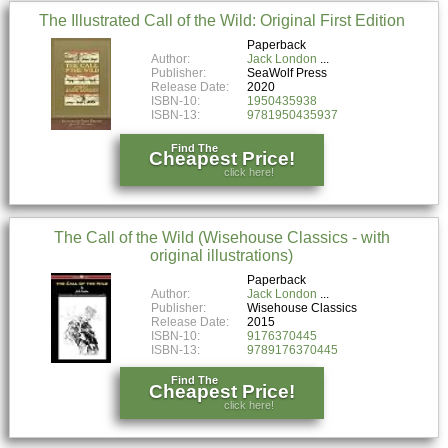
The Illustrated Call of the Wild: Original First Edition
Paperback
Author:
Jack London
Publisher:
SeaWolf Press
Release Date:
2020
ISBN-10:
1950435938
ISBN-13:
9781950435937
Find The
Cheapest Price!
click here!
The Call of the Wild (Wisehouse Classics - with
original illustrations)
Paperback
Author:
Jack London
Publisher:
Wisehouse Classics
Release Date:
2015
ISBN-10:
9176370445
ISBN-13:
9789176370445
Find The
Cheapest Price!
click here!