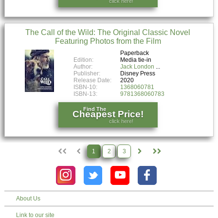
click here!
The Call of the Wild: The Original Classic Novel
Featuring Photos from the Film
Paperback
Edition:
Media tie-in
Author:
Jack London
Publisher:
Disney Press
Release Date:
2020
ISBN-10:
1368060781
ISBN-13:
9781368060783
Find The
Cheapest Price!
click here!
1
2
3
About Us
Link to our site