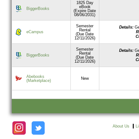
1825 Day
eBook
BiggerBooks
(Expire Date
08/06/2031)
Semester
Details:
Ge
Rental
R
eCampus
(Due Date
C
12/11/2026)
Semester
Details:
Ge
Rental
R
BiggerBooks
(Due Date
C
12/11/2026)
Abebooks
New
(Marketplace)
About Us
L