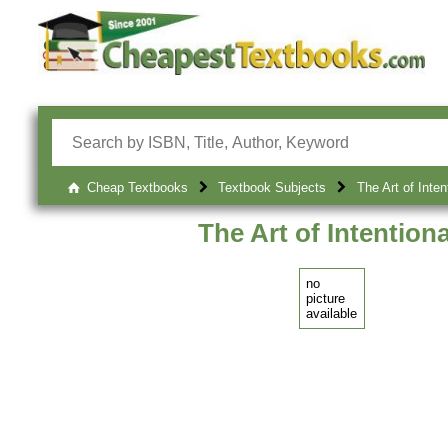
Cheap Textbooks
Textbook Subjects
The Art of Inten
The Art of Intention
no
picture
available