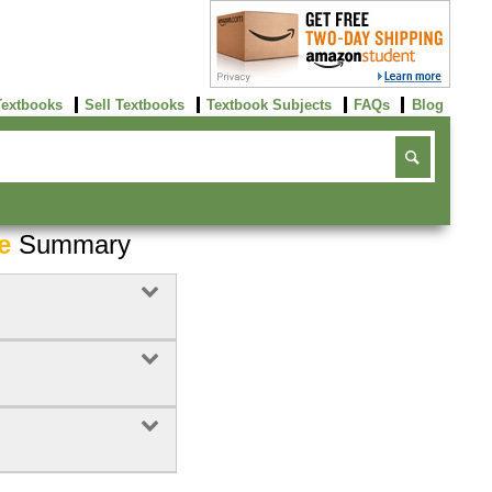
Textbooks
Sell Textbooks
Textbook Subjects
FAQs
Blog
e
Summary
Buy Now
click here!
4
Rent Now
Buy Now
click here!
click here!