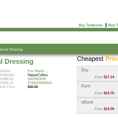
Buy Textbooks
Rent 
tional Dressing
Cheapest
Pric
al Dressing
Buy
Author:
Erin Walsh
Publisher:
HarperCollins
From
$17.14
ISBN-10:
0063483645
ISBN-13:
9780063483644
Used:
$17.14
Rent
List Price:
$30.00
Abebooks
From
$14.70
(Marketplace)
Semester Rental:
$16.3
eBook
New:
$25.01
Knetbooks
Abebooks
From
$14.99
(Marketplace)
eBook:
$14.99