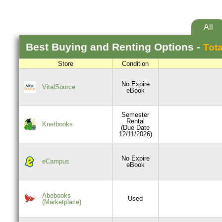
All
Best
Buying and Renting
Options -
Tota
Store
Condition
No Expire
VitalSource
eBook
Semester
Rental
Knetbooks
(Due Date
12/11/2026)
No Expire
eCampus
eBook
Abebooks
Used
(Marketplace)