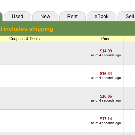
85 Day Rental:
$15.52
VitalSource
Knetbooks
Used
New
Rent
eBook
Sell
55 Day Rental:
$14.70
l includes shipping
Knetbooks
Coupons & Deals
Price
$14.99
as of 4 seconds ago
$16.34
as of 4 seconds ago
$16.86
as of 4 seconds ago
$17.14
as of 4 seconds ago