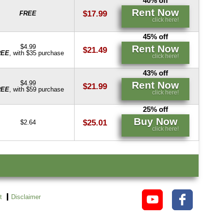
40% off
Rent Now
$17.99
FREE
click here!
45% off
Rent Now
$4.99
$21.49
REE
, with $35 purchase
click here!
43% off
Rent Now
$4.99
$21.99
REE
, with $59 purchase
click here!
25% off
Buy Now
$25.01
$2.64
click here!
t
Disclaimer