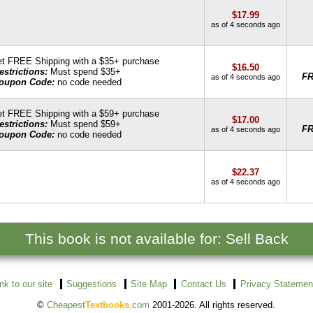
$17.99
as of 4 seconds ago
t FREE Shipping with a $35+ purchase
$16.50
estrictions:
Must spend $35+
F
as of 4 seconds ago
oupon Code:
no code needed
t FREE Shipping with a $59+ purchase
$17.00
estrictions:
Must spend $59+
F
as of 4 seconds ago
oupon Code:
no code needed
$22.37
as of 4 seconds ago
This book is not available for: Sell Back
ink to our site
Suggestions
Site Map
Contact Us
Privacy Statemen
©
Cheapest
Textbooks
.com
2001-2026. All rights reserved.