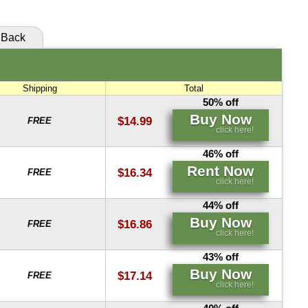
Buy Now
Rent Now
click here!
click here!
Back
Rent Now
click here!
Shipping
Total
50% off
Buy Now
$14.99
FREE
click here!
46% off
Rent Now
$16.34
FREE
click here!
44% off
Buy Now
$16.86
FREE
click here!
43% off
Buy Now
$17.14
FREE
click here!