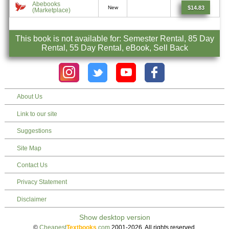
Abebooks
$14.83
New
(Marketplace)
This book is not available for: Semester Rental, 85 Day
Rental, 55 Day Rental, eBook, Sell Back
About Us
Link to our site
Suggestions
Site Map
Contact Us
Privacy Statement
Disclaimer
©
Cheapest
Textbooks
.com
2001-2026. All rights reserved.