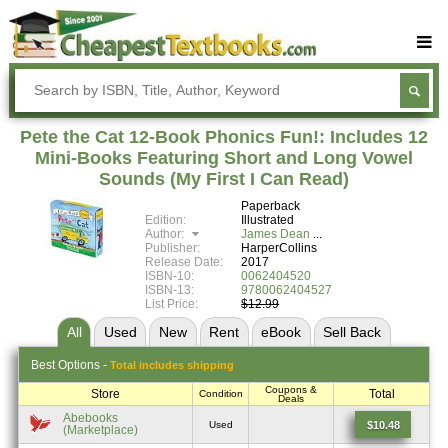
Buy Textbooks
Rent Textbooks
Pete the Cat 12-Book Phonics Fun!: Includes 12
Sell Textbooks
Mini-Books Featuring Short and Long Vowel
Sounds (My First I Can Read)
Textbook Subjects
Paperback
Edition:
Illustrated
FAQs
Author:
James Dean
Publisher:
HarperCollins
Blog
Release Date:
2017
ISBN-10:
0062404520
ISBN-13:
9780062404527
List Price:
$12.99
All
Used
New
Rent
eBook
Sell
Back
Best
Options -
Total includes shipping
Coupons &
Store
Total
Condition
Deals
Abebooks
$10.48
Used
(Marketplace)