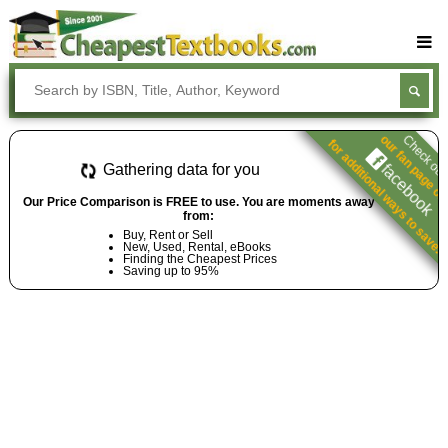
Buy Textbooks
Rent Textbooks
our fan page o
Check ou
for additional ways to save.
Sell Textbooks
facebook
Gathering data for you
Textbook Subjects
Our Price Comparison is FREE to use. You are moments away
from:
FAQs
Buy, Rent or Sell
New, Used, Rental, eBooks
Blog
Finding the Cheapest Prices
Saving up to 95%