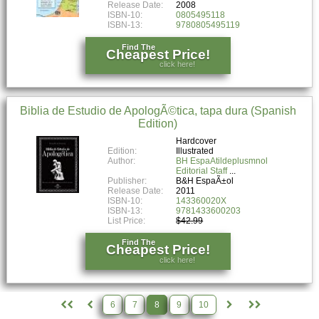
Release Date:
2008
ISBN-10:
0805495118
ISBN-13:
9780805495119
Find The
Cheapest Price!
click here!
Biblia de Estudio de ApologÃ©tica, tapa dura (Spanish
Edition)
Hardcover
Edition:
Illustrated
Author:
BH EspaAtildeplusmnol
Editorial Staff
Publisher:
B&H EspaÃ±ol
Release Date:
2011
ISBN-10:
143360020X
ISBN-13:
9781433600203
List Price:
$42.99
Find The
Cheapest Price!
click here!
6
7
8
9
10