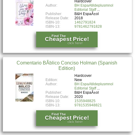
Hardcover
Author:
BH EspaAtildeplusmnol
Editorial Staff
Publisher:
B&H EspaÃ±ol
Release Date:
2018
ISBN-10:
1462791824
ISBN-13:
9781462791828
Find The
Cheapest Price!
click here!
Comentario BÃ­blico Conciso Holman (Spanish
Edition)
Hardcover
Edition:
New
Author:
BH EspaAtildeplusmnol
Editorial Staff
Publisher:
B&H EspaÃ±ol
Release Date:
2020
ISBN-10:
1535948825
ISBN-13:
9781535948821
Find The
Cheapest Price!
click here!