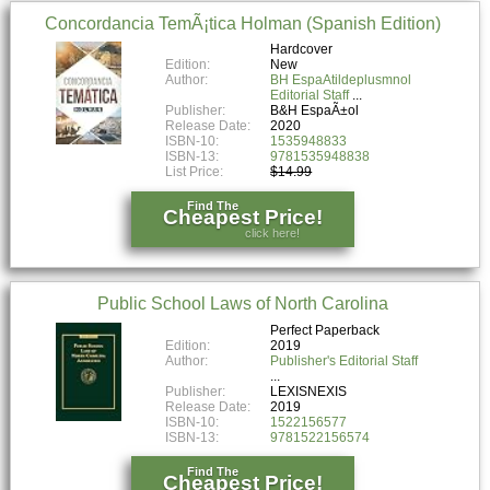
Concordancia TemÃ¡tica Holman (Spanish Edition)
Hardcover
Edition:
New
Author:
BH EspaAtildeplusmnol
Editorial Staff
Publisher:
B&H EspaÃ±ol
Release Date:
2020
ISBN-10:
1535948833
ISBN-13:
9781535948838
List Price:
$14.99
Find The
Cheapest Price!
click here!
Public School Laws of North Carolina
Perfect Paperback
Edition:
2019
Author:
Publisher's Editorial Staff
Publisher:
LEXISNEXIS
Release Date:
2019
ISBN-10:
1522156577
ISBN-13:
9781522156574
Find The
Cheapest Price!