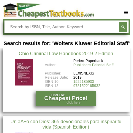
Buy Textbooks
Rent Textbooks
Search results for: 'Wolters Kluwer Editorial Staff'
Sell Textbooks
Ohio Criminal Law Handbook 2019-2 Edition
Textbook Subjects
Perfect Paperback
Author:
Publisher's Editorial Staff
FAQs
Publisher:
LEXISNEXIS
Blog
Release Date:
2019
ISBN-10:
1522185933
ISBN-13:
9781522185932
Find The
Cheapest Price!
click here!
Un aÃ±o con Dios: 365 devocionales para inspirar tu
vida (Spanish Edition)