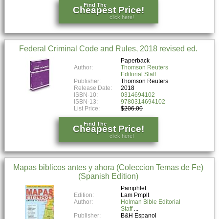
Find The
Cheapest Price!
click here!
Federal Criminal Code and Rules, 2018 revised ed.
Paperback
Author:
Thomson Reuters
Editorial Staff
Publisher:
Thomson Reuters
Release Date:
2018
ISBN-10:
0314694102
ISBN-13:
9780314694102
List Price:
$206.00
Find The
Cheapest Price!
click here!
Mapas biblicos antes y ahora (Coleccion Temas de Fe)
(Spanish Edition)
Pamphlet
Edition:
Lam Pmplt
Author:
Holman Bible Editorial
Staff
Publisher:
B&H Espanol