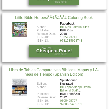
click here!
Little Bible HeroesÃÂ¢ÃâÃÂ¢ Coloring Book
Paperback
Author:
BH Kids Editorial Staff
Publisher:
B&H Kids
Release Date:
2018
ISBN-10:
1535923741
ISBN-13:
9781535923743
Find The
Cheapest Price!
click here!
Libro de Tablas Comparativas Biblicas, Mapas y LÃ­
neas de Tiempo (Spanish Edition)
Spiral-bound
Edition:
Illustrated
Author:
BH EspaAtildeplusmnol
Editorial Staff
Publisher:
B&H EspaÃ±ol
Release Date:
2012
ISBN-10:
0805495797
ISBN-13:
9780805495799