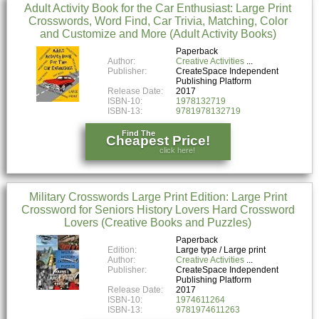
Adult Activity Book for the Car Enthusiast: Large Print
Crosswords, Word Find, Car Trivia, Matching, Color
and Customize and More (Adult Activity Books)
Paperback
Author:
Creative Activities
Publisher:
CreateSpace Independent
Publishing Platform
Release Date:
2017
ISBN-10:
1978132719
ISBN-13:
9781978132719
Find The
Cheapest Price!
click here!
Military Crosswords Large Print Edition: Large Print
Crossword for Seniors History Lovers Hard Crossword
Lovers (Creative Books and Puzzles)
Paperback
Edition:
Large type / Large print
Author:
Creative Activities
Publisher:
CreateSpace Independent
Publishing Platform
Release Date:
2017
ISBN-10:
1974611264
ISBN-13:
9781974611263