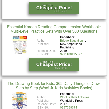
Find The
Cheapest Price!
click here!
Essential Korean Reading Comprehension Workbook:
Multi-Level Practice Sets With Over 500 Questions
Paperback
Author:
Bridge Education
Publisher:
New Ampersand
Publishing
Release Date:
2019
ISBN-13:
9791188195527
Find The
Cheapest Price!
click here!
The Drawing Book for Kids: 365 Daily Things to Draw,
Step by Step (Woo! Jr. Kids Activities Books)
Paperback
Author:
Woo! Jr. Kids Activities
Publisher:
Wendybird Press
Release Date:
2017
ISBN-10:
0997799374