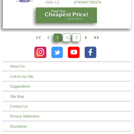
ISBN-13:
9780997799378
Find The
Cheapest Price!
click here!
1
2
3
About Us
Link to our site
Suggestions
Site Map
Contact Us
Privacy Statement
Disclaimer