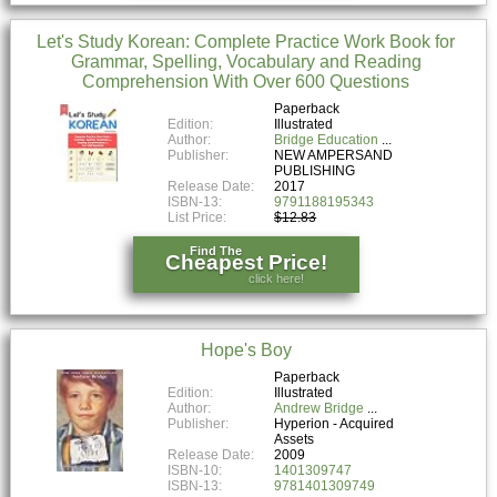
Let's Study Korean: Complete Practice Work Book for
Grammar, Spelling, Vocabulary and Reading
Comprehension With Over 600 Questions
Paperback
Edition:
Illustrated
Author:
Bridge Education
Publisher:
NEW AMPERSAND
PUBLISHING
Release Date:
2017
ISBN-13:
9791188195343
List Price:
$12.83
Find The
Cheapest Price!
click here!
Hope's Boy
Paperback
Edition:
Illustrated
Author:
Andrew Bridge
Publisher:
Hyperion - Acquired
Assets
Release Date:
2009
ISBN-10:
1401309747
ISBN-13:
9781401309749