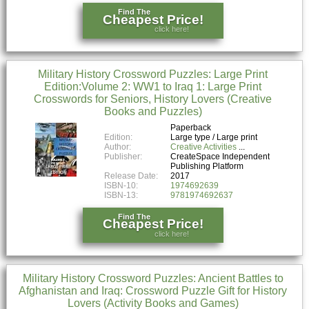
Find The
Cheapest Price!
click here!
Military History Crossword Puzzles: Large Print
Edition:Volume 2: WW1 to Iraq 1: Large Print
Crosswords for Seniors, History Lovers (Creative
Books and Puzzles)
Paperback
Edition:
Large type / Large print
Author:
Creative Activities
Publisher:
CreateSpace Independent
Publishing Platform
Release Date:
2017
ISBN-10:
1974692639
ISBN-13:
9781974692637
Find The
Cheapest Price!
click here!
Military History Crossword Puzzles: Ancient Battles to
Afghanistan and Iraq: Crossword Puzzle Gift for History
Lovers (Activity Books and Games)