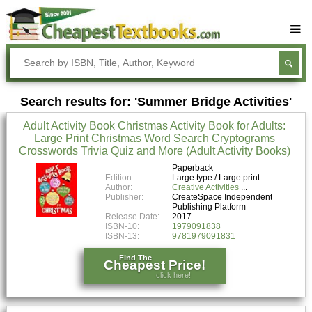
Buy Textbooks
Rent Textbooks
Search results for: 'Summer Bridge Activities'
Sell Textbooks
Adult Activity Book Christmas Activity Book for Adults:
Textbook Subjects
Large Print Christmas Word Search Cryptograms
Crosswords Trivia Quiz and More (Adult Activity Books)
FAQs
Paperback
Blog
Edition:
Large type / Large print
Author:
Creative Activities
Publisher:
CreateSpace Independent
Publishing Platform
Release Date:
2017
ISBN-10:
1979091838
ISBN-13:
9781979091831
Find The
Cheapest Price!
click here!