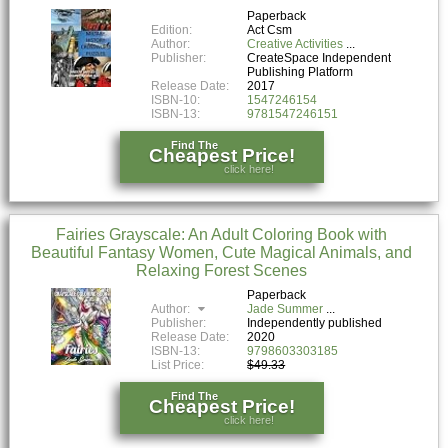
Paperback
Edition:
Act Csm
Author:
Creative Activities
Publisher:
CreateSpace Independent
Publishing Platform
Release Date:
2017
ISBN-10:
1547246154
ISBN-13:
9781547246151
Find The
Cheapest Price!
click here!
Fairies Grayscale: An Adult Coloring Book with
Beautiful Fantasy Women, Cute Magical Animals, and
Relaxing Forest Scenes
Paperback
Author:
Jade Summer
Publisher:
Independently published
Release Date:
2020
ISBN-13:
9798603303185
List Price:
$49.33
Find The
Cheapest Price!
click here!