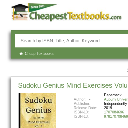
Cheap Textbooks
Sudoku Genius Mind Exercises Volum
Paperback
Author:
Auburn Univer
Publisher:
Independently
Release Date:
2019
ISBN-10:
1707084696
ISBN-13:
978170708469