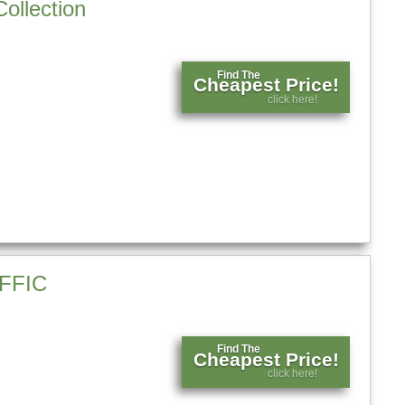
ollection
Find The
Cheapest Price!
click here!
FFIC
Find The
Cheapest Price!
click here!