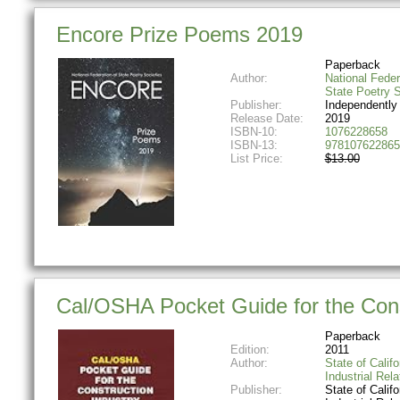
Encore Prize Poems 2019
Paperback
Author:
National Feder
State Poetry S
Publisher:
Independently
Release Date:
2019
ISBN-10:
1076228658
ISBN-13:
978107622865
List Price:
$13.00
Cal/OSHA Pocket Guide for the Cons
Paperback
Edition:
2011
Author:
State of Califo
Industrial Rela
Publisher:
State of Califo