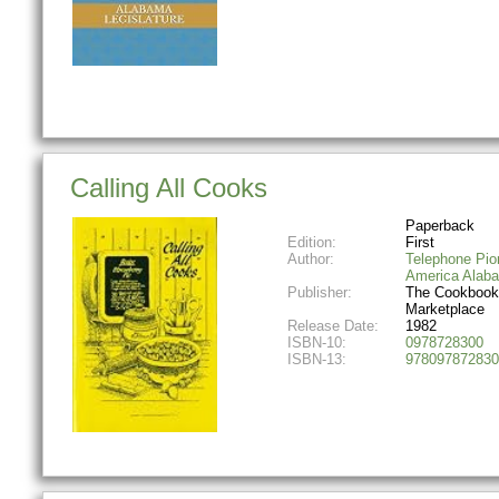
Calling All Cooks
Paperback
Edition:
First
Author:
Telephone Pio
America Alab
Publisher:
The Cookbook
Marketplace
Release Date:
1982
ISBN-10:
0978728300
ISBN-13:
978097872830