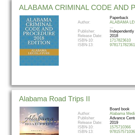
ALABAMA CRIMINAL CODE AND 
Paperback
Author:
ALABAMA LE
Publisher:
Independently
Release Date:
2018
ISBN-10:
1717823610
ISBN-13:
978171782361
Alabama Road Trips II
Board book
Author:
Alabama Medi
Publisher:
Advance Centr
Release Date:
2019
ISBN-10:
1575710366
ISBN-13:
978157571036