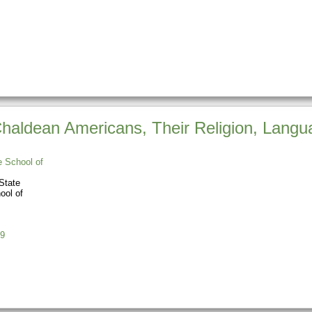
aldean Americans, Their Religion, Langua
e School of
State
ool of
9