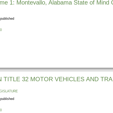
e 1: Montevallo, Alabama State of Mind C
 published
0
N TITLE 32 MOTOR VEHICLES AND TRA
GISLATURE
 published
0