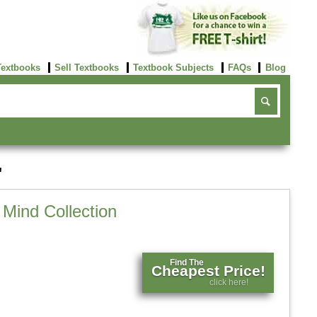
Textbooks
Sell Textbooks
Textbook Subjects
FAQs
Blog
'
Mind Collection
Find The
Cheapest Price!
click here!