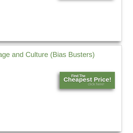
ge and Culture (Bias Busters)
Find The
Cheapest Price!
click here!