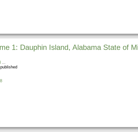
e 1: Dauphin Island, Alabama State of Mi
d
 published
8