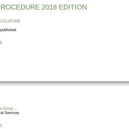
PROCEDURE 2018 EDITION
GISLATURE
 published
8
a Group
al Services
5