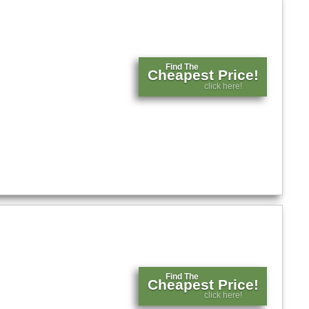
Find The
Cheapest Price!
click here!
Find The
Cheapest Price!
click here!