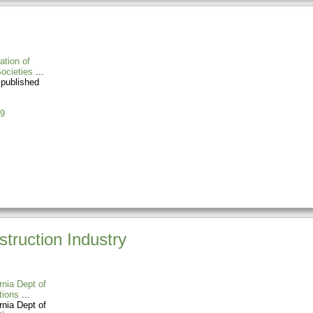
ation of
ocieties
 published
9
truction Industry
rnia Dept of
tions
rnia Dept of