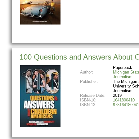
100 Questions and Answers About Ch
Paperback
Author:
Michigan Stat
Journalism
Publisher:
The Michigan 
University Sch
Journalism
Release Date:
2019
ISBN-10:
1641800410
ISBN-13:
978164180041