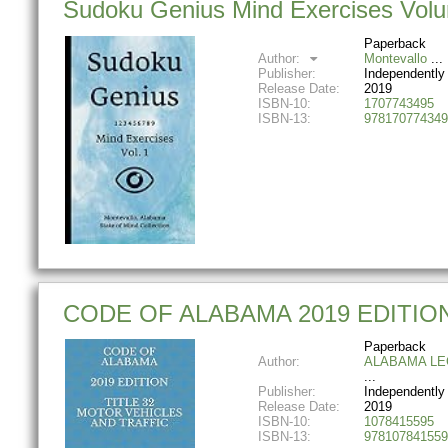
Sudoku Genius Mind Exercises Volum
Paperback
Author:
Montevallo
Publisher:
Independently
Release Date:
2019
ISBN-10:
1707743495
ISBN-13:
978170774349
CODE OF ALABAMA 2019 EDITIO
Paperback
Author:
ALABAMA LE
Publisher:
Independently
Release Date:
2019
ISBN-10:
1078415595
ISBN-13:
978107841559