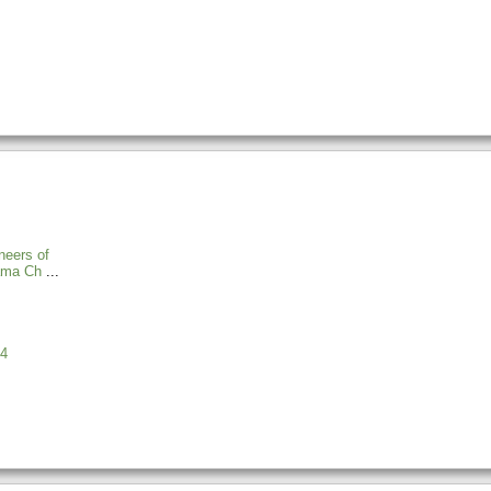
neers of
ama Ch
4