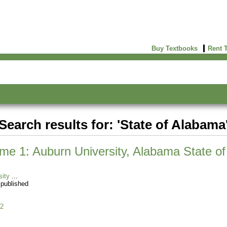
Buy Textbooks
Rent 
Search results for: 'State of Alabama
e 1: Auburn University, Alabama State of 
sity
 published
2