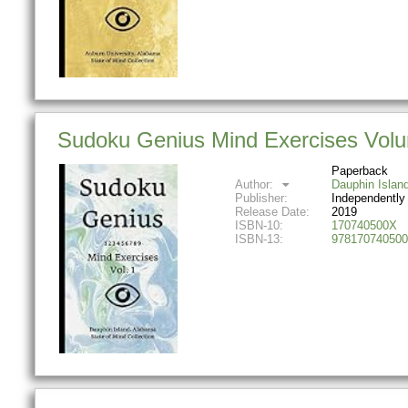
Sudoku Genius Mind Exercises Volum
Paperback
Author:
Dauphin Islan
Publisher:
Independently
Release Date:
2019
ISBN-10:
170740500X
ISBN-13:
978170740500