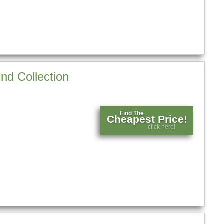
nd Collection
Find The
Cheapest Price!
click here!