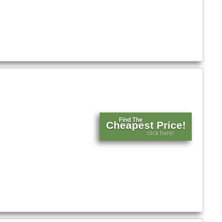
Find The
Cheapest Price!
click here!