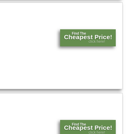
Find The
Cheapest Price!
click here!
Find The
Cheapest Price!
click here!