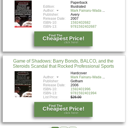
Paperback
Edition:
Illustrated
Author:
Mark Fainaru-Wada
Publisher:
Avery
Release Date:
2007
ISBN-10:
1592402682
ISBN-13:
9781592402687
Find The
Cheapest Price!
click here!
Game of Shadows: Barry Bonds, BALCO, and the
Steroids Scandal that Rocked Professional Sports
Hardcover
Author:
Mark Fainaru-Wada
Publisher:
Gotham
Release Date:
2006
ISBN-10:
1592401996
ISBN-13:
9781592401994
List Price:
$26.00
Find The
Cheapest Price!
click here!