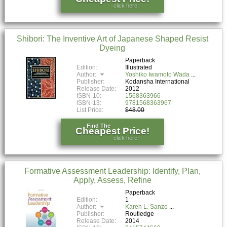
click here!
Shibori: The Inventive Art of Japanese Shaped Resist
Dyeing
Paperback
Edition:
Illustrated
Author:
Yoshiko Iwamoto Wada
Publisher:
Kodansha International
Release Date:
2012
ISBN-10:
1568363966
ISBN-13:
9781568363967
List Price:
$48.00
Find The
Cheapest Price!
click here!
Formative Assessment Leadership: Identify, Plan,
Apply, Assess, Refine
Paperback
Edition:
1
Author:
Karen L. Sanzo
Publisher:
Routledge
Release Date:
2014