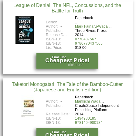
League of Denial: The NFL, Concussions, and the
Battle for Truth
Paperback
Edition:
1
Author:
Mark Fainaru-Wada
Publisher:
Three Rivers Press
Release Date:
2014
ISBN-10:
0770437567
ISBN-13:
9780770437565
List Price:
$18.00
Find The
Cheapest Price!
click here!
Taketori Monogatari: The Tale of the Bamboo-Cutter
(Japanese and English Edition)
Paperback
Author:
Mankichi Wada
Publisher:
CreateSpace Independent
Publishing Platform
Release Date:
2014
ISBN-10:
1494980185
ISBN-13:
9781494980184
Find The
Cheapest Price!