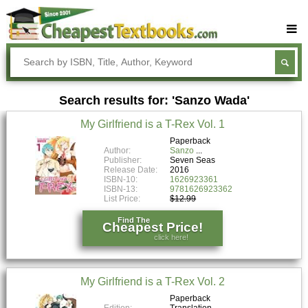
Buy Textbooks
Rent Textbooks
Search results for: 'Sanzo Wada'
Sell Textbooks
My Girlfriend is a T-Rex Vol. 1
Textbook Subjects
Paperback
Author:
Sanzo
FAQs
Publisher:
Seven Seas
Release Date:
2016
Blog
ISBN-10:
1626923361
ISBN-13:
9781626923362
List Price:
$12.99
Find The
Cheapest Price!
click here!
My Girlfriend is a T-Rex Vol. 2
Paperback
Edition:
Translation