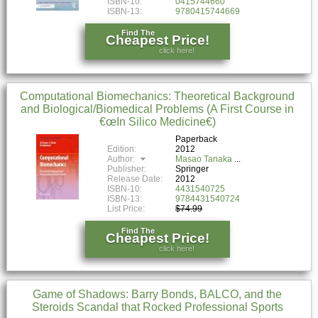
ISBN-10:
0415744660
ISBN-13:
9780415744669
Find The
Cheapest Price!
click here!
Computational Biomechanics: Theoretical Background
and Biological/Biomedical Problems (A First Course in
€œIn Silico Medicine€)
Paperback
Edition:
2012
Author:
Masao Tanaka
Publisher:
Springer
Release Date:
2012
ISBN-10:
4431540725
ISBN-13:
9784431540724
List Price:
$74.99
Find The
Cheapest Price!
click here!
Game of Shadows: Barry Bonds, BALCO, and the
Steroids Scandal that Rocked Professional Sports