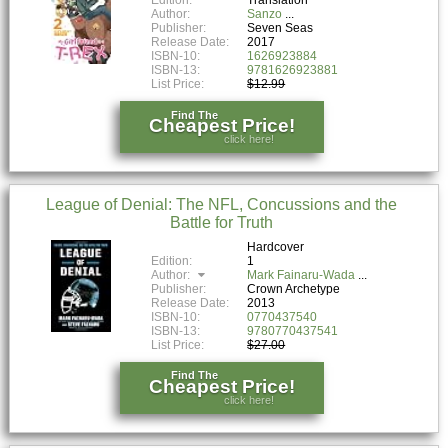
Author:
Sanzo
Publisher:
Seven Seas
Release Date:
2017
ISBN-10:
1626923884
ISBN-13:
9781626923881
List Price:
$12.99
Find The
Cheapest Price!
click here!
League of Denial: The NFL, Concussions and the
Battle for Truth
Hardcover
Edition:
1
Author:
Mark Fainaru-Wada
Publisher:
Crown Archetype
Release Date:
2013
ISBN-10:
0770437540
ISBN-13:
9780770437541
List Price:
$27.00
Find The
Cheapest Price!
click here!