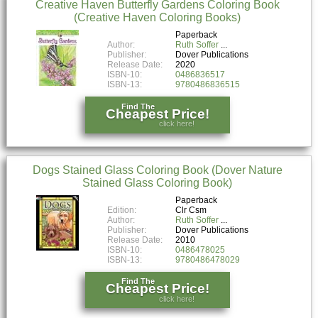
Creative Haven Butterfly Gardens Coloring Book
(Creative Haven Coloring Books)
Paperback
Author:
Ruth Soffer
Publisher:
Dover Publications
Release Date:
2020
ISBN-10:
0486836517
ISBN-13:
9780486836515
Find The
Cheapest Price!
click here!
Dogs Stained Glass Coloring Book (Dover Nature
Stained Glass Coloring Book)
Paperback
Edition:
Clr Csm
Author:
Ruth Soffer
Publisher:
Dover Publications
Release Date:
2010
ISBN-10:
0486478025
ISBN-13:
9780486478029
Find The
Cheapest Price!
click here!