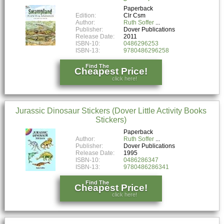
Paperback
Edition:
Clr Csm
Author:
Ruth Soffer
Publisher:
Dover Publications
Release Date:
2011
ISBN-10:
0486296253
ISBN-13:
9780486296258
Find The
Cheapest Price!
click here!
Jurassic Dinosaur Stickers (Dover Little Activity Books
Stickers)
Paperback
Author:
Ruth Soffer
Publisher:
Dover Publications
Release Date:
1995
ISBN-10:
0486286347
ISBN-13:
9780486286341
Find The
Cheapest Price!
click here!