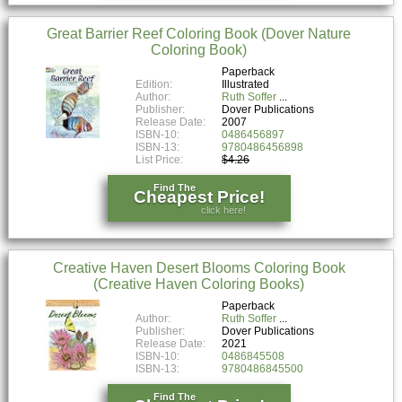
Great Barrier Reef Coloring Book (Dover Nature
Coloring Book)
Paperback
Edition:
Illustrated
Author:
Ruth Soffer
Publisher:
Dover Publications
Release Date:
2007
ISBN-10:
0486456897
ISBN-13:
9780486456898
List Price:
$4.26
Find The
Cheapest Price!
click here!
Creative Haven Desert Blooms Coloring Book
(Creative Haven Coloring Books)
Paperback
Author:
Ruth Soffer
Publisher:
Dover Publications
Release Date:
2021
ISBN-10:
0486845508
ISBN-13:
9780486845500
Find The