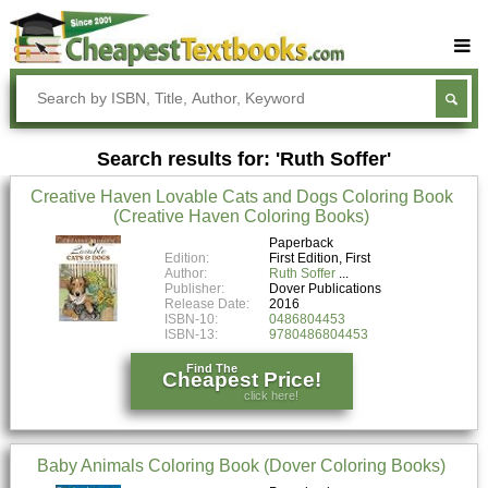
Buy Textbooks
Rent Textbooks
Search results for: 'Ruth Soffer'
Sell Textbooks
Creative Haven Lovable Cats and Dogs Coloring Book
Textbook Subjects
(Creative Haven Coloring Books)
FAQs
Paperback
Edition:
First Edition, First
Author:
Ruth Soffer
Blog
Publisher:
Dover Publications
Release Date:
2016
ISBN-10:
0486804453
ISBN-13:
9780486804453
Find The
Cheapest Price!
click here!
Baby Animals Coloring Book (Dover Coloring Books)