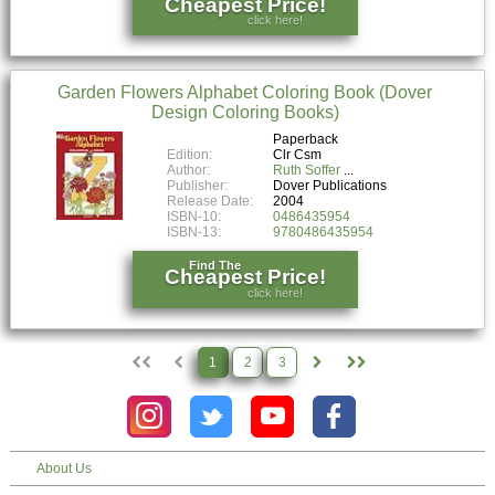
Cheapest Price!
click here!
Garden Flowers Alphabet Coloring Book (Dover
Design Coloring Books)
Paperback
Edition:
Clr Csm
Author:
Ruth Soffer
Publisher:
Dover Publications
Release Date:
2004
ISBN-10:
0486435954
ISBN-13:
9780486435954
Find The
Cheapest Price!
click here!
1
2
3
About Us