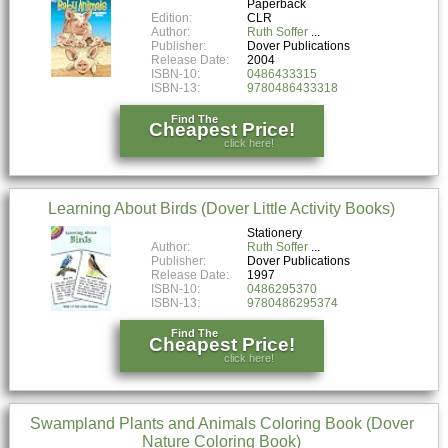
Paperback
Edition:
CLR
Author:
Ruth Soffer
Publisher:
Dover Publications
Release Date:
2004
ISBN-10:
0486433315
ISBN-13:
9780486433318
Find The
Cheapest Price!
click here!
Learning About Birds (Dover Little Activity Books)
Stationery
Author:
Ruth Soffer
Publisher:
Dover Publications
Release Date:
1997
ISBN-10:
0486295370
ISBN-13:
9780486295374
Find The
Cheapest Price!
click here!
Swampland Plants and Animals Coloring Book (Dover
Nature Coloring Book)