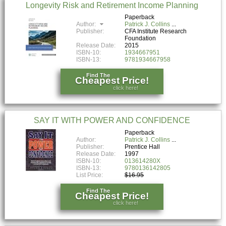
Longevity Risk and Retirement Income Planning
Paperback
Author:
Patrick J. Collins
Publisher:
CFA Institute Research
Foundation
Release Date:
2015
ISBN-10:
1934667951
ISBN-13:
9781934667958
Find The
Cheapest Price!
click here!
SAY IT WITH POWER AND CONFIDENCE
Paperback
Author:
Patrick J. Collins
Publisher:
Prentice Hall
Release Date:
1997
ISBN-10:
013614280X
ISBN-13:
9780136142805
List Price:
$16.95
Find The
Cheapest Price!
click here!