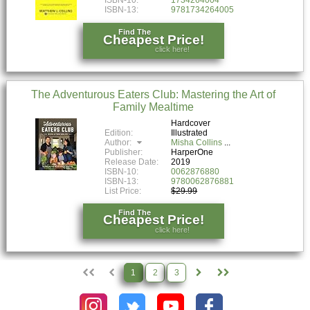
ISBN-13:
9781734264005
Find The
Cheapest Price!
click here!
The Adventurous Eaters Club: Mastering the Art of
Family Mealtime
Hardcover
Edition:
Illustrated
Author:
Misha Collins
Publisher:
HarperOne
Release Date:
2019
ISBN-10:
0062876880
ISBN-13:
9780062876881
List Price:
$29.99
Find The
Cheapest Price!
click here!
1
2
3