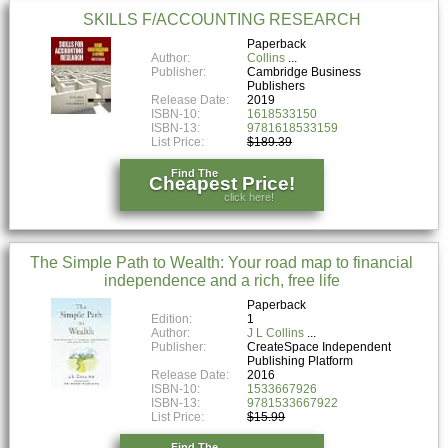
SKILLS F/ACCOUNTING RESEARCH
Paperback
Author:
Collins
Publisher:
Cambridge Business
Publishers
Release Date:
2019
ISBN-10:
1618533150
ISBN-13:
9781618533159
List Price:
$189.39
Find The
Cheapest Price!
click here!
The Simple Path to Wealth: Your road map to financial
independence and a rich, free life
Paperback
Edition:
1
Author:
J L Collins
Publisher:
CreateSpace Independent
Publishing Platform
Release Date:
2016
ISBN-10:
1533667926
ISBN-13:
9781533667922
List Price:
$15.99
Find The