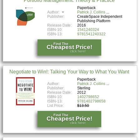
Portfolio Management: Theory & Practice
Paperback
Author:
Patrick J. Collins
Publisher:
CreateSpace Independent
Publishing Platform
Release Date:
2016
ISBN-10:
1541240324
ISBN-13:
9781541240322
Find The
Cheapest Price!
click here!
Negotiate to Win!: Talking Your Way to What You Want
Paperback
Author:
Patrick J. Collins
Publisher:
Sterling
Release Date:
2012
ISBN-10:
1402798652
ISBN-13:
9781402798658
List Price:
$13.50
Find The
Cheapest Price!
click here!