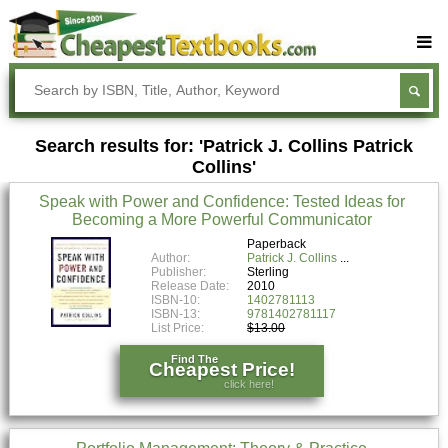
Buy Textbooks
Rent Textbooks
Search results for: 'Patrick J. Collins Patrick
Sell Textbooks
Collins'
Textbook Subjects
Speak with Power and Confidence: Tested Ideas for
Becoming a More Powerful Communicator
FAQs
Paperback
Blog
Author:
Patrick J. Collins
Publisher:
Sterling
Release Date:
2010
ISBN-10:
1402781113
ISBN-13:
9781402781117
List Price:
$13.00
Find The
Cheapest Price!
click here!