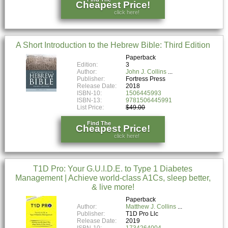
Cheapest Price!
click here!
A Short Introduction to the Hebrew Bible: Third Edition
Paperback
Edition:
3
Author:
John J. Collins
Publisher:
Fortress Press
Release Date:
2018
ISBN-10:
1506445993
ISBN-13:
9781506445991
List Price:
$49.00
Find The
Cheapest Price!
click here!
T1D Pro: Your G.U.I.D.E. to Type 1 Diabetes
Management | Achieve world-class A1Cs, sleep better,
& live more!
Paperback
Author:
Matthew J. Collins
Publisher:
T1D Pro Llc
Release Date:
2019
ISBN-10:
1734264004