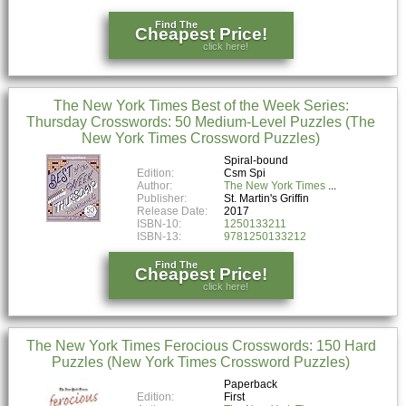
Find The
Cheapest Price!
click here!
The New York Times Best of the Week Series:
Thursday Crosswords: 50 Medium-Level Puzzles (The
New York Times Crossword Puzzles)
Spiral-bound
Edition:
Csm Spi
Author:
The New York Times
Publisher:
St. Martin's Griffin
Release Date:
2017
ISBN-10:
1250133211
ISBN-13:
9781250133212
Find The
Cheapest Price!
click here!
The New York Times Ferocious Crosswords: 150 Hard
Puzzles (New York Times Crossword Puzzles)
Paperback
Edition:
First