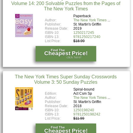
Volume 14: 200 Solvable Puzzles from the Pages of
The New York Times
Paperback
Author:
The New York Times
Publisher:
St. Martin's Griffin
Release Date:
2019
ISBN-10:
1250217245
ISBN-13:
9781250217240
List Price:
$18.99
Find The
Cheapest Price!
click here!
The New York Times Super Sunday Crosswords
Volume 3: 50 Sunday Puzzles
Spiral-bound
Edition:
Act Csm Sp
Author:
The New York Times
Publisher:
St. Martin's Griffin
Release Date:
2018
ISBN-10:
1250198240
ISBN-13:
9781250198242
List Price:
$11.99
Find The
Cheapest Price!