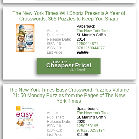
The New York Times Will Shortz Presents A Year of
Crosswords: 365 Puzzles to Keep You Sharp
Paperback
Author:
The New York Times
Publisher:
St. Martin's Griffin
Release Date:
2014
ISBN-10:
1250044871
ISBN-13:
9781250044877
List Price:
$18.99
Find The
Cheapest Price!
click here!
The New York Times Easy Crossword Puzzles Volume
21: 50 Monday Puzzles from the Pages of The New
York Times
Spiral-bound
Author:
The New York Times
Publisher:
St. Martin's Griffin
Release Date:
2020
ISBN-10:
1250253195
ISBN-13:
9781250253194
List Price:
$11.99