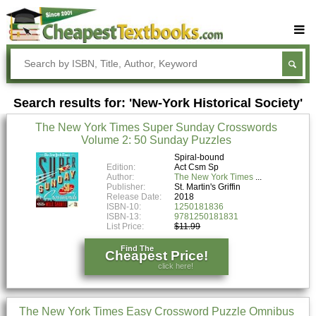
Buy Textbooks
Rent Textbooks
Search results for: 'New-York Historical Society'
Sell Textbooks
The New York Times Super Sunday Crosswords
Textbook Subjects
Volume 2: 50 Sunday Puzzles
FAQs
Spiral-bound
Edition:
Act Csm Sp
Author:
The New York Times
Blog
Publisher:
St. Martin's Griffin
Release Date:
2018
ISBN-10:
1250181836
ISBN-13:
9781250181831
List Price:
$11.99
Find The
Cheapest Price!
click here!
The New York Times Easy Crossword Puzzle Omnibus