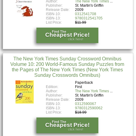
Author:
The New York Times
Publisher:
St. Martin's Griffin
Release Date:
2009
ISBN-10:
0312541708
ISBN-13:
9780312541705
List Price:
$11.99
Find The
Cheapest Price!
click here!
The New York Times Sunday Crossword Omnibus
Volume 10: 200 World-Famous Sunday Puzzles from
the Pages of The New York Times (New York Times
Sunday Crosswords Omnibus)
Paperback
Edition:
First
Author:
The New York Times
Publisher:
St. Martin's Griffin
Release Date:
2009
ISBN-10:
0312590067
ISBN-13:
9780312590062
List Price:
$18.99
Find The
Cheapest Price!
click here!