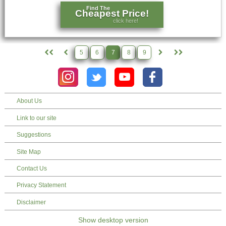
Find The
Cheapest Price!
click here!
5
6
7
8
9
About Us
Link to our site
Suggestions
Site Map
Contact Us
Privacy Statement
Disclaimer