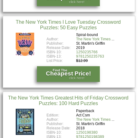
click here!
The New York Times I Love Tuesday Crossword
Puzzles: 50 Easy Puzzles
Spiral-bound
Author:
The New York Times
Publisher:
St. Martin's Griffin
Release Date:
2019
ISBN-10:
1250235766
ISBN-13:
9781250235763
List Price:
$12.99
Find The
Cheapest Price!
click here!
The New York Times Greatest Hits of Friday Crossword
Puzzles: 100 Hard Puzzles
Paperback
Edition:
Act Csm
Author:
The New York Times
Publisher:
St. Martin's Griffin
Release Date:
2018
ISBN-10:
1250198380
ISBN-13:
9781250198389