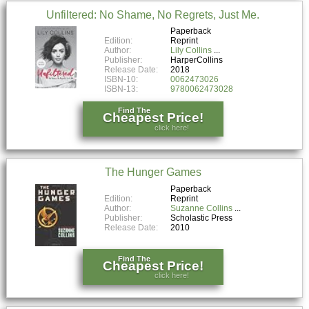
Unfiltered: No Shame, No Regrets, Just Me.
Paperback
Edition:
Reprint
Author:
Lily Collins
Publisher:
HarperCollins
Release Date:
2018
ISBN-10:
0062473026
ISBN-13:
9780062473028
Find The
Cheapest Price!
click here!
The Hunger Games
Paperback
Edition:
Reprint
Author:
Suzanne Collins
Publisher:
Scholastic Press
Release Date:
2010
Find The
Cheapest Price!
click here!