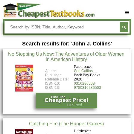
Buy Textbooks
Rent Textbooks
Search results for: 'John J. Collins'
Sell Textbooks
No Stopping Us Now: The Adventures of Older Women
Textbook Subjects
in American History
FAQs
Paperback
Author:
Gail Collins
Publisher:
Back Bay Books
Blog
Release Date:
2020
ISBN-10:
0316286508
ISBN-13:
9780316286503
Find The
Cheapest Price!
click here!
Catching Fire (The Hunger Games)
Hardcover