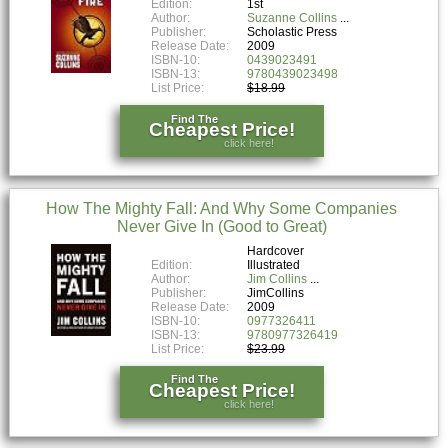
Edition:
1st
Author:
Suzanne Collins
Publisher:
Scholastic Press
Release Date:
2009
ISBN-10:
0439023491
ISBN-13:
9780439023498
List Price:
$18.99
Find The
Cheapest Price!
click here!
How The Mighty Fall: And Why Some Companies
Never Give In (Good to Great)
Hardcover
Edition:
Illustrated
Author:
Jim Collins
Publisher:
JimCollins
Release Date:
2009
ISBN-10:
0977326411
ISBN-13:
9780977326419
List Price:
$23.99
Find The
Cheapest Price!
click here!