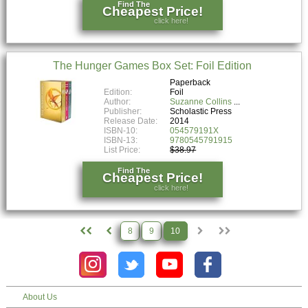
Find The
Cheapest Price!
click here!
The Hunger Games Box Set: Foil Edition
Paperback
Edition:
Foil
Author:
Suzanne Collins
Publisher:
Scholastic Press
Release Date:
2014
ISBN-10:
054579191X
ISBN-13:
9780545791915
List Price:
$38.97
Find The
Cheapest Price!
click here!
8
9
10
About Us