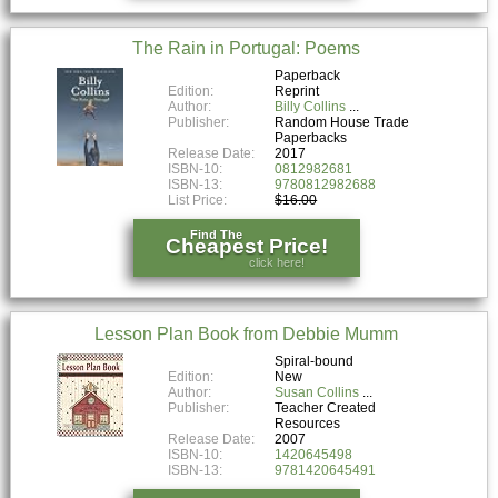
The Rain in Portugal: Poems
Paperback
Edition:
Reprint
Author:
Billy Collins
Publisher:
Random House Trade
Paperbacks
Release Date:
2017
ISBN-10:
0812982681
ISBN-13:
9780812982688
List Price:
$16.00
Find The
Cheapest Price!
click here!
Lesson Plan Book from Debbie Mumm
Spiral-bound
Edition:
New
Author:
Susan Collins
Publisher:
Teacher Created
Resources
Release Date:
2007
ISBN-10:
1420645498
ISBN-13:
9781420645491