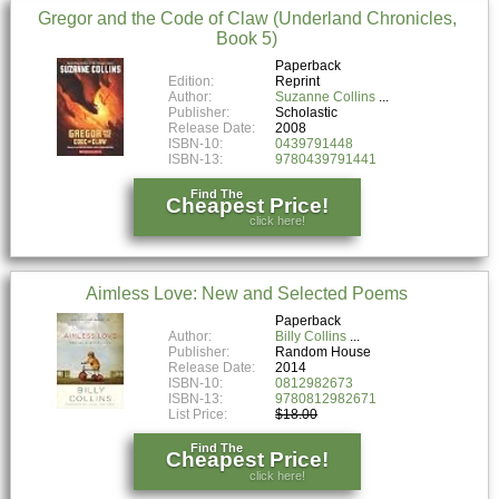
Gregor and the Code of Claw (Underland Chronicles,
Book 5)
Paperback
Edition:
Reprint
Author:
Suzanne Collins
Publisher:
Scholastic
Release Date:
2008
ISBN-10:
0439791448
ISBN-13:
9780439791441
Find The
Cheapest Price!
click here!
Aimless Love: New and Selected Poems
Paperback
Author:
Billy Collins
Publisher:
Random House
Release Date:
2014
ISBN-10:
0812982673
ISBN-13:
9780812982671
List Price:
$18.00
Find The
Cheapest Price!
click here!