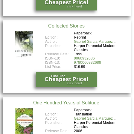
Cheapest Price!
click here!
Collected Stories
Paperback
Edition:
Reprint
Author:
Gabriel Garcia Marquez
Publisher:
Harper Perennial Modern
Classics
Release Date:
1999
ISBN-10:
0060932686
ISBN-13:
9780060932688
List Price:
$16.99
Find The
Cheapest Price!
click here!
One Hundred Years of Solitude
Paperback
Edition:
Translation
Author:
Gabriel Garcia Marquez
Publisher:
Harper Perennial Modern
Classics
Release Date:
2006