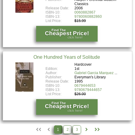
Classics
Release Date:
2006
ISBN-10:
0060882867
ISBN-13:
9780060882860
List Price:
$15.99
Find The
Cheapest Price!
click here!
One Hundred Years of Solitude
Hardcover
Edition:
1st
Author:
Gabriel Garcia Marquez
Publisher:
Everyman's Library
Release Date:
1995
ISBN-10:
0679444653
ISBN-13:
9780679444657
List Price:
$26.00
Find The
Cheapest Price!
click here!
1
2
3