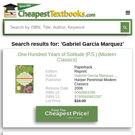
Buy Textbooks
Rent Textbooks
Search results for: 'Gabriel Garcia Marquez'
Sell Textbooks
One Hundred Years of Solitude (P.S.) (Modern
Textbook Subjects
Classics)
FAQs
Paperback
Edition:
Reprint
Author:
Gabriel Garcia Marquez
Blog
Publisher:
Harper Perennial Modern
Classics
Release Date:
2006
ISBN-10:
0060883286
ISBN-13:
9780060883287
List Price:
$16.99
Find The
Cheapest Price!
click here!