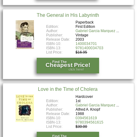
The General in His Labyrinth
Paperback
Edition:
First Edition
Author:
Gabriel Garcia Marquez
Publisher:
Vintage
Release Date:
2003
ISBN-10:
1400034701
ISBN-13:
9781400034703
List Price:
$16.95
Find The
Cheapest Price!
click here!
Love in the Time of Cholera
Hardcover
Edition:
1st
Author:
Gabriel Garcia Marquez
Publisher:
Alfred A. Knopf
Release Date:
1988
ISBN-10:
0394561619
ISBN-13:
9780394561615
List Price:
$30.00
Find The