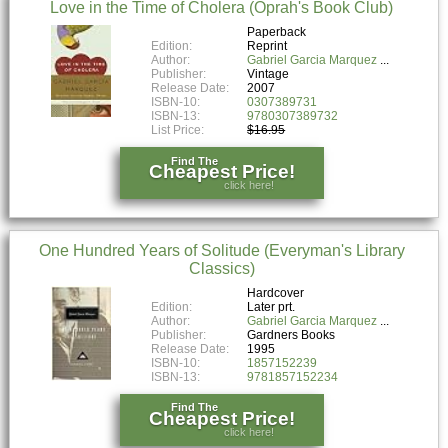
Love in the Time of Cholera (Oprah's Book Club)
Paperback
Edition:
Reprint
Author:
Gabriel Garcia Marquez
Publisher:
Vintage
Release Date:
2007
ISBN-10:
0307389731
ISBN-13:
9780307389732
List Price:
$16.95
Find The
Cheapest Price!
click here!
One Hundred Years of Solitude (Everyman's Library
Classics)
Hardcover
Edition:
Later prt.
Author:
Gabriel Garcia Marquez
Publisher:
Gardners Books
Release Date:
1995
ISBN-10:
1857152239
ISBN-13:
9781857152234
Find The
Cheapest Price!
click here!