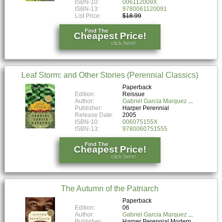
ISBN-10:
006112009X
ISBN-13:
9780061120091
List Price:
$18.99
Find The
Cheapest Price!
click here!
Leaf Storm: and Other Stories (Perennial Classics)
Paperback
Edition:
Reissue
Author:
Gabriel Garcia Marquez
Publisher:
Harper Perennial
Release Date:
2005
ISBN-10:
006075155X
ISBN-13:
9780060751555
Find The
Cheapest Price!
click here!
The Autumn of the Patriarch
Paperback
Edition:
06
Author:
Gabriel Garcia Marquez
Publisher:
Harper Perennial Modern