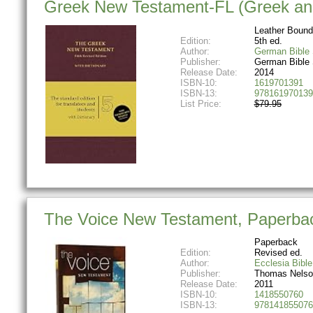
Greek New Testament-FL (Greek and
Leather Bound
Edition:
5th ed.
Author:
German Bible 
Publisher:
German Bible 
Release Date:
2014
ISBN-10:
1619701391
ISBN-13:
978161970139
List Price:
$79.95
The Voice New Testament, Paperback:
Paperback
Edition:
Revised ed.
Author:
Ecclesia Bible
Publisher:
Thomas Nelso
Release Date:
2011
ISBN-10:
1418550760
ISBN-13:
978141855076