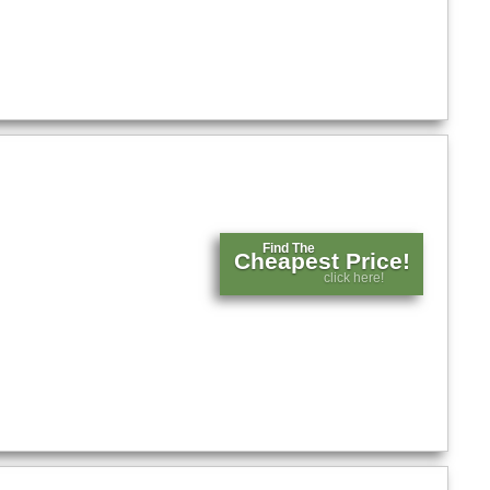
Find The
Cheapest Price!
click here!