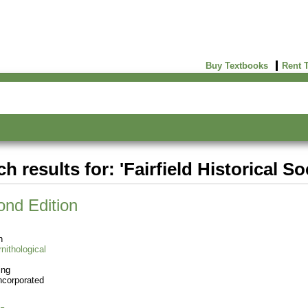
Buy Textbooks
Rent 
h results for: 'Fairfield Historical So
ond Edition
n
nithological
ing
ncorporated