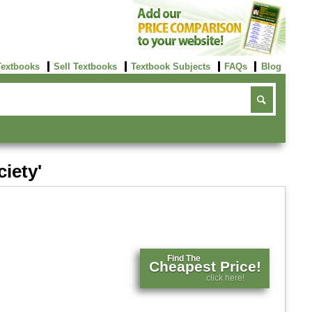
Textbooks
Sell Textbooks
Textbook Subjects
FAQs
Blog
ciety'
Find The
Cheapest Price!
click here!