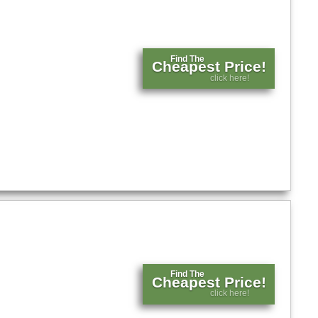
Find The
Cheapest Price!
click here!
Find The
Cheapest Price!
click here!