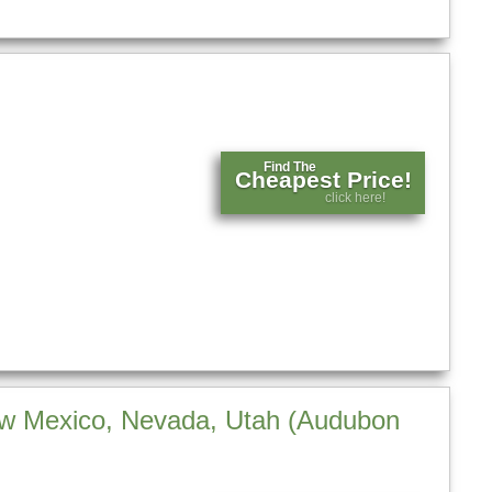
Find The
Cheapest Price!
click here!
New Mexico, Nevada, Utah (Audubon