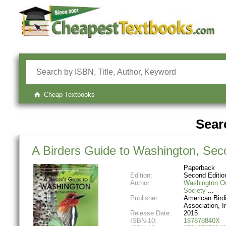
Cheap Textbooks
Searc
A Birders Guide to Washington, Sec
Paperback
Edition:
Second Editio
Author:
Washington Or
Society
Publisher:
American Bird
Association, I
Release Date:
2015
ISBN-10:
187878840X