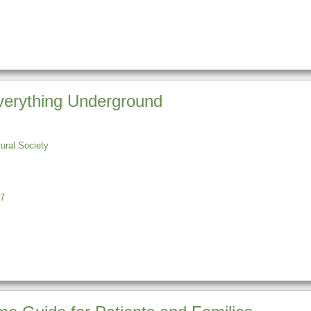
Everything Underground
tural Society
7