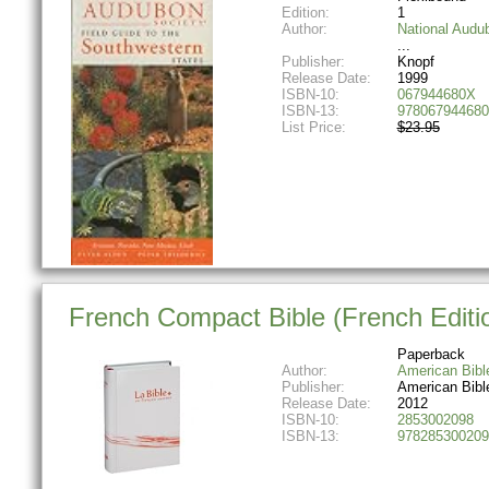
Edition:
1
Author:
National Audu
Publisher:
Knopf
Release Date:
1999
ISBN-10:
067944680X
ISBN-13:
978067944680
List Price:
$23.95
French Compact Bible (French Editi
Paperback
Author:
American Bibl
Publisher:
American Bibl
Release Date:
2012
ISBN-10:
2853002098
ISBN-13:
978285300209