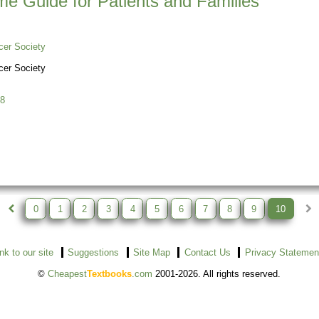
me Guide for Patients and Families
er Society
er Society
8
0
1
2
3
4
5
6
7
8
9
10
ink to our site
Suggestions
Site Map
Contact Us
Privacy Statemen
©
Cheapest
Textbooks
.com
2001-2026. All rights reserved.