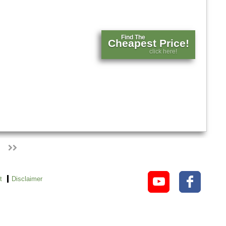
Find The
Cheapest Price!
click here!
t
Disclaimer