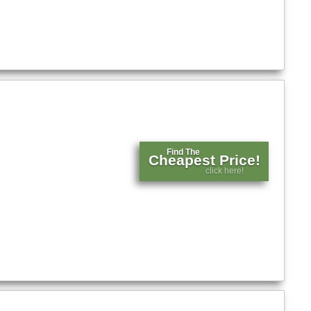
Find The
Cheapest Price!
click here!