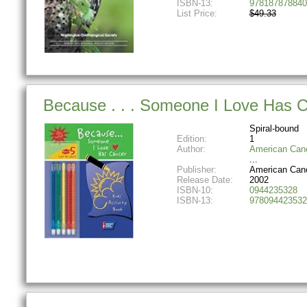
ISBN-13:
978187878840
List Price:
$49.33
Because . . . Someone I Love Has Ca
Spiral-bound
Edition:
1
Author:
American Canc
Publisher:
American Canc
Release Date:
2002
ISBN-10:
0944235328
ISBN-13:
978094423532