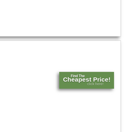
Find The
Cheapest Price!
click here!