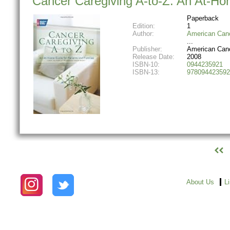
Cancer Caregiving A-to-Z: An At-Ho
Paperback
Edition:
1
Author:
American Canc
Publisher:
American Canc
Release Date:
2008
ISBN-10:
0944235921
ISBN-13:
978094423592
About Us
L