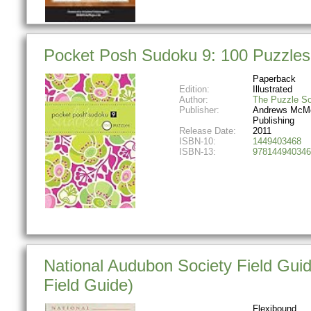
Pocket Posh Sudoku 9: 100 Puzzles
Paperback
Edition:
Illustrated
Author:
The Puzzle So
Publisher:
Andrews McM
Publishing
Release Date:
2011
ISBN-10:
1449403468
ISBN-13:
978144940346
National Audubon Society Field Gui
Field Guide)
Flexibound