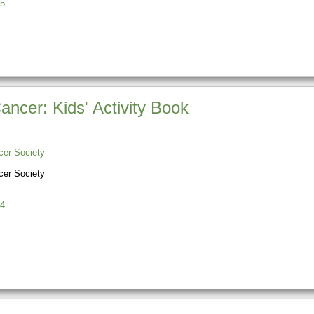
5
ncer: Kids' Activity Book
er Society
er Society
4