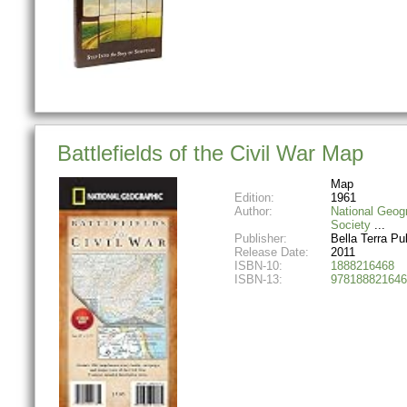
Battlefields of the Civil War Map
Map
Edition:
1961
Author:
National Geog
Society
Publisher:
Bella Terra Pu
Release Date:
2011
ISBN-10:
1888216468
ISBN-13:
978188821646