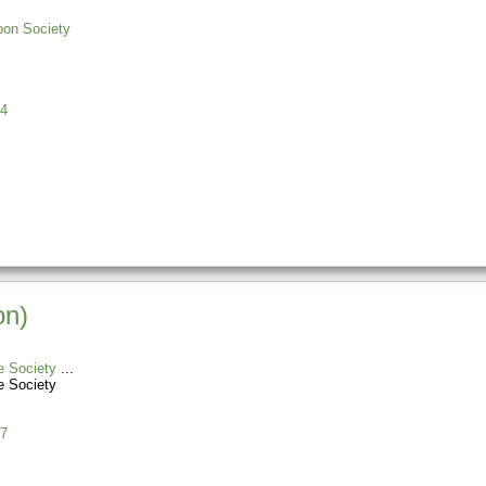
bon Society
4
on)
e Society
e Society
7