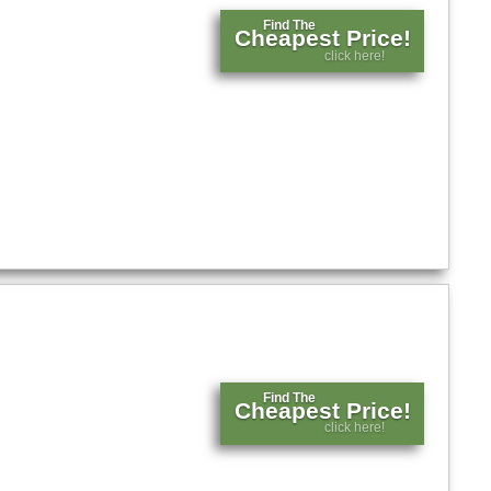
Find The
Cheapest Price!
click here!
Find The
Cheapest Price!
click here!