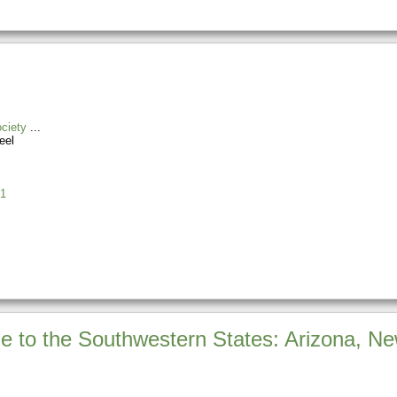
ciety
eel
1
de to the Southwestern States: Arizona, 