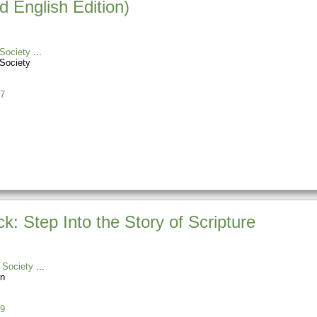
 English Edition)
Society
Society
7
 Step Into the Story of Scripture
 Society
n
9