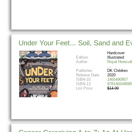
Under Your Feet... Soil, Sand and 
Hardcover
Edition:
Illustrated
Author:
Royal Horticul
Publisher:
DK Children
Release Date:
2020
ISBN-10:
1465490957
ISBN-13:
978146549095
List Price:
$14.99