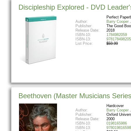
Discipleship Explored - DVD Leader'
Perfect Paper
Author:
Barry Cooper
Publisher:
The Good Bo
Release Date:
2018
ISBN-10:
1784982059
ISBN-13:
978178498205
List Price:
$59.99
Beethoven (Master Musicians Series
Hardcover
Author:
Barry Cooper
Publisher:
Oxford Univer
Release Date:
2000
ISBN-10:
0198165986
ISBN-13:
978019816598