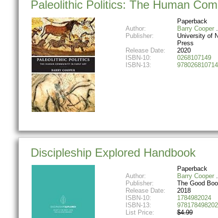
Paleolithic Politics: The Human Comm
Paperback
Author:
Barry Cooper
Publisher:
University of
Press
Release Date:
2020
ISBN-10:
0268107149
ISBN-13:
978026810714
Discipleship Explored Handbook
Paperback
Author:
Barry Cooper
Publisher:
The Good Bo
Release Date:
2018
ISBN-10:
1784982024
ISBN-13:
978178498202
List Price:
$4.99