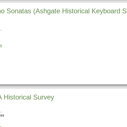
no Sonatas (Ashgate Historical Keyboard S
8
 Historical Survey
ess