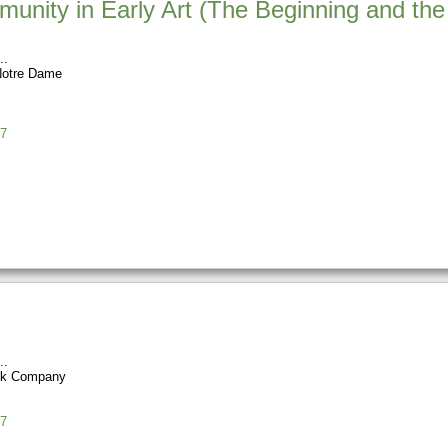
unity in Early Art (The Beginning and the 
 Notre Dame
7
ok Company
7