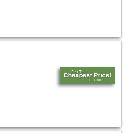
Find The
Cheapest Price!
click here!