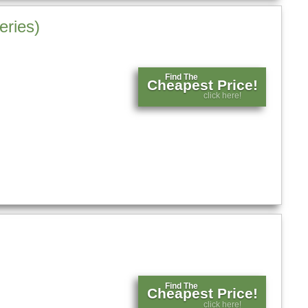
eries)
Find The
Cheapest Price!
click here!
Find The
Cheapest Price!
click here!