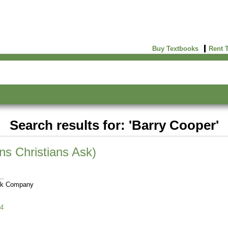
Buy Textbooks
Rent 
Search results for: 'Barry Cooper'
ons Christians Ask)
ok Company
4