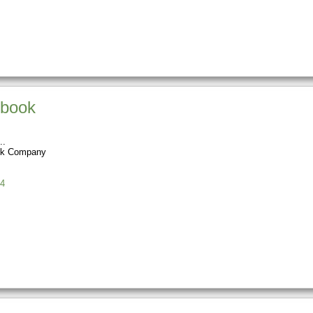
dbook
ok Company
4