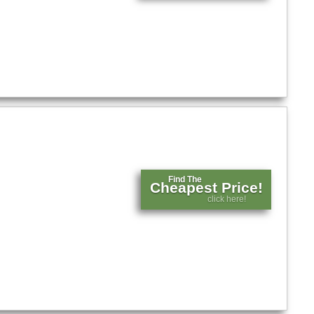
Find The
Cheapest Price!
click here!