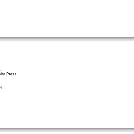
sity Press
4