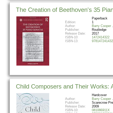
The Creation of Beethoven's 35 Pia
Paperback
Edition:
1
Author:
Barry Cooper
Publisher:
Routledge
Release Date:
2017
ISBN-10:
1472414322
ISBN-13:
978147241432
Child Composers and Their Works: A
Hardcover
Author:
Barry Cooper
Publisher:
Scarecrow Pr
Release Date:
2009
ISBN-10:
081086911X