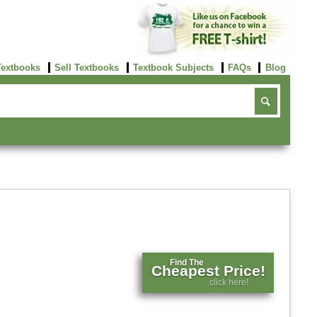
Textbooks
Sell Textbooks
Textbook Subjects
FAQs
Blog
Find The
Cheapest Price!
click here!