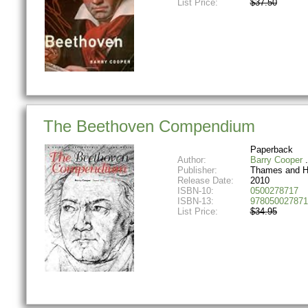
List Price:
$37.50
The Beethoven Compendium
Paperback
Author:
Barry Cooper
Publisher:
Thames and 
Release Date:
2010
ISBN-10:
0500278717
ISBN-13:
978050027871
List Price:
$34.95