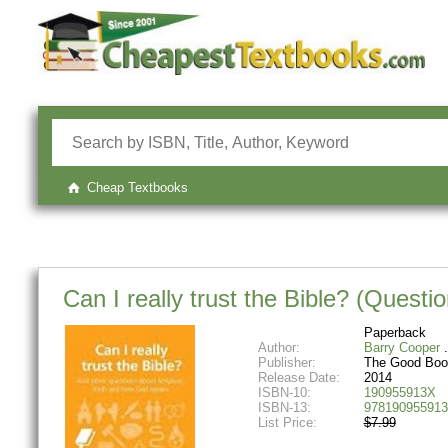
Cheap Textbooks
Can I really trust the Bible? (Questi
Paperback
Author:
Barry Cooper
Publisher:
The Good Bo
Release Date:
2014
ISBN-10:
190955913X
ISBN-13:
978190955913
List Price:
$7.99