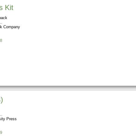
s Kit
back
ok Company
8
)
sity Press
9