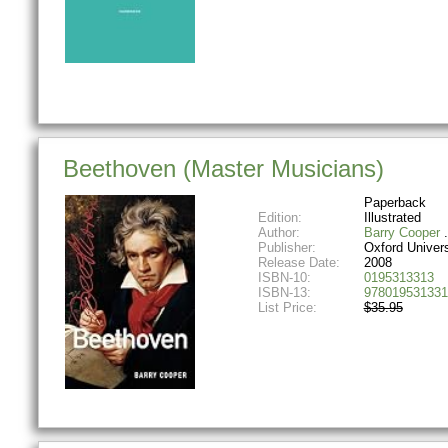
Beethoven (Master Musicians)
Paperback
Edition:
Illustrated
Author:
Barry Cooper
Publisher:
Oxford Univer
Release Date:
2008
ISBN-10:
0195313313
ISBN-13:
978019531331
List Price:
$35.95