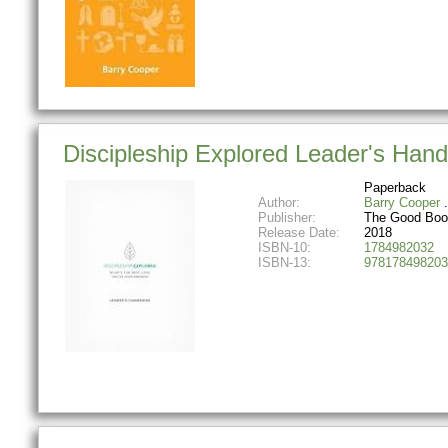
Discipleship Explored Leader's Han
Paperback
Author:
Barry Cooper
Publisher:
The Good Bo
Release Date:
2018
ISBN-10:
1784982032
ISBN-13:
978178498203