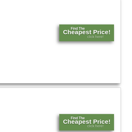
Find The
Cheapest Price!
click here!
Find The
Cheapest Price!
click here!