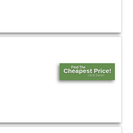
Find The
Cheapest Price!
click here!