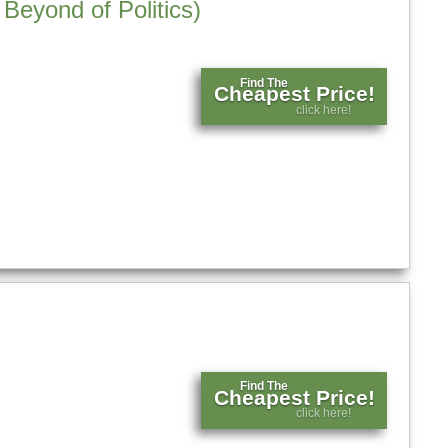
Beyond of Politics)
Find The
Cheapest Price!
click here!
Find The
Cheapest Price!
click here!