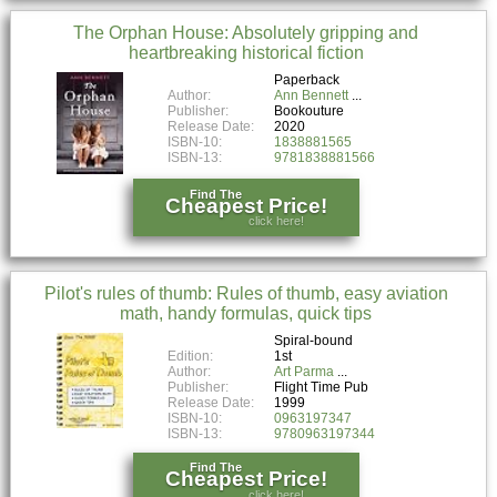
The Orphan House: Absolutely gripping and
heartbreaking historical fiction
Paperback
Author:
Ann Bennett
Publisher:
Bookouture
Release Date:
2020
ISBN-10:
1838881565
ISBN-13:
9781838881566
Find The
Cheapest Price!
click here!
Pilot's rules of thumb: Rules of thumb, easy aviation
math, handy formulas, quick tips
Spiral-bound
Edition:
1st
Author:
Art Parma
Publisher:
Flight Time Pub
Release Date:
1999
ISBN-10:
0963197347
ISBN-13:
9780963197344
Find The
Cheapest Price!
click here!