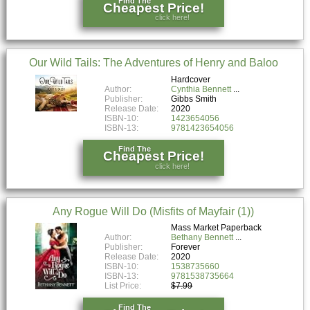
Find The
Cheapest Price!
click here!
Our Wild Tails: The Adventures of Henry and Baloo
Hardcover
Author:
Cynthia Bennett
Publisher:
Gibbs Smith
Release Date:
2020
ISBN-10:
1423654056
ISBN-13:
9781423654056
Find The
Cheapest Price!
click here!
Any Rogue Will Do (Misfits of Mayfair (1))
Mass Market Paperback
Author:
Bethany Bennett
Publisher:
Forever
Release Date:
2020
ISBN-10:
1538735660
ISBN-13:
9781538735664
List Price:
$7.99
Find The