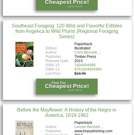
Cheapest Price!
click here!
Southeast Foraging: 120 Wild and Flavorful Edibles
from Angelica to Wild Plums (Regional Foraging
Series)
Paperback
Edition:
Illustrated
Author:
Chris Bennett
Publisher:
Timber Press
Release Date:
2015
ISBN-10:
1604694998
ISBN-13:
9781604694994
List Price:
$24.95
Find The
Cheapest Price!
click here!
Before the Mayflower: A History of the Negro in
America, 1619-1962
Paperback
Author:
Lerone Bennett
Publisher:
www.bnpublishing.com