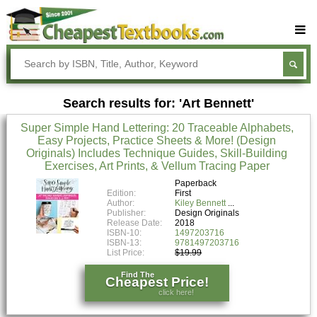
Buy Textbooks
Rent Textbooks
Search results for: 'Art Bennett'
Sell Textbooks
Super Simple Hand Lettering: 20 Traceable Alphabets,
Textbook Subjects
Easy Projects, Practice Sheets & More! (Design
Originals) Includes Technique Guides, Skill-Building
FAQs
Exercises, Art Prints, & Vellum Tracing Paper
Blog
Paperback
Edition:
First
Author:
Kiley Bennett
Publisher:
Design Originals
Release Date:
2018
ISBN-10:
1497203716
ISBN-13:
9781497203716
List Price:
$19.99
Find The
Cheapest Price!
click here!