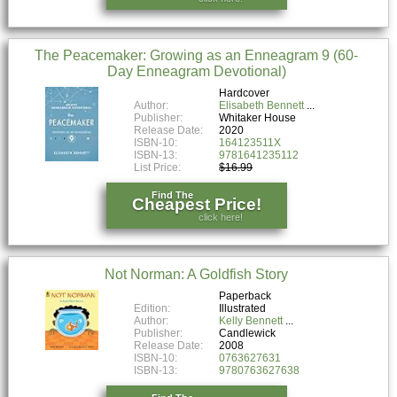
The Peacemaker: Growing as an Enneagram 9 (60-
Day Enneagram Devotional)
Hardcover
Author:
Elisabeth Bennett
Publisher:
Whitaker House
Release Date:
2020
ISBN-10:
164123511X
ISBN-13:
9781641235112
List Price:
$16.99
Find The
Cheapest Price!
click here!
Not Norman: A Goldfish Story
Paperback
Edition:
Illustrated
Author:
Kelly Bennett
Publisher:
Candlewick
Release Date:
2008
ISBN-10:
0763627631
ISBN-13:
9780763627638