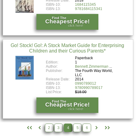
Release Date:
2018
ISBN-10:
1684115345
ISBN-13:
9781684115341
Find The
Cheapest Price!
click here!
Go! Stock! Go!: A Stock Market Guide for Enterprising
Children and their Curious Parents*
Paperback
Edition:
1
Author:
Bennett Zimmerman
Publisher:
The Fourth Way World,
LLC
Release Date:
2014
ISBN-10:
0990789012
ISBN-13:
9780990789017
List Price:
$18.00
Find The
Cheapest Price!
click here!
2
3
4
5
6