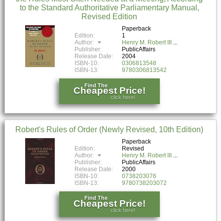
to the Standard Authoritative Parliamentary Manual,
Revised Edition
Paperback
Edition:
1
Author:
Henry M. Robert III
Publisher:
PublicAffairs
Release Date:
2004
ISBN-10:
0306813548
ISBN-13:
9780306813542
Find The
Cheapest Price!
click here!
Robert's Rules of Order (Newly Revised, 10th Edition)
Paperback
Edition:
Revised
Author:
Henry M. Robert III
Publisher:
PublicAffairs
Release Date:
2000
ISBN-10:
0738203076
ISBN-13:
9780738203072
Find The
Cheapest Price!
click here!