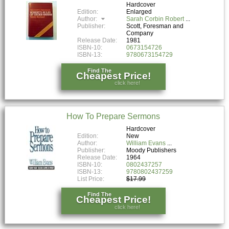
Hardcover
Edition:
Enlarged
Author:
Sarah Corbin Robert
Publisher:
Scott, Foresman and
Company
Release Date:
1981
ISBN-10:
0673154726
ISBN-13:
9780673154729
Find The
Cheapest Price!
click here!
How To Prepare Sermons
Hardcover
Edition:
New
Author:
William Evans
Publisher:
Moody Publishers
Release Date:
1964
ISBN-10:
0802437257
ISBN-13:
9780802437259
List Price:
$17.99
Find The
Cheapest Price!
click here!