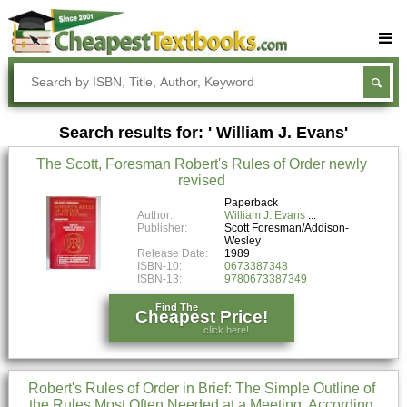
Buy Textbooks
Rent Textbooks
Search results for: ' William J. Evans'
Sell Textbooks
The Scott, Foresman Robert's Rules of Order newly
Textbook Subjects
revised
FAQs
Paperback
Author:
William J. Evans
Publisher:
Scott Foresman/Addison-
Blog
Wesley
Release Date:
1989
ISBN-10:
0673387348
ISBN-13:
9780673387349
Find The
Cheapest Price!
click here!
Robert's Rules of Order in Brief: The Simple Outline of
the Rules Most Often Needed at a Meeting, According