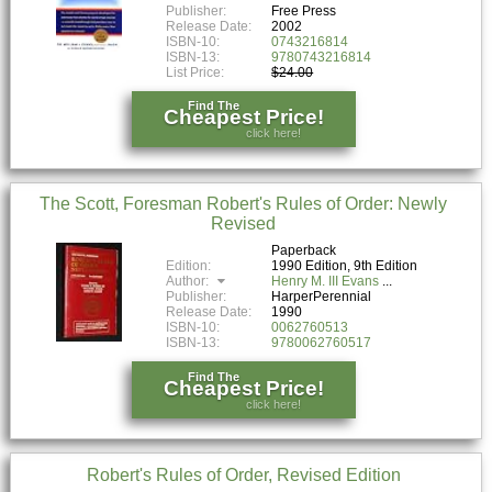
Publisher:
Free Press
Release Date:
2002
ISBN-10:
0743216814
ISBN-13:
9780743216814
List Price:
$24.00
Find The
Cheapest Price!
click here!
The Scott, Foresman Robert's Rules of Order: Newly
Revised
Paperback
Edition:
1990 Edition, 9th Edition
Author:
Henry M. III Evans
Publisher:
HarperPerennial
Release Date:
1990
ISBN-10:
0062760513
ISBN-13:
9780062760517
Find The
Cheapest Price!
click here!
Robert's Rules of Order, Revised Edition