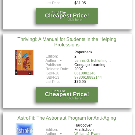
List Price:
$81.95
Find The
Cheapest Price!
click here!
Thriving!: A Manual for Students in the Helping
Professions
Paperback
Edition:
2
Author:
Lennis G. Echterling
Publisher:
Cengage Learning
Release Date:
2007
ISBN-10:
0618882146
ISBN-13:
9780618882144
List Price:
$76.95
Find The
Cheapest Price!
click here!
AstroFit: The Astronaut Program for Anti-Aging
Hardcover
Edition:
First Edition
Author:
William J. Evans