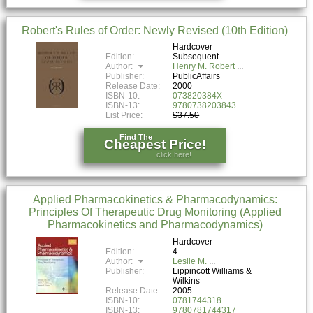
Robert's Rules of Order: Newly Revised (10th Edition)
Hardcover
Edition:
Subsequent
Author:
Henry M. Robert
Publisher:
PublicAffairs
Release Date:
2000
ISBN-10:
073820384X
ISBN-13:
9780738203843
List Price:
$37.50
Find The
Cheapest Price!
click here!
Applied Pharmacokinetics & Pharmacodynamics:
Principles Of Therapeutic Drug Monitoring (Applied
Pharmacokinetics and Pharmacodynamics)
Hardcover
Edition:
4
Author:
Leslie M.
Publisher:
Lippincott Williams &
Wilkins
Release Date:
2005
ISBN-10:
0781744318
ISBN-13:
9780781744317