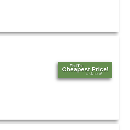
Find The
Cheapest Price!
click here!