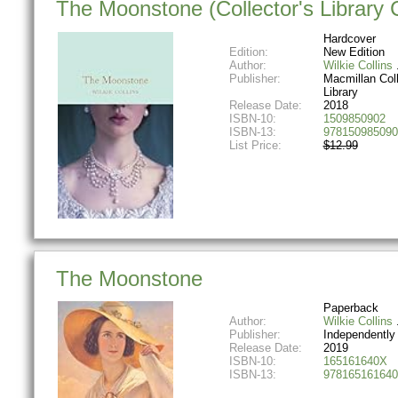
The Moonstone (Collector's Library 
Hardcover
Edition:
New Edition
Author:
Wilkie Collins
Publisher:
Macmillan Coll
Library
Release Date:
2018
ISBN-10:
1509850902
ISBN-13:
978150985090
List Price:
$12.99
The Moonstone
Paperback
Author:
Wilkie Collins
Publisher:
Independently
Release Date:
2019
ISBN-10:
165161640X
ISBN-13:
978165161640