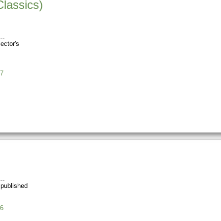
Classics)
ector's
7
 published
6