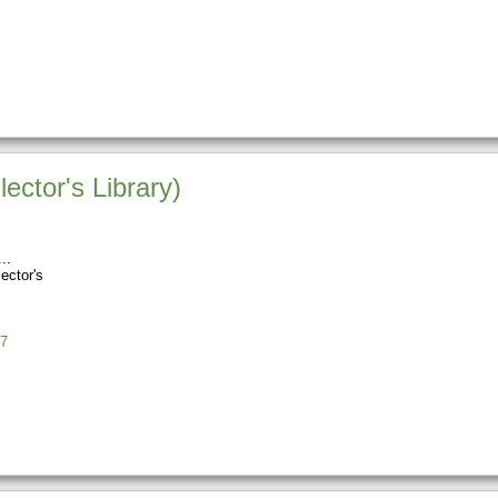
ctor's Library)
ector's
7