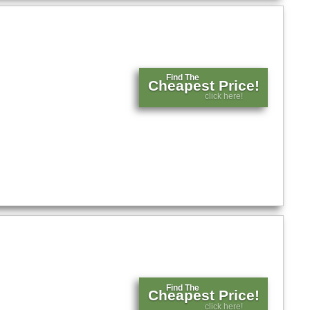
Find The
Cheapest Price!
click here!
Find The
Cheapest Price!
click here!