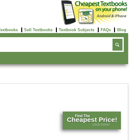
Textbooks
Sell Textbooks
Textbook Subjects
FAQs
Blog
Find The
Cheapest Price!
click here!