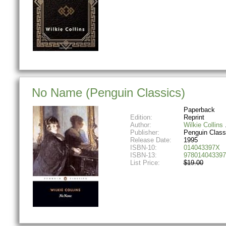
No Name (Penguin Classics)
Paperback
Edition:
Reprint
Author:
Wilkie Collins
Publisher:
Penguin Class
Release Date:
1995
ISBN-10:
014043397X
ISBN-13:
978014043397
List Price:
$19.00