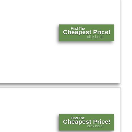
Find The
Cheapest Price!
click here!
Find The
Cheapest Price!
click here!