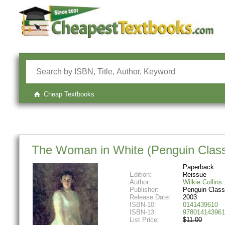
Cheap Textbooks
The Woman in White (Penguin Class
Paperback
Edition:
Reissue
Author:
Wilkie Collins
Publisher:
Penguin Class
Release Date:
2003
ISBN-10:
0141439610
ISBN-13:
978014143961
List Price:
$11.00