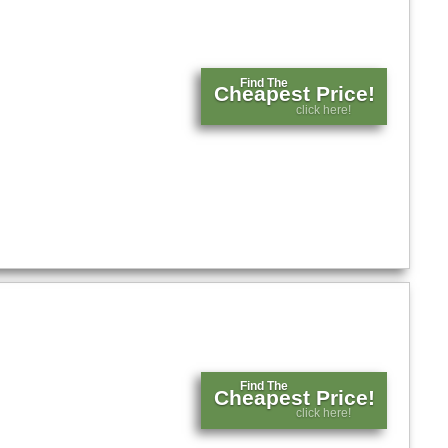
Find The
Cheapest Price!
click here!
Find The
Cheapest Price!
click here!