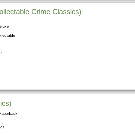
lectable Crime Classics)
eluxe
llectable
7
ics)
Paperback
ics