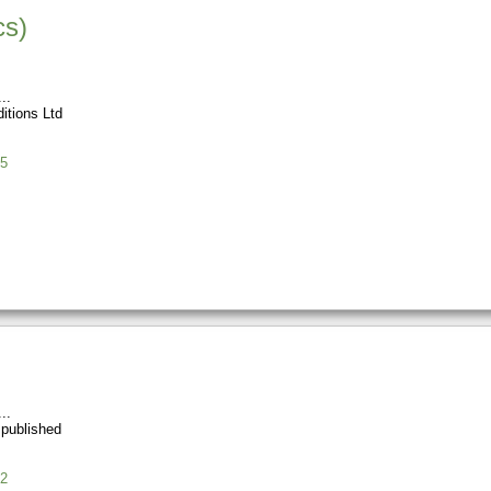
cs)
itions Ltd
5
 published
2