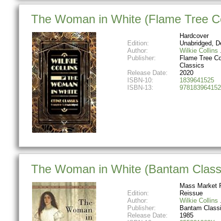
The Woman in White (Flame Tree Col
Hardcover
Edition:
Unabridged, D
Author:
Wilkie Collins
Publisher:
Flame Tree Co
Classics
Release Date:
2020
ISBN-10:
1839641525
ISBN-13:
978183964152
The Woman in White (Bantam Class
Mass Market 
Edition:
Reissue
Author:
Wilkie Collins
Publisher:
Bantam Class
Release Date:
1985