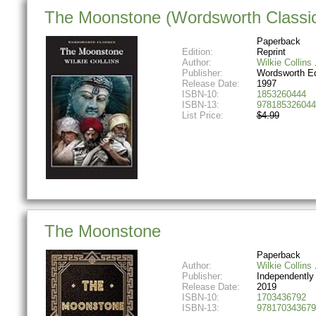
The Moonstone (Wordsworth Classi
Paperback
Edition:
Reprint
Author:
Wilkie Collins
Publisher:
Wordsworth Ed
Release Date:
1997
ISBN-10:
1853260444
ISBN-13:
978185326044
List Price:
$4.99
The Moonstone
Paperback
Author:
Wilkie Collins
Publisher:
Independently
Release Date:
2019
ISBN-10:
1703436792
ISBN-13:
978170343679