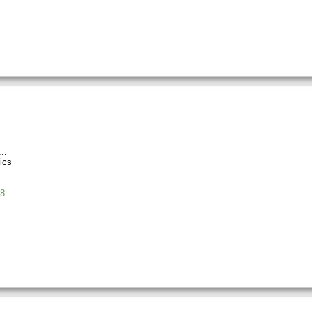
ics
8