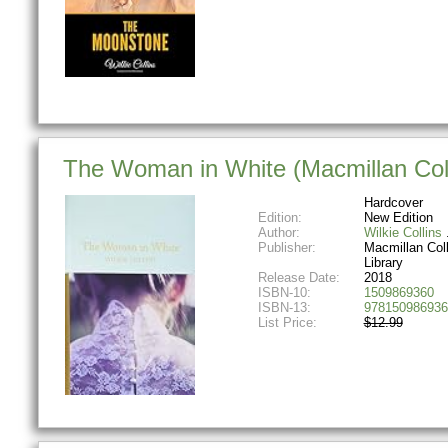
The Woman in White (Macmillan Colle
Hardcover
Edition:
New Edition
Author:
Wilkie Collins
Publisher:
Macmillan Coll
Library
Release Date:
2018
ISBN-10:
1509869360
ISBN-13:
978150986936
List Price:
$12.99