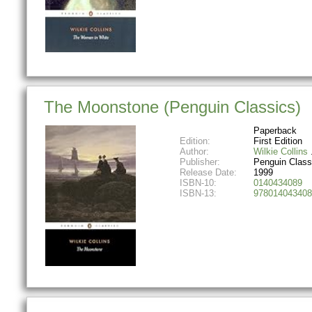
The Moonstone (Penguin Classics)
Paperback
Edition:
First Edition
Author:
Wilkie Collins
Publisher:
Penguin Class
Release Date:
1999
ISBN-10:
0140434089
ISBN-13:
978014043408