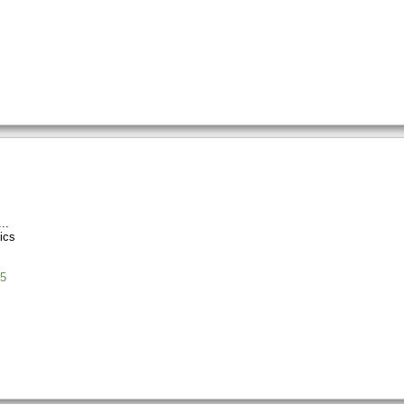
ics
5