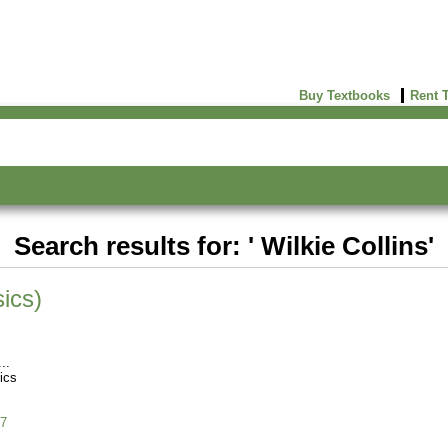
Buy Textbooks
Rent 
Search results for: ' Wilkie Collins'
ics)
ics
7