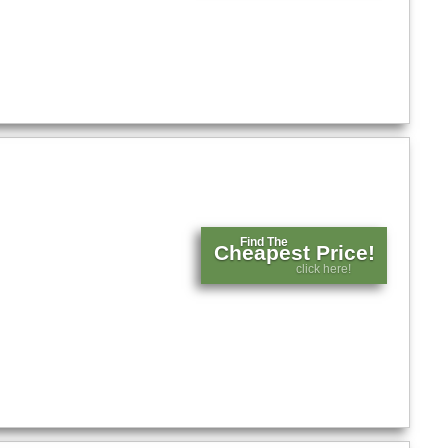
Find The
Cheapest Price!
click here!