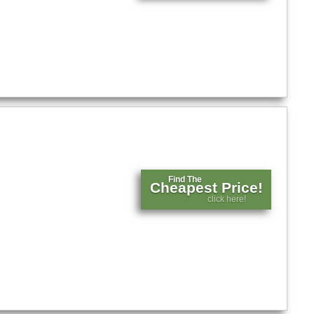
Find The
Cheapest Price!
click here!