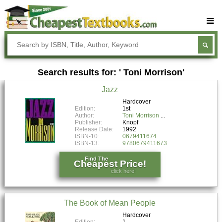
Buy Textbooks
Rent Textbooks
Search results for: ' Toni Morrison'
Sell Textbooks
Jazz
Textbook Subjects
Hardcover
Edition:
1st
FAQs
Author:
Toni Morrison
Publisher:
Knopf
Blog
Release Date:
1992
ISBN-10:
0679411674
ISBN-13:
9780679411673
Find The
Cheapest Price!
click here!
The Book of Mean People
Hardcover
Edition:
1