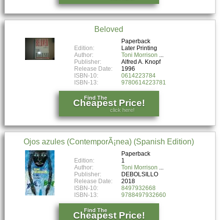
Beloved
Paperback
Edition:
Later Printing
Author:
Toni Morrison
Publisher:
Alfred A. Knopf
Release Date:
1996
ISBN-10:
0614223784
ISBN-13:
9780614223781
Find The
Cheapest Price!
click here!
Ojos azules (ContemporÃ¡nea) (Spanish Edition)
Paperback
Edition:
1
Author:
Toni Morrison
Publisher:
DEBOLSILLO
Release Date:
2018
ISBN-10:
8497932668
ISBN-13:
9788497932660
Find The
Cheapest Price!