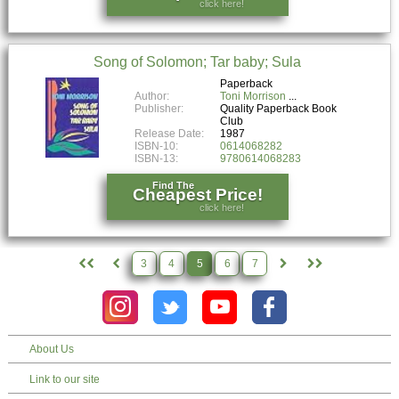
click here!
Song of Solomon; Tar baby; Sula
Paperback
Author:
Toni Morrison
Publisher:
Quality Paperback Book
Club
Release Date:
1987
ISBN-10:
0614068282
ISBN-13:
9780614068283
Find The
Cheapest Price!
click here!
3
4
5
6
7
About Us
Link to our site