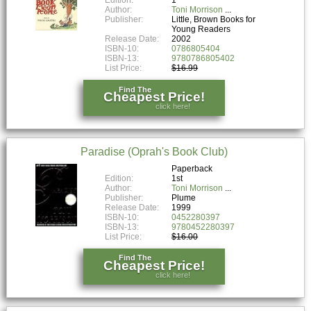
Author:
Toni Morrison
Publisher:
Little, Brown Books for
Young Readers
Release Date:
2002
ISBN-10:
0786805404
ISBN-13:
9780786805402
List Price:
$16.99
Find The
Cheapest Price!
click here!
Paradise (Oprah's Book Club)
Paperback
Edition:
1st
Author:
Toni Morrison
Publisher:
Plume
Release Date:
1999
ISBN-10:
0452280397
ISBN-13:
9780452280397
List Price:
$16.00
Find The
Cheapest Price!
click here!