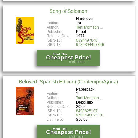
Song of Solomon
Hardcover
Edition:
1st
Author:
Toni Morrison
Publisher:
Knopf
Release Date:
1977
ISBN-10:
0394497848
ISBN-13:
9780394497846
Find The
Cheapest Price!
click here!
Beloved (Spanish Edition) (ContemporÃ¡nea)
Paperback
Edition:
1
Author:
Toni Morrison
Publisher:
Debolsillo
Release Date:
2020
ISBN-10:
8490625107
ISBN-13:
9788490625101
List Price:
$16.95
Find The
Cheapest Price!
click here!