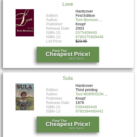
Love
Hardcover
Edition:
First Edition
Author:
Toni Morrison
Publisher:
Knopf
Release Date:
2003
ISBN-10:
0375409440
ISBN-13:
9780375409448
List Price:
$23.95
Find The
Cheapest Price!
click here!
Sula
Hardcover
Edition:
Third printing
Author:
Toni MORRISON
Publisher:
Knopf
Release Date:
1976
ISBN-10:
0394480449
ISBN-13:
9780394480442
Find The
Cheapest Price!
click here!