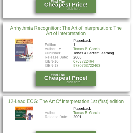
Find The
Cheapest Price!
click here!
Arrhythmia Recognition: The Art of Interpretation: The
Art of Interpretation
Paperback
Edition:
1
Author:
Tomas B. Garcia
Publisher:
Jones & Bartlett Learning
Release Date:
2003
ISBN-10:
0763722464
ISBN-13:
9780763722463
Find The
Cheapest Price!
click here!
12-Lead ECG: The Art Of Interpretation 1st (first) edition
Paperback
Author:
Tomas B. Garcia
Release Date:
2001