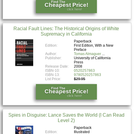
Find The
Cheapest Price!
click here!
Racial Fault Lines: The Historical Origins of White
Supremacy in California
Paperback
Edition:
First Edition, With a New
Preface
Author:
Tomas Almaguer
Publisher:
University of California
Press
Release Date:
2008
ISBN-10:
0520257863
ISBN-13:
9780520257863
List Price:
$29.95
Find The
Cheapest Price!
click here!
Spies in Disguise: Lance Saves the World (I Can Read
Level 2)
Paperback
Edition:
Illustrated