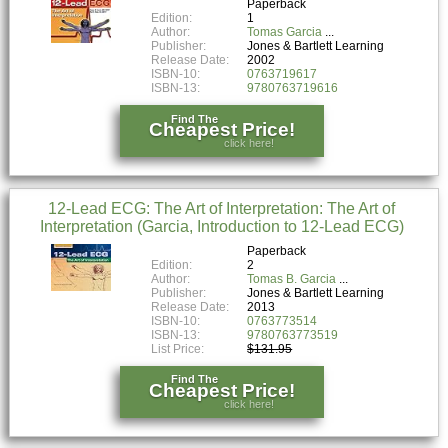
Paperback
Edition:
1
Author:
Tomas Garcia
Publisher:
Jones & Bartlett Learning
Release Date:
2002
ISBN-10:
0763719617
ISBN-13:
9780763719616
Find The
Cheapest Price!
click here!
12-Lead ECG: The Art of Interpretation: The Art of
Interpretation (Garcia, Introduction to 12-Lead ECG)
Paperback
Edition:
2
Author:
Tomas B. Garcia
Publisher:
Jones & Bartlett Learning
Release Date:
2013
ISBN-10:
0763773514
ISBN-13:
9780763773519
List Price:
$131.95
Find The
Cheapest Price!
click here!