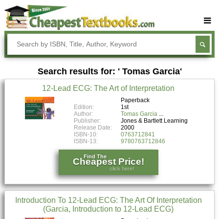
Buy Textbooks
Rent Textbooks
Search results for: ' Tomas Garcia'
Sell Textbooks
12-Lead ECG: The Art of Interpretation
Textbook Subjects
Paperback
Edition:
1st
FAQs
Author:
Tomas Garcia
Publisher:
Jones & Bartlett Learning
Blog
Release Date:
2000
ISBN-10:
0763712841
ISBN-13:
9780763712846
Find The
Cheapest Price!
click here!
Introduction To 12-Lead ECG: The Art Of Interpretation
(Garcia, Introduction to 12-Lead ECG)