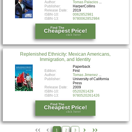
Author:
Tomas Palacios
Publisher:
HarperCollins
Release Date:
2019
ISBN-10:
0062852981
ISBN-13:
9780062852984
Find The
Cheapest Price!
click here!
Replenished Ethnicity: Mexican Americans,
Immigration, and Identity
Paperback
Edition:
First
Author:
Tomas Jimenez
Publisher:
University of California
Press
Release Date:
2009
ISBN-10:
0520261429
ISBN-13:
9780520261426
Find The
Cheapest Price!
click here!
1
2
3