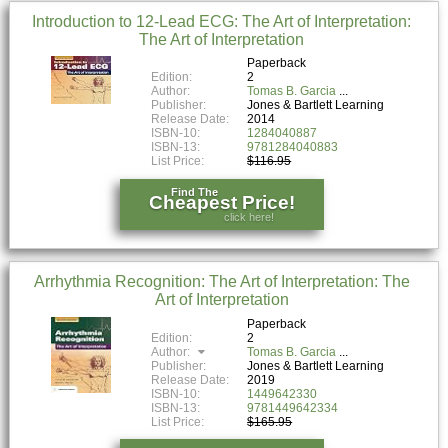
Introduction to 12-Lead ECG: The Art of Interpretation:
The Art of Interpretation
Paperback
Edition:
2
Author:
Tomas B. Garcia
Publisher:
Jones & Bartlett Learning
Release Date:
2014
ISBN-10:
1284040887
ISBN-13:
9781284040883
List Price:
$116.95
Find The
Cheapest Price!
click here!
Arrhythmia Recognition: The Art of Interpretation: The
Art of Interpretation
Paperback
Edition:
2
Author:
Tomas B. Garcia
Publisher:
Jones & Bartlett Learning
Release Date:
2019
ISBN-10:
1449642330
ISBN-13:
9781449642334
List Price:
$165.95