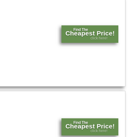
Find The
Cheapest Price!
click here!
Find The
Cheapest Price!
click here!