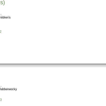
s)
ildren's
2
Jabberwocky
3