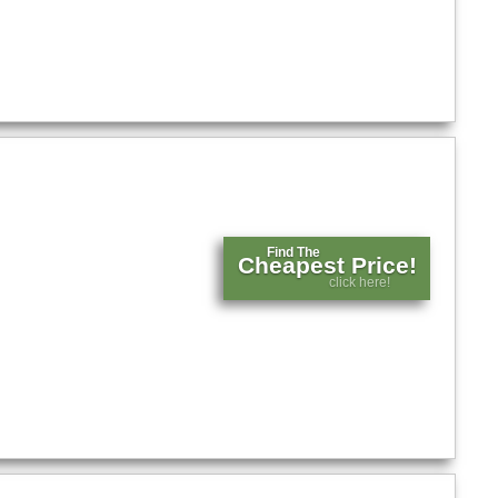
Find The
Cheapest Price!
click here!