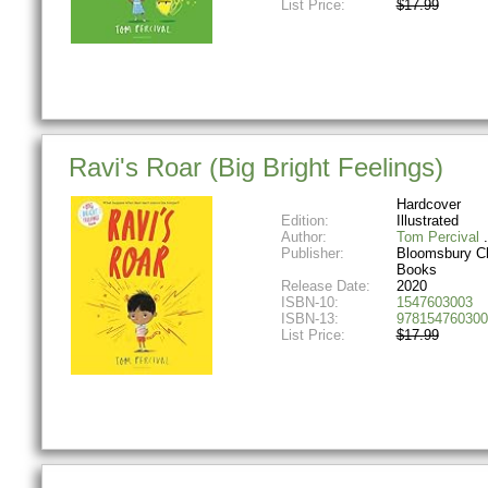
List Price:
$17.99
Ravi's Roar (Big Bright Feelings)
Hardcover
Edition:
Illustrated
Author:
Tom Percival
Publisher:
Bloomsbury Ch
Books
Release Date:
2020
ISBN-10:
1547603003
ISBN-13:
978154760300
List Price:
$17.99