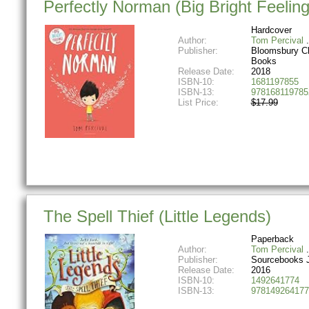
Perfectly Norman (Big Bright Feeling
Hardcover
Author:
Tom Percival
Publisher:
Bloomsbury Ch
Books
Release Date:
2018
ISBN-10:
1681197855
ISBN-13:
978168119785
List Price:
$17.99
The Spell Thief (Little Legends)
Paperback
Author:
Tom Percival
Publisher:
Sourcebooks 
Release Date:
2016
ISBN-10:
1492641774
ISBN-13:
978149264177