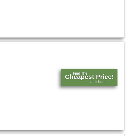
Find The
Cheapest Price!
click here!