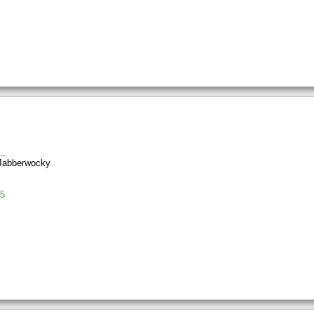
Jabberwocky
5