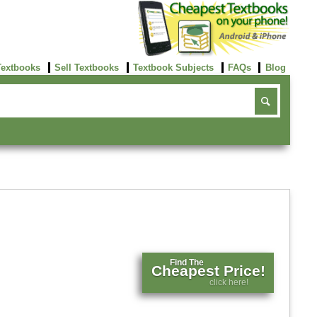
Textbooks
Sell Textbooks
Textbook Subjects
FAQs
Blog
Find The
Cheapest Price!
click here!