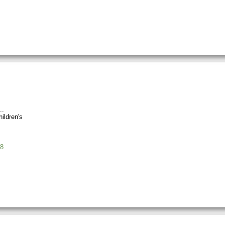
ildren's
8