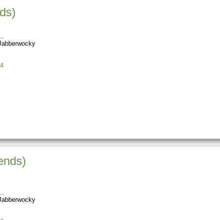
nds)
Jabberwocky
4
ends)
Jabberwocky