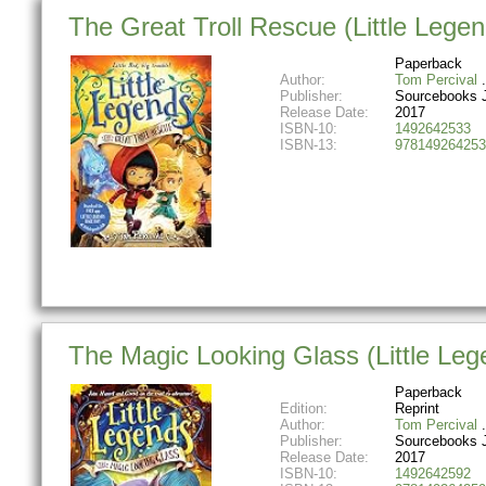
The Great Troll Rescue (Little Lege
Paperback
Author:
Tom Percival
Publisher:
Sourcebooks 
Release Date:
2017
ISBN-10:
1492642533
ISBN-13:
978149264253
The Magic Looking Glass (Little Leg
Paperback
Edition:
Reprint
Author:
Tom Percival
Publisher:
Sourcebooks 
Release Date:
2017
ISBN-10:
1492642592