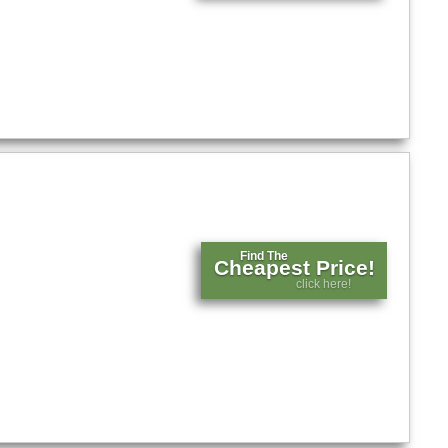
Find The
Cheapest Price!
click here!