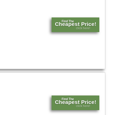
Find The
Cheapest Price!
click here!
Find The
Cheapest Price!
click here!