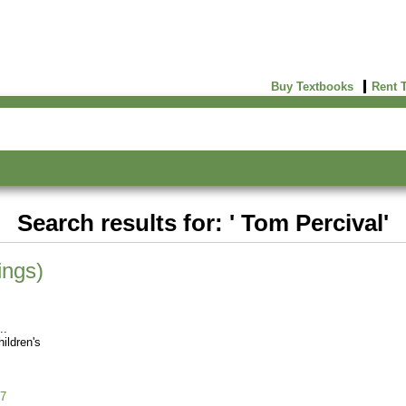
Buy Textbooks
Rent 
Search results for: ' Tom Percival'
ings)
ildren's
7