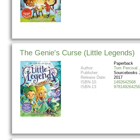
The Genie's Curse (Little Legends)
Paperback
Author:
Tom Percival
Publisher:
Sourcebooks 
Release Date:
2017
ISBN-10:
1492642568
ISBN-13:
978149264256