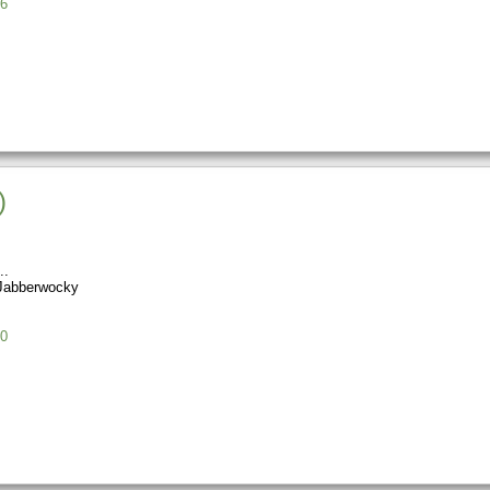
6
)
Jabberwocky
0