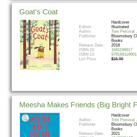
Goat's Coat
Hardcover
Edition:
Illustrated
Author:
Tom Percival
Publisher:
Bloomsbury Ch
Books
Release Date:
2018
ISBN-10:
1681199017
ISBN-13:
978168119901
List Price:
$16.99
Meesha Makes Friends (Big Bright F
Hardcover
Author:
Tom Percival
Publisher:
Bloomsbury Ch
Books
Release Date:
2021