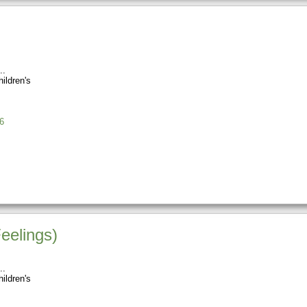
ildren's
6
eelings)
ildren's