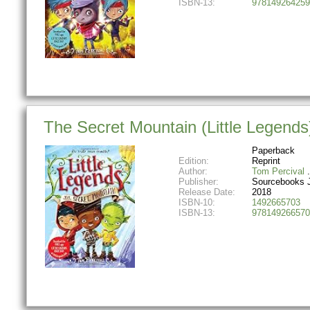
ISBN-13:
978149264259
The Secret Mountain (Little Legends
Paperback
Edition:
Reprint
Author:
Tom Percival
Publisher:
Sourcebooks 
Release Date:
2018
ISBN-10:
1492665703
ISBN-13:
978149266570