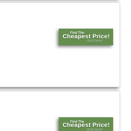
Find The
Cheapest Price!
click here!
Find The
Cheapest Price!
click here!