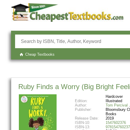
Cheap Textbooks
Ruby Finds a Worry (Big Bright Feel
Hardcover
Edition:
Illustrated
Author:
Tom Percival
Publisher:
Bloomsbury Ch
Books
Release Date:
2019
ISBN-10:
1547602376
ISBN-13:
978154760237