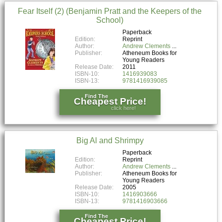
Fear Itself (2) (Benjamin Pratt and the Keepers of the
School)
Paperback
Edition:
Reprint
Author:
Andrew Clements
Publisher:
Atheneum Books for
Young Readers
Release Date:
2011
ISBN-10:
1416939083
ISBN-13:
9781416939085
Find The
Cheapest Price!
click here!
Big Al and Shrimpy
Paperback
Edition:
Reprint
Author:
Andrew Clements
Publisher:
Atheneum Books for
Young Readers
Release Date:
2005
ISBN-10:
1416903666
ISBN-13:
9781416903666
Find The
Cheapest Price!