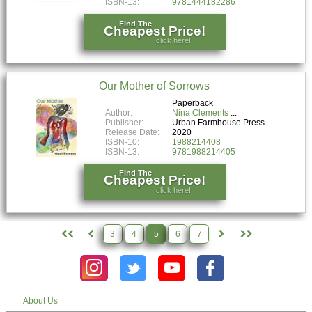
ISBN-13:
9781444182286
Find The
Cheapest Price!
click here!
Our Mother of Sorrows
Paperback
Author:
Nina Clements
Publisher:
Urban Farmhouse Press
Release Date:
2020
ISBN-10:
1988214408
ISBN-13:
9781988214405
Find The
Cheapest Price!
click here!
3
4
5
6
7
About Us