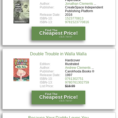
Author:
Jonathan Clements
Publisher:
CreateSpace Independent
Publishing Platform
Release Date:
2016
ISBN-10:
1523770813
ISBN-13:
9781523770816
Find The
Cheapest Price!
click here!
Double Trouble in Walla Walla
Hardcover
Edition:
Illustrated
Author:
Andrew Clements
Publisher:
Carolrhoda Books ®
Release Date:
1997
ISBN-10:
0761302751
ISBN-13:
9780761302759
List Price:
$18.99
Find The
Cheapest Price!
click here!
Because Your Daddy Loves You