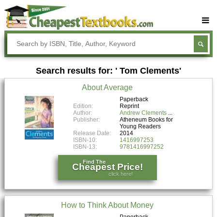
Buy Textbooks
Rent Textbooks
Search results for: ' Tom Clements'
Sell Textbooks
About Average
Textbook Subjects
Paperback
Edition:
Reprint
FAQs
Author:
Andrew Clements
Publisher:
Atheneum Books for
Blog
Young Readers
Release Date:
2014
ISBN-10:
1416997253
ISBN-13:
9781416997252
Find The
Cheapest Price!
click here!
How to Think About Money
Paperback