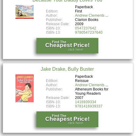
Paperback
Edition:
First
Author:
Andrew Clements
Publisher:
Clarion Books
Release Date:
2009
ISBN-10:
0547237642
ISBN-13:
9780547237640
Find The
Cheapest Price!
click here!
Jake Drake, Bully Buster
Paperback
Edition:
Reissue
Author:
Andrew Clements
Publisher:
Atheneum Books for
Young Readers
Release Date:
2007
ISBN-10:
1416939334
ISBN-13:
9781416939337
Find The
Cheapest Price!
click here!