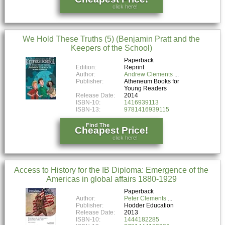
click here!
We Hold These Truths (5) (Benjamin Pratt and the
Keepers of the School)
Paperback
Edition:
Reprint
Author:
Andrew Clements
Publisher:
Atheneum Books for
Young Readers
Release Date:
2014
ISBN-10:
1416939113
ISBN-13:
9781416939115
Find The
Cheapest Price!
click here!
Access to History for the IB Diploma: Emergence of the
Americas in global affairs 1880-1929
Paperback
Author:
Peter Clements
Publisher:
Hodder Education
Release Date:
2013
ISBN-10:
1444182285