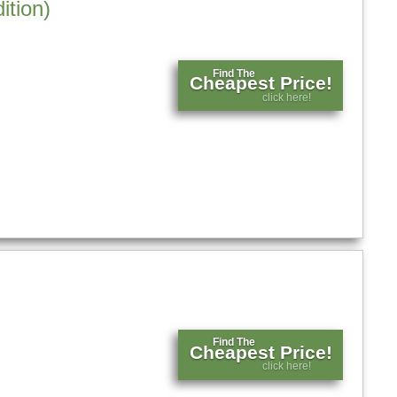
ition)
Find The
Cheapest Price!
click here!
Find The
Cheapest Price!
click here!