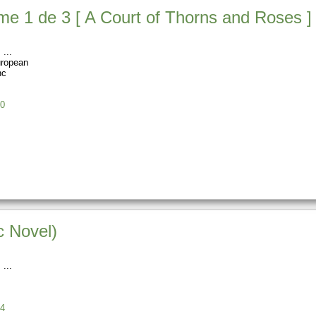
e 1 de 3 [ A Court of Thorns and Roses ] (
s
uropean
nc
0
c Novel)
s
4