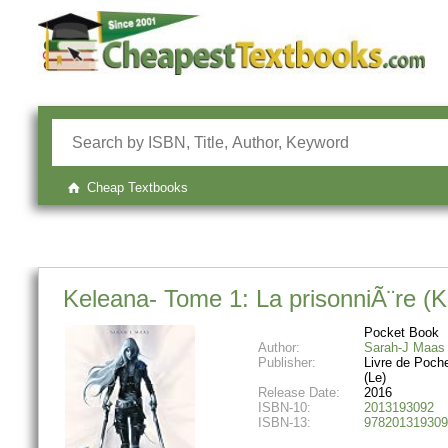
Cheap Textbooks
Keleana- Tome 1: La prisonniÃ¨re (K
Pocket Book
Author:
Sarah-J Maas
Publisher:
Livre de Poch
(Le)
Release Date:
2016
ISBN-10:
2013193092
ISBN-13:
978201319309