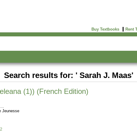
Buy Textbooks
Rent 
Search results for: ' Sarah J. Maas'
eleana (1)) (French Edition)
e Jeunesse
2