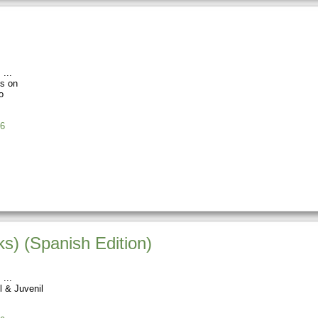
s
os on
o
6
ks) (Spanish Edition)
s
l & Juvenil