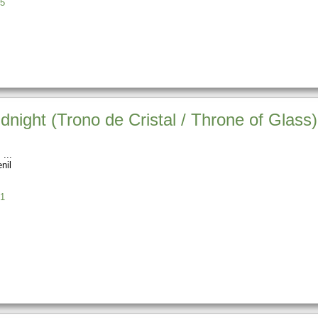
5
ight (Trono de Cristal / Throne of Glass)
s
nil
1