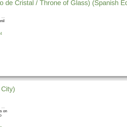
o de Cristal / Throne of Glass) (Spanish Ed
s
nil
4
City)
s
os on
o