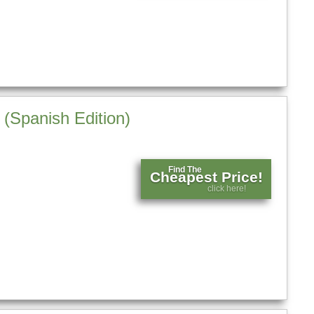
 (Spanish Edition)
Find The
Cheapest Price!
click here!