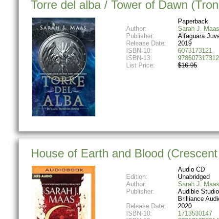
Torre del alba / Tower of Dawn (Tron
Paperback
Author:
Sarah J. Maa
Publisher:
Alfaguara Juve
Release Date:
2019
ISBN-10:
6073173121
ISBN-13:
978607317312
List Price:
$16.95
House of Earth and Blood (Crescent 
Audio CD
Edition:
Unabridged
Author:
Sarah J. Maa
Publisher:
Audible Studi
Brilliance Audi
Release Date:
2020
ISBN-10:
1713530147