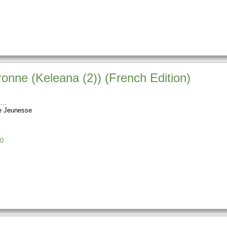
onne (Keleana (2)) (French Edition)
e Jeunesse
0