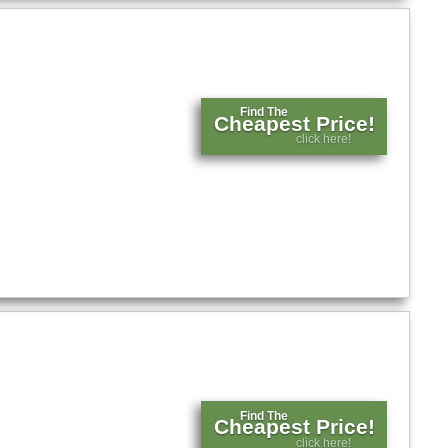
Find The
Cheapest Price!
click here!
Find The
Cheapest Price!
click here!