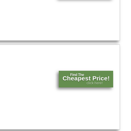
Find The
Cheapest Price!
click here!