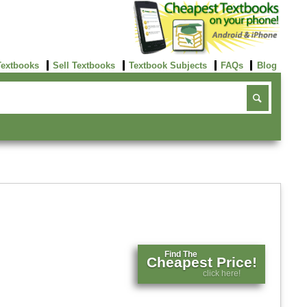
Textbooks
Sell Textbooks
Textbook Subjects
FAQs
Blog
Find The
Cheapest Price!
click here!