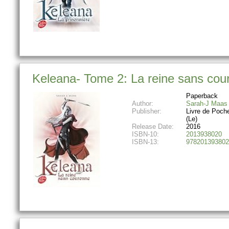
Keleana- Tome 2: La reine sans cour
Paperback
Author:
Sarah-J Maas
Publisher:
Livre de Poch
(Le)
Release Date:
2016
ISBN-10:
2013938020
ISBN-13:
978201393802