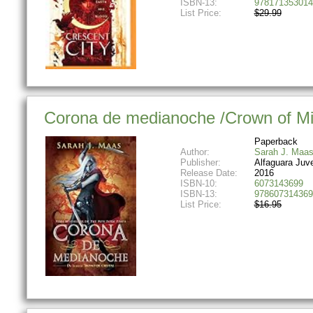
ISBN-13:
978171353014
List Price:
$29.99
Corona de medianoche /Crown of Midn
Paperback
Author:
Sarah J. Maa
Publisher:
Alfaguara Juve
Release Date:
2016
ISBN-10:
6073143699
ISBN-13:
978607314369
List Price:
$16.95