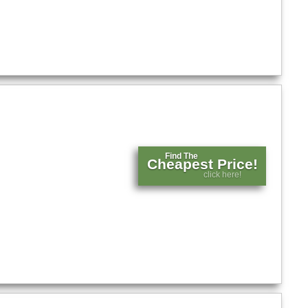
Find The
Cheapest Price!
click here!