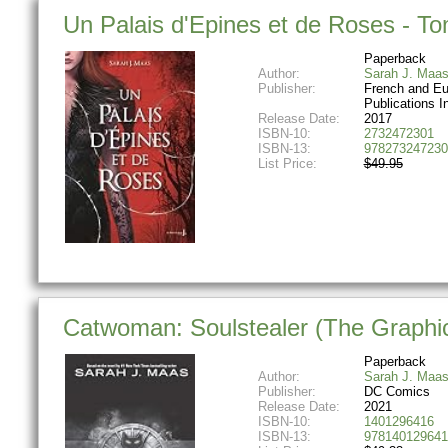
Un Palais d'Epines et de Roses - Tom
Paperback
Author:
Sarah J. Maa
Publisher:
French and E
Publications I
Release Date:
2017
ISBN-10:
2732472301
ISBN-13:
978273247230
List Price:
$49.95
Catwoman: Soulstealer (The Graphi
Paperback
Author:
Sarah J. Maa
Publisher:
DC Comics
Release Date:
2021
ISBN-10:
1401296416
ISBN-13:
978140129641