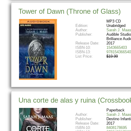
Tower of Dawn (Throne of Glass)
MP3 CD
Edition:
Unabridged
Author:
Sarah J. Maa
Publisher:
Audible Studi
Brilliance Audi
Release Date:
2017
ISBN-10:
1543665403
ISBN-13:
978154366540
List Price:
$19.99
Una corte de alas y ruina (Crossboo
Paperback
Author:
Sarah J. Maa
Publisher:
Destino Infanti
Release Date:
2017
ISBN-10:
8408178695