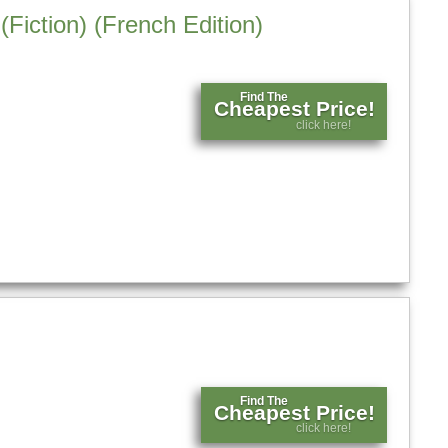
Fiction) (French Edition)
Find The
Cheapest Price!
click here!
Find The
Cheapest Price!
click here!