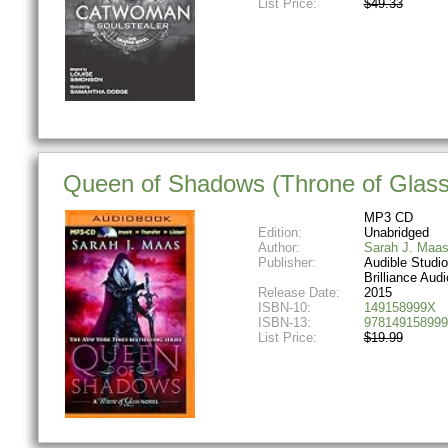
List Price:
$49.33
Queen of Shadows (Throne of Glass
MP3 CD
Edition:
Unabridged
Author:
Sarah J. Maa
Publisher:
Audible Studi
Brilliance Audi
Release Date:
2015
ISBN-10:
149158999X
ISBN-13:
978149158999
List Price:
$19.99