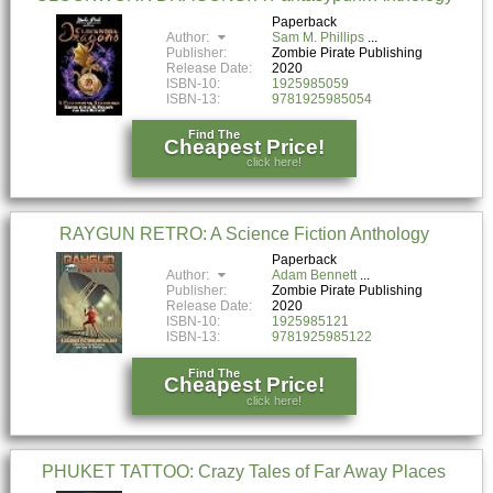
Paperback
Author:
Sam M. Phillips
Publisher:
Zombie Pirate Publishing
Release Date:
2020
ISBN-10:
1925985059
ISBN-13:
9781925985054
Find The
Cheapest Price!
click here!
RAYGUN RETRO: A Science Fiction Anthology
Paperback
Author:
Adam Bennett
Publisher:
Zombie Pirate Publishing
Release Date:
2020
ISBN-10:
1925985121
ISBN-13:
9781925985122
Find The
Cheapest Price!
click here!
PHUKET TATTOO: Crazy Tales of Far Away Places