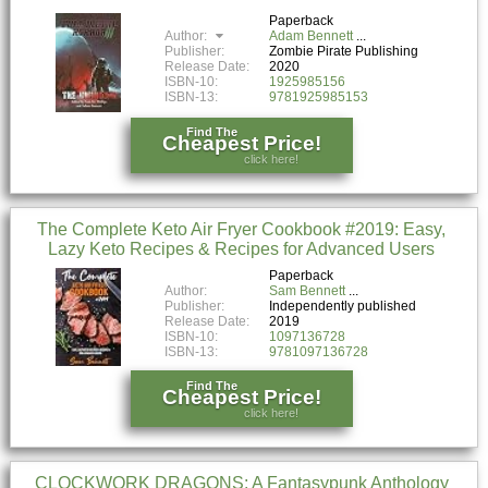
Paperback
Author:
Adam Bennett
Publisher:
Zombie Pirate Publishing
Release Date:
2020
ISBN-10:
1925985156
ISBN-13:
9781925985153
Find The
Cheapest Price!
click here!
The Complete Keto Air Fryer Cookbook #2019: Easy,
Lazy Keto Recipes & Recipes for Advanced Users
Paperback
Author:
Sam Bennett
Publisher:
Independently published
Release Date:
2019
ISBN-10:
1097136728
ISBN-13:
9781097136728
Find The
Cheapest Price!
click here!
CLOCKWORK DRAGONS: A Fantasypunk Anthology