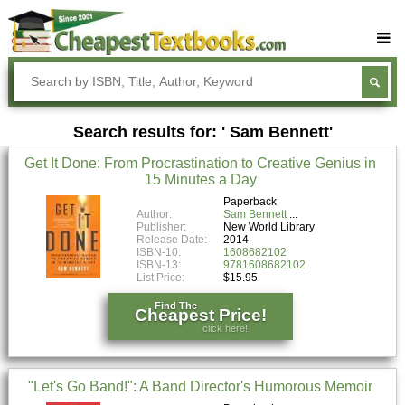
Buy Textbooks
Rent Textbooks
Search results for: ' Sam Bennett'
Sell Textbooks
Get It Done: From Procrastination to Creative Genius in
Textbook Subjects
15 Minutes a Day
FAQs
Paperback
Author:
Sam Bennett
Publisher:
New World Library
Blog
Release Date:
2014
ISBN-10:
1608682102
ISBN-13:
9781608682102
List Price:
$15.95
Find The
Cheapest Price!
click here!
"Let's Go Band!": A Band Director's Humorous Memoir