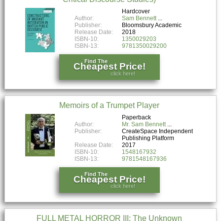
Hardcover
Author:
Sam Bennett
Publisher:
Bloomsbury Academic
Release Date:
2018
ISBN-10:
1350029203
ISBN-13:
9781350029200
Find The
Cheapest Price!
click here!
Memoirs of a Trumpet Player
Paperback
Author:
Mr. Sam Bennett
Publisher:
CreateSpace Independent
Publishing Platform
Release Date:
2017
ISBN-10:
1548167932
ISBN-13:
9781548167936
Find The
Cheapest Price!
click here!
FULL METAL HORROR III: The Unknown