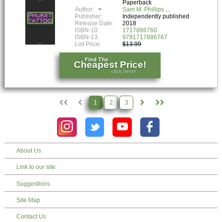
Paperback
Author:
Sam M. Phillips
Publisher:
Independently published
Release Date:
2018
ISBN-10:
1717886760
ISBN-13:
9781717886767
List Price:
$13.99
Find The
Cheapest Price!
click here!
1
2
3
About Us
Link to our site
Suggestions
Site Map
Contact Us