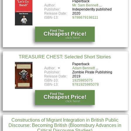
Paperback
Author:
Mr. Sam Bennett
Publisher:
Independently published
Release Date:
2020
ISBN-13:
9798679198111
Find The
Cheapest Price!
click here!
TREASURE CHEST: Selected Short Stories
Paperback
Author:
Adam Bennett
Publisher:
Zombie Pirate Publishing
Release Date:
2019
ISBN-10:
1925985075
ISBN-13:
9781925985078
Find The
Cheapest Price!
click here!
Constructions of Migrant Integration in British Public
Discourse: Becoming British (Bloomsbury Advances in
Critical Discourse Studies)