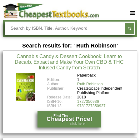
Buy Textbooks
Rent Textbooks
Search results for: ' Ruth Robinson'
Sell Textbooks
Cannabis Candy & Dessert Cookbook: Learn to
Textbook Subjects
Decarb, Extract and Make Your Own CBD & THC
Infused Candy from Scratch
FAQs
Paperback
Blog
Edition:
1
Author:
Ruth Robinson
Publisher:
CreateSpace Independent
Publishing Platform
Release Date:
2018
ISBN-10:
1727350936
ISBN-13:
9781727350937
Find The
Cheapest Price!
click here!