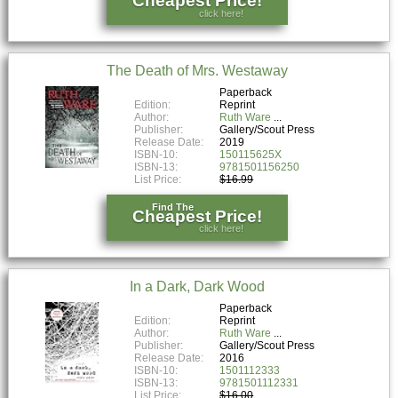
Cheapest Price!
click here!
The Death of Mrs. Westaway
Paperback
Edition:
Reprint
Author:
Ruth Ware
Publisher:
Gallery/Scout Press
Release Date:
2019
ISBN-10:
150115625X
ISBN-13:
9781501156250
List Price:
$16.99
Find The
Cheapest Price!
click here!
In a Dark, Dark Wood
Paperback
Edition:
Reprint
Author:
Ruth Ware
Publisher:
Gallery/Scout Press
Release Date:
2016
ISBN-10:
1501112333
ISBN-13:
9781501112331
List Price:
$16.00