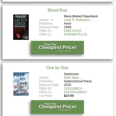
Blood Run
Mass Market Paperback
Author:
Leah R. Robinson
Publisher:
Avon
Release Date:
1999
ISBN-10:
0380791137
ISBN-13:
9780380791132
Find The
Cheapest Price!
click here!
One by One
Hardcover
Author:
Ruth Ware
Publisher:
Gallery/Scout Press
Release Date:
2020
ISBN-10:
150118881X
ISBN-13:
9781501188817
List Price:
$27.99
Find The
Cheapest Price!
click here!