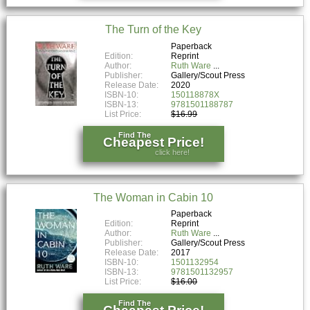
The Turn of the Key
Paperback
Edition:
Reprint
Author:
Ruth Ware
Publisher:
Gallery/Scout Press
Release Date:
2020
ISBN-10:
150118878X
ISBN-13:
9781501188787
List Price:
$16.99
Find The
Cheapest Price!
click here!
The Woman in Cabin 10
Paperback
Edition:
Reprint
Author:
Ruth Ware
Publisher:
Gallery/Scout Press
Release Date:
2017
ISBN-10:
1501132954
ISBN-13:
9781501132957
List Price:
$16.00
Find The