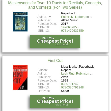
Masterworks for Two: 10 Duets for Recitals, Concerts,
and Contests (For Two Series)
Paperback
Author:
Patrick M. Liebergen
Publisher:
Alfred Music
Release Date:
2017
ISBN-10:
1470637855
ISBN-13:
9781470637859
Find The
Cheapest Price!
click here!
First Cut
Mass Market Paperback
Edition:
Reprint
Author:
Leah Ruth Robinson
Publisher:
Avon
Release Date:
1998
ISBN-10:
0380791242
ISBN-13:
9780380791248
List Price:
$6.99
Find The
Cheapest Price!
click here!