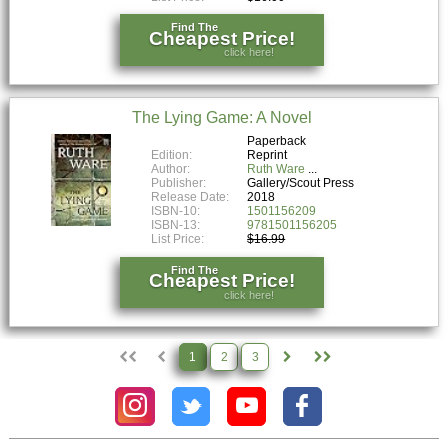
Find The
Cheapest Price!
click here!
The Lying Game: A Novel
Paperback
Edition:
Reprint
Author:
Ruth Ware
Publisher:
Gallery/Scout Press
Release Date:
2018
ISBN-10:
1501156209
ISBN-13:
9781501156205
List Price:
$16.99
Find The
Cheapest Price!
click here!
1
2
3