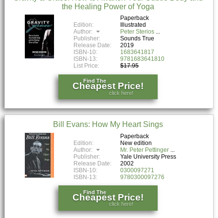
the Healing Power of Yoga
Paperback
Edition:
Illustrated
Author:
Peter Sterios
Publisher:
Sounds True
Release Date:
2019
ISBN-10:
1683641817
ISBN-13:
9781683641810
List Price:
$17.95
Find The
Cheapest Price!
click here!
Bill Evans: How My Heart Sings
Paperback
Edition:
New edition
Author:
Mr. Peter Pettinger
Publisher:
Yale University Press
Release Date:
2002
ISBN-10:
0300097271
ISBN-13:
9780300097276
Find The
Cheapest Price!
click here!