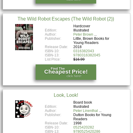
The Wild Robot Escapes (The Wild Robot (2))
Hardcover
Edition:
Illustrated
Author:
Peter Brown
Publisher:
Little, Brown Books for
Young Readers
Release Date:
2018
ISBN-10:
0316382043
ISBN-13:
9780316382045
List Price:
$16.99
Find The
Cheapest Price!
click here!
Look, Look!
Board book
Edition:
Illustrated
Author:
Peter Linenthal
Publisher:
Dutton Books for Young
Readers
Release Date:
1998
ISBN-10:
0525420282
ISBN-13:
9780525420286