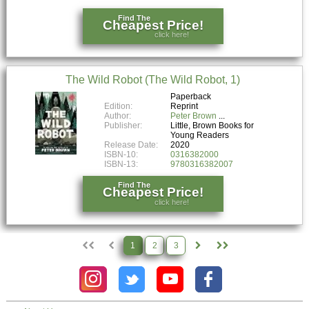
Find The
Cheapest Price!
click here!
The Wild Robot (The Wild Robot, 1)
Paperback
Edition:
Reprint
Author:
Peter Brown
Publisher:
Little, Brown Books for
Young Readers
Release Date:
2020
ISBN-10:
0316382000
ISBN-13:
9780316382007
Find The
Cheapest Price!
click here!
1
2
3