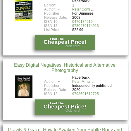
Paperback
Edition:
1
Author:
Peter Conti
Publisher:
For Dummies
Release Date:
2008
ISBN-10:
0470174919
ISBN-13:
9780470174913
List Price:
$22.99
Find The
Cheapest Price!
click here!
Easy Digital Negatives: Historical and Alternative
Photography
Paperback
Author:
Peter Mrhar
Publisher:
Independently published
Release Date:
2020
ISBN-13:
9798691612725
Find The
Cheapest Price!
click here!
Gravity & Grace: How to Awaken Your Subtle Body and