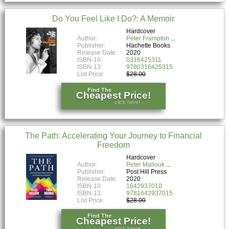
Do You Feel Like I Do?: A Memoir
Hardcover
Author:
Peter Frampton
Publisher:
Hachette Books
Release Date:
2020
ISBN-10:
0316425311
ISBN-13:
9780316425315
List Price:
$28.00
Find The
Cheapest Price!
click here!
The Path: Accelerating Your Journey to Financial
Freedom
Hardcover
Author:
Peter Mallouk
Publisher:
Post Hill Press
Release Date:
2020
ISBN-10:
1642937010
ISBN-13:
9781642937015
List Price:
$28.00
Find The
Cheapest Price!
click here!