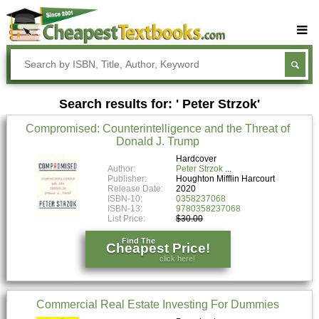
Buy Textbooks
Rent Textbooks
Search results for: ' Peter Strzok'
Sell Textbooks
Compromised: Counterintelligence and the Threat of
Textbook Subjects
Donald J. Trump
FAQs
Hardcover
Author:
Peter Strzok
Publisher:
Houghton Mifflin Harcourt
Blog
Release Date:
2020
ISBN-10:
0358237068
ISBN-13:
9780358237068
List Price:
$30.00
Find The
Cheapest Price!
click here!
Commercial Real Estate Investing For Dummies