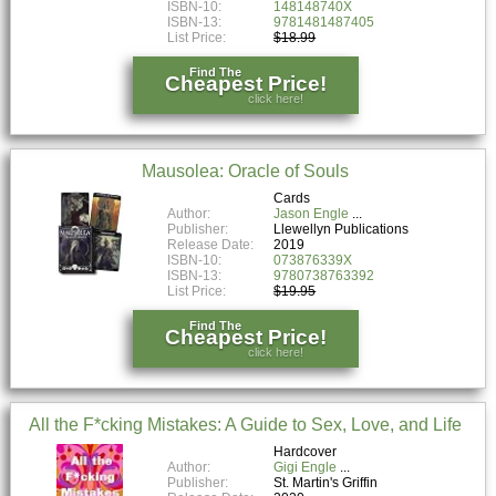
ISBN-10:
148148740X
ISBN-13:
9781481487405
List Price:
$18.99
Find The
Cheapest Price!
click here!
Mausolea: Oracle of Souls
Cards
Author:
Jason Engle
Publisher:
Llewellyn Publications
Release Date:
2019
ISBN-10:
073876339X
ISBN-13:
9780738763392
List Price:
$19.95
Find The
Cheapest Price!
click here!
All the F*cking Mistakes: A Guide to Sex, Love, and Life
Hardcover
Author:
Gigi Engle
Publisher:
St. Martin's Griffin