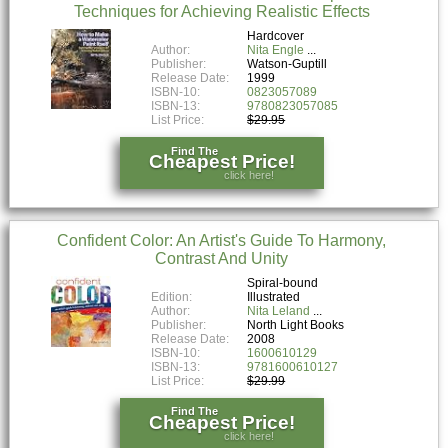
Techniques for Achieving Realistic Effects
Hardcover
Author:
Nita Engle
Publisher:
Watson-Guptill
Release Date:
1999
ISBN-10:
0823057089
ISBN-13:
9780823057085
List Price:
$29.95
Find The
Cheapest Price!
click here!
Confident Color: An Artist's Guide To Harmony,
Contrast And Unity
Spiral-bound
Edition:
Illustrated
Author:
Nita Leland
Publisher:
North Light Books
Release Date:
2008
ISBN-10:
1600610129
ISBN-13:
9781600610127
List Price:
$29.99
Find The
Cheapest Price!
click here!