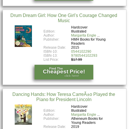
Drum Dream Girl: How One Girl's Courage Changed
Music
Hardcover
Edition:
Illustrated
Author:
Margarita Engle
Publisher:
HMH Books for Young
Readers
Release Date:
2015
ISBN-10:
0544102290
ISBN-13:
9780544102293
List Price:
$17.99
Find The
Cheapest Price!
click here!
Dancing Hands: How Teresa CarreÃ±o Played the
Piano for President Lincoln
Hardcover
Edition:
Illustrated
Author:
Margarita Engle
Publisher:
Atheneum Books for
Young Readers
Release Date:
2019