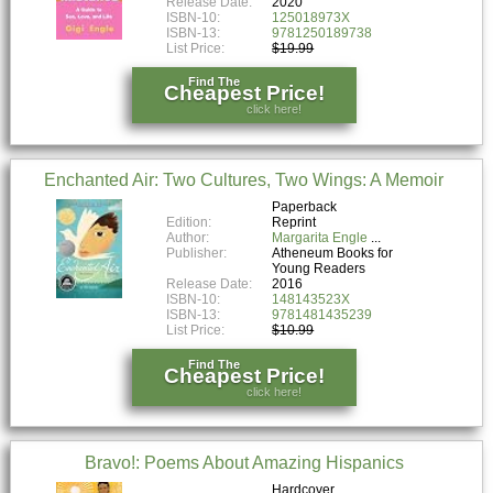
Release Date:
2020
ISBN-10:
125018973X
ISBN-13:
9781250189738
List Price:
$19.99
Find The
Cheapest Price!
click here!
Enchanted Air: Two Cultures, Two Wings: A Memoir
Paperback
Edition:
Reprint
Author:
Margarita Engle
Publisher:
Atheneum Books for
Young Readers
Release Date:
2016
ISBN-10:
148143523X
ISBN-13:
9781481435239
List Price:
$10.99
Find The
Cheapest Price!
click here!
Bravo!: Poems About Amazing Hispanics
Hardcover