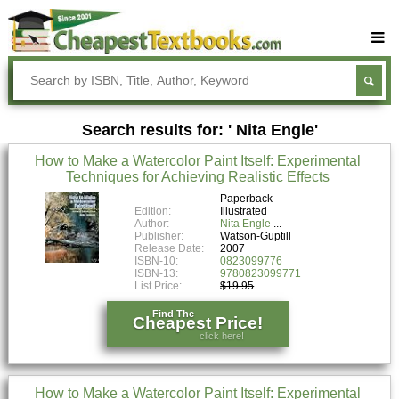
Buy Textbooks
Rent Textbooks
Search results for: ' Nita Engle'
Sell Textbooks
How to Make a Watercolor Paint Itself: Experimental
Textbook Subjects
Techniques for Achieving Realistic Effects
FAQs
Paperback
Edition:
Illustrated
Author:
Nita Engle
Blog
Publisher:
Watson-Guptill
Release Date:
2007
ISBN-10:
0823099776
ISBN-13:
9780823099771
List Price:
$19.95
Find The
Cheapest Price!
click here!
How to Make a Watercolor Paint Itself: Experimental