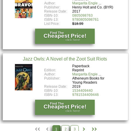
Author:
Margarita Engle
Publisher:
Henry Holt and Co. (BYR)
Release Date:
2017
ISBN-10:
0805098763
ISBN-13:
9780805098761
List Price:
$18.99
Find The
Cheapest Price!
click here!
Jazz Owls: A Novel of the Zoot Suit Riots
Paperback
Edition:
Reprint
Author:
Margarita Engle
Publisher:
Atheneum Books for
Young Readers
Release Date:
2019
ISBN-10:
1534409440
ISBN-13:
9781534409446
Find The
Cheapest Price!
click here!
1
2
3