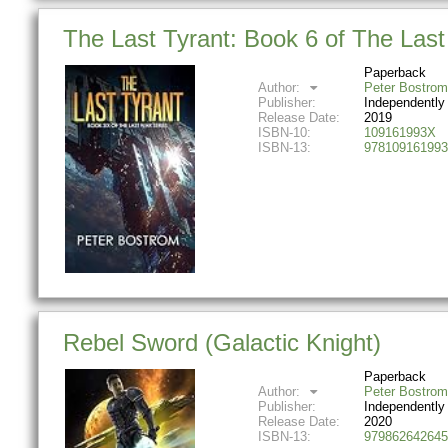
The Last Tyrant: Book 6 of The Las
Paperback
Author:
Peter Bostrom
Publisher:
Independently
Release Date:
2019
ISBN-10:
109161993X
ISBN-13:
978109161993
Rebel Sword (Galactic Knight)
Paperback
Author:
Peter Bostrom
Publisher:
Independently
Release Date:
2020
ISBN-13:
979862642645