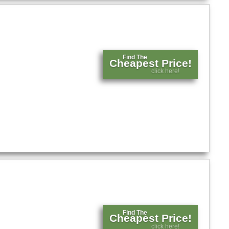
Find The
Cheapest Price!
click here!
Find The
Cheapest Price!
click here!