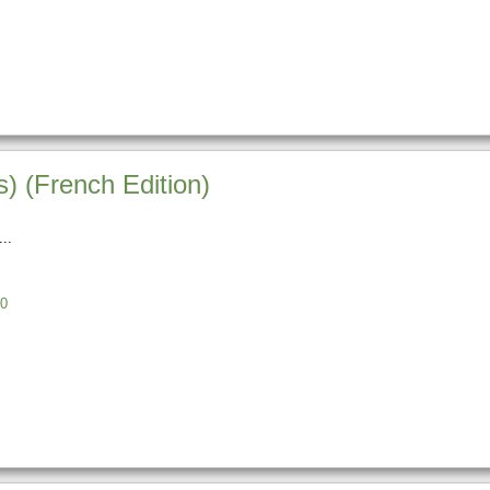
) (French Edition)
0