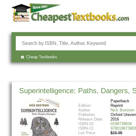
Cheap Textbooks
Superintelligence: Paths, Dangers, S
Paperback
Edition:
Reprint
Author:
Nick Bostrom
Publisher:
Oxford Univer
Release Date:
2016
ISBN-10:
0198739834
ISBN-13:
978019873983
List Price:
$15.95