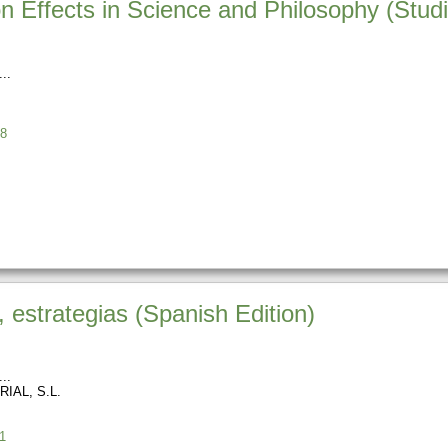
n Effects in Science and Philosophy (Studi
8
, estrategias (Spanish Edition)
IAL, S.L.
1