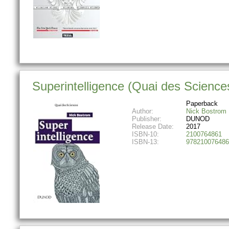
Superintelligence (Quai des Sciences
Paperback
Author:
Nick Bostrom
Publisher:
DUNOD
Release Date:
2017
ISBN-10:
2100764861
ISBN-13:
978210076486