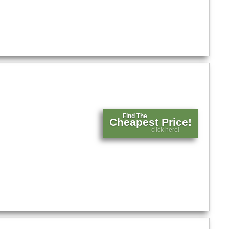
Find The
Cheapest Price!
click here!