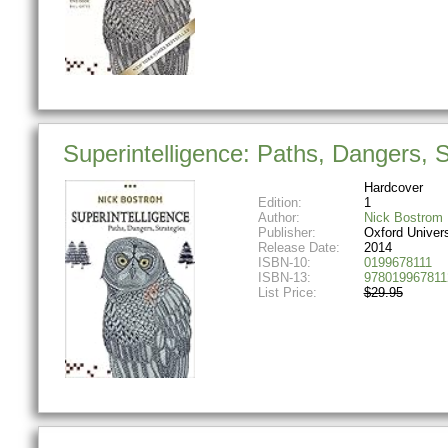
Superintelligence: Paths, Dangers, S
Hardcover
Edition:
1
Author:
Nick Bostrom
Publisher:
Oxford Univer
Release Date:
2014
ISBN-10:
0199678111
ISBN-13:
978019967811
List Price:
$29.95