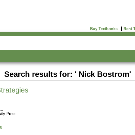
Buy Textbooks
Rent 
Search results for: ' Nick Bostrom'
trategies
sity Press
8