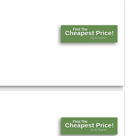
Find The
Cheapest Price!
click here!
Find The
Cheapest Price!
click here!