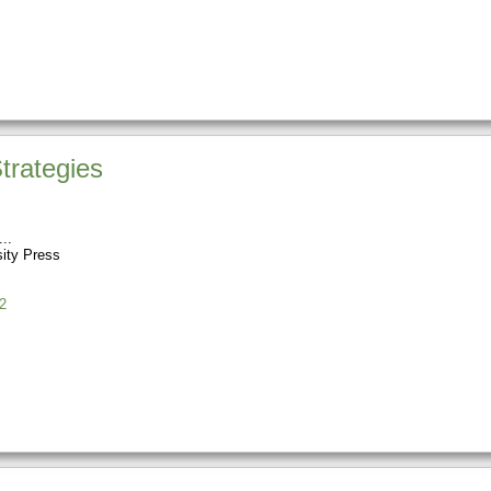
trategies
sity Press
2