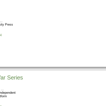
sity Press
4
ar Series
Independent
tform