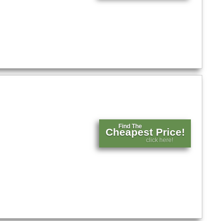
Find The
Cheapest Price!
click here!