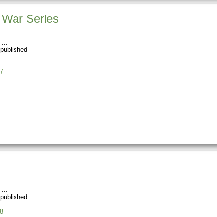
t War Series
 published
7
 published
8