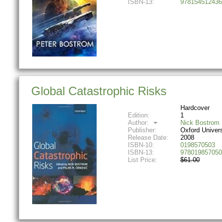
ISBN-13:
978154512436
Global Catastrophic Risks
Hardcover
Edition:
1
Author:
Nick Bostrom
Publisher:
Oxford Univer
Release Date:
2008
ISBN-10:
0198570503
ISBN-13:
978019857050
List Price:
$61.00