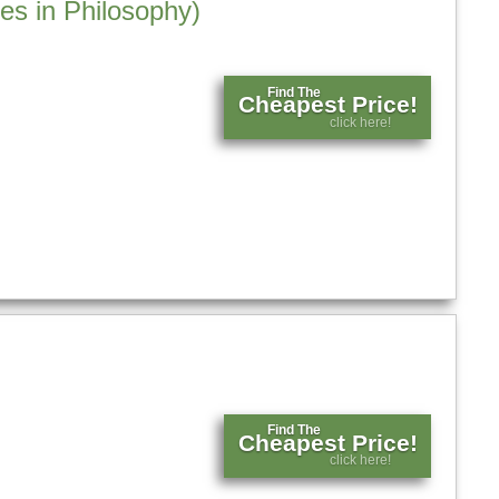
es in Philosophy)
Find The
Cheapest Price!
click here!
Find The
Cheapest Price!
click here!