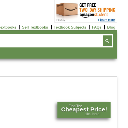
Textbooks
Sell Textbooks
Textbook Subjects
FAQs
Blog
Find The
Cheapest Price!
click here!