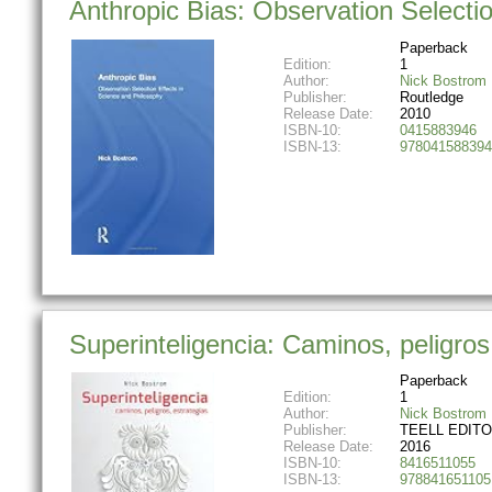
Anthropic Bias: Observation Selectio
Paperback
Edition:
1
Author:
Nick Bostrom
Publisher:
Routledge
Release Date:
2010
ISBN-10:
0415883946
ISBN-13:
978041588394
Superinteligencia: Caminos, peligros
Paperback
Edition:
1
Author:
Nick Bostrom
Publisher:
TEELL EDITOR
Release Date:
2016
ISBN-10:
8416511055
ISBN-13:
978841651105