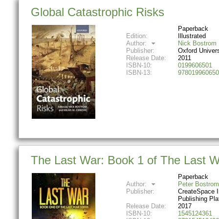
Global Catastrophic Risks
Paperback
Edition:
Illustrated
Author:
Nick Bostrom
Publisher:
Oxford Univer
Release Date:
2011
ISBN-10:
0199606501
ISBN-13:
978019960650
The Last War: Book 1 of The Last W
Paperback
Author:
Peter Bostrom
Publisher:
CreateSpace 
Publishing Pla
Release Date:
2017
ISBN-10:
1545124361