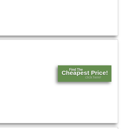
Find The
Cheapest Price!
click here!