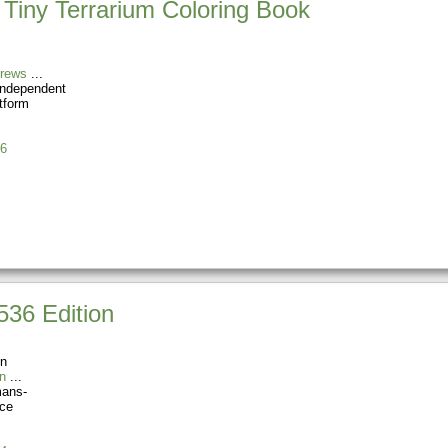
 Tiny Terrarium Coloring Book
Drews
Independent
tform
6
1536 Edition
on
n
ans-
rce