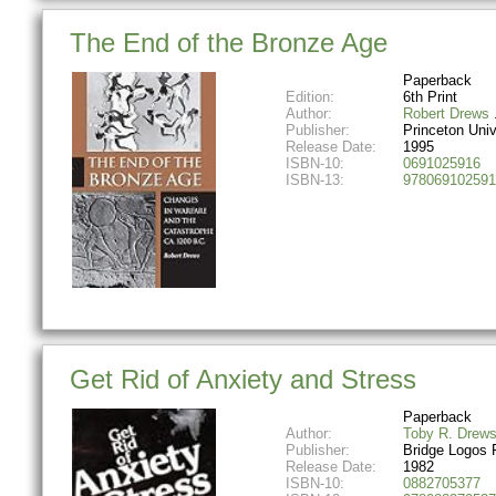
The End of the Bronze Age
Paperback
Edition:
6th Print
Author:
Robert Drews
Publisher:
Princeton Univ
Release Date:
1995
ISBN-10:
0691025916
ISBN-13:
978069102591
Get Rid of Anxiety and Stress
Paperback
Author:
Toby R. Drew
Publisher:
Bridge Logos 
Release Date:
1982
ISBN-10:
0882705377