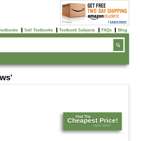
Textbooks
Sell Textbooks
Textbook Subjects
FAQs
Blog
ews'
Find The
Cheapest Price!
click here!