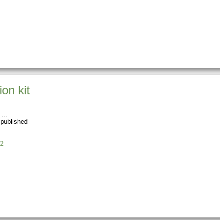
on kit
 published
2