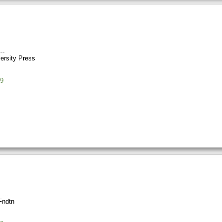
ersity Press
9
s
Fndtn