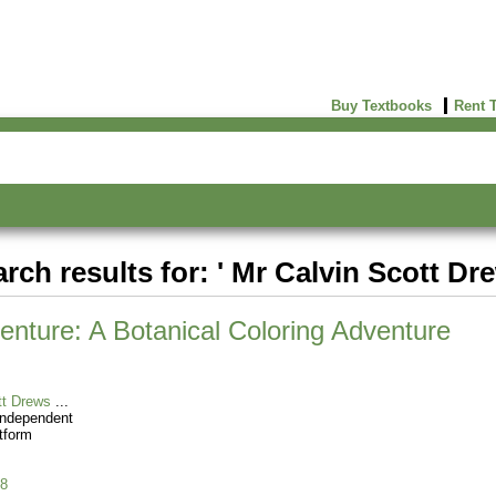
Buy Textbooks
Rent 
rch results for: ' Mr Calvin Scott Dr
enture: A Botanical Coloring Adventure
tt Drews
Independent
tform
8