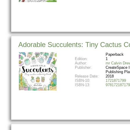
Adorable Succulents: Tiny Cactus C
Paperback
Edition:
1
Author:
mr Calvin Dre
Publisher:
CreateSpace 
Publishing Pla
Release Date:
2018
ISBN-10:
1721871799
ISBN-13:
978172187179