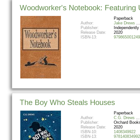
Woodworker's Notebook: Featuring 
Paperback
Author:
Jake Drews
Publisher:
Independently
Release Date:
2020
ISBN-13:
979865001249
The Boy Who Steals Houses
Paperback
Author:
C.G. Drews
Publisher:
Orchard Book
Release Date:
2020
ISBN-10:
1408349922
ISBN-13:
978140834992