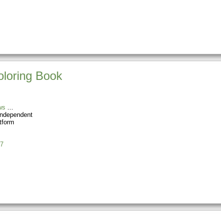
oloring Book
ws
Independent
tform
7