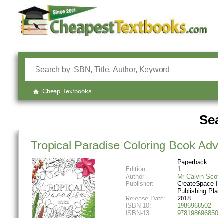
Cheap Textbooks
Sea
Tropical Paradise Coloring Book Adv
Paperback
Edition:
1
Author:
Mr Calvin Sco
Publisher:
CreateSpace 
Publishing Pla
Release Date:
2018
ISBN-10:
1986968502
ISBN-13:
978198696850