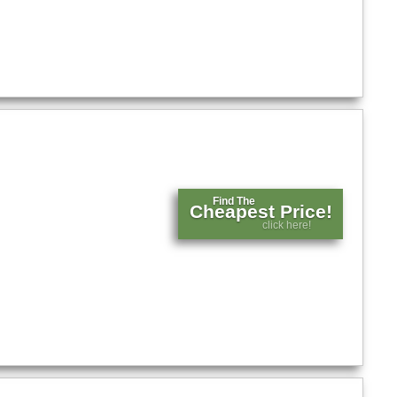
Find The
Cheapest Price!
click here!