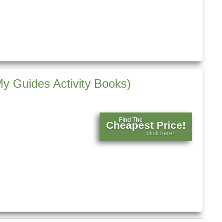
My Guides Activity Books)
Find The
Cheapest Price!
click here!