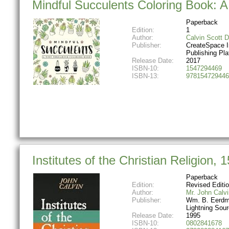
Mindful Succulents Coloring Book: A
Paperback
Edition:
1
Author:
Calvin Scott 
Publisher:
CreateSpace 
Publishing Pla
Release Date:
2017
ISBN-10:
1547294469
ISBN-13:
978154729446
Institutes of the Christian Religion, 
Paperback
Edition:
Revised Editi
Author:
Mr. John Calvi
Publisher:
Wm. B. Eerdm
Lightning Sou
Release Date:
1995
ISBN-10:
0802841678