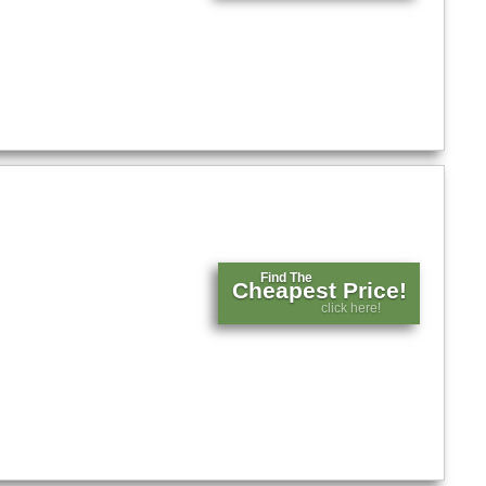
Find The
Cheapest Price!
click here!