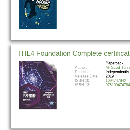
ITIL4 Foundation Complete certificati
Paperback
Author:
Mr Scott Tunn
Publisher:
Independently
Release Date:
2019
ISBN-10:
109474784X
ISBN-13:
978109474784