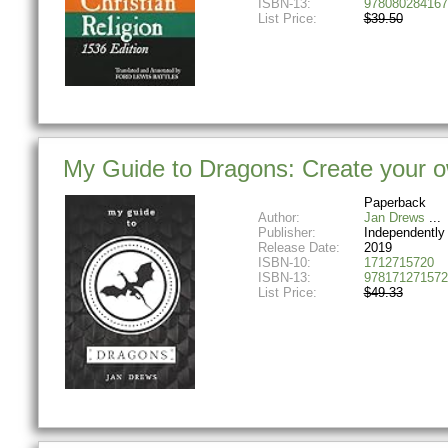
ISBN-13:
978080284167
List Price:
$39.50
My Guide to Dragons: Create your ow
Paperback
Author:
Jan Drews
Publisher:
Independently
Release Date:
2019
ISBN-10:
1712715720
ISBN-13:
978171271572
List Price:
$49.33