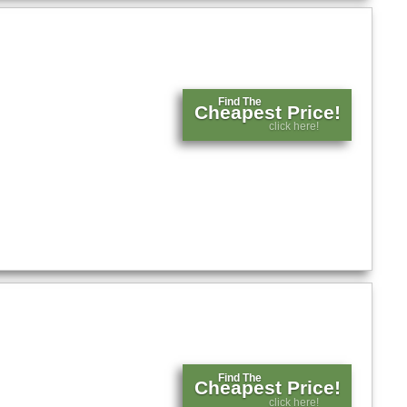
Find The
Cheapest Price!
click here!
Find The
Cheapest Price!
click here!