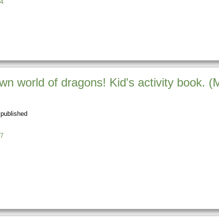
4
n world of dragons! Kid's activity book. (
 published
7