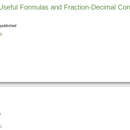
Useful Formulas and Fraction-Decimal Con
 published
8
s
2