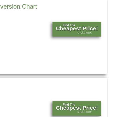
version Chart
Find The
Cheapest Price!
click here!
Find The
Cheapest Price!
click here!