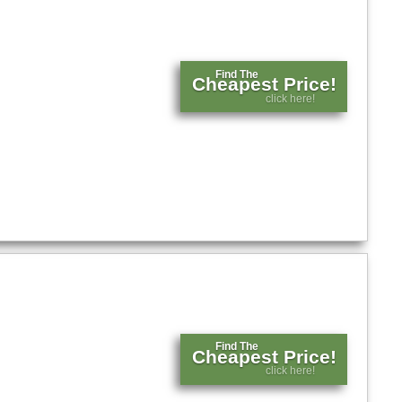
Find The
Cheapest Price!
click here!
Find The
Cheapest Price!
click here!