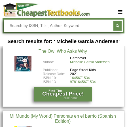
Buy Textbooks
Rent Textbooks
Search results for: ' Michelle Garcia Andersen'
Sell Textbooks
The Owl Who Asks Why
Textbook Subjects
Hardcover
Author:
Michelle Garcia Andersen
FAQs
Publisher:
Page Street Kids
Blog
Release Date:
2021
ISBN-10:
1645671534
ISBN-13:
9781645671534
Find The
Cheapest Price!
click here!
Mi Mundo (My World) Personas en el barrio (Spanish
Edition)