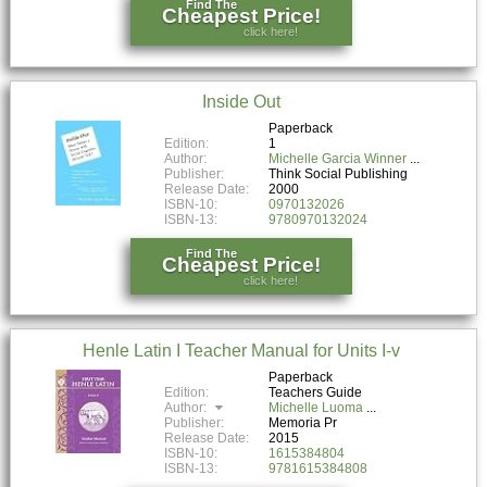
Find The
Cheapest Price!
click here!
Inside Out
Paperback
Edition:
1
Author:
Michelle Garcia Winner
Publisher:
Think Social Publishing
Release Date:
2000
ISBN-10:
0970132026
ISBN-13:
9780970132024
Find The
Cheapest Price!
click here!
Henle Latin I Teacher Manual for Units I-v
Paperback
Edition:
Teachers Guide
Author:
Michelle Luoma
Publisher:
Memoria Pr
Release Date:
2015
ISBN-10:
1615384804
ISBN-13:
9781615384808