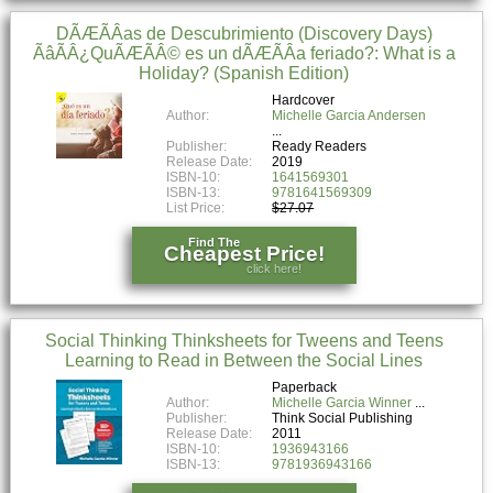
DÃÆÃÂ­as de Descubrimiento (Discovery Days)
ÃâÃÂ¿QuÃÆÃÂ© es un dÃÆÃÂ­a feriado?: What is a
Holiday? (Spanish Edition)
Hardcover
Author:
Michelle Garcia Andersen
Publisher:
Ready Readers
Release Date:
2019
ISBN-10:
1641569301
ISBN-13:
9781641569309
List Price:
$27.07
Find The
Cheapest Price!
click here!
Social Thinking Thinksheets for Tweens and Teens
Learning to Read in Between the Social Lines
Paperback
Author:
Michelle Garcia Winner
Publisher:
Think Social Publishing
Release Date:
2011
ISBN-10:
1936943166
ISBN-13:
9781936943166