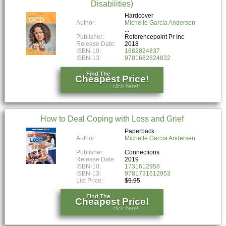
Disabilities)
Hardcover
Author:
Michelle Garcia Andersen
Publisher:
Referencepoint Pr Inc
Release Date:
2018
ISBN-10:
1682824837
ISBN-13:
9781682824832
Find The
Cheapest Price!
click here!
How to Deal Coping with Loss and Grief
Paperback
Author:
Michelle Garcia Andersen
Publisher:
Connections
Release Date:
2019
ISBN-10:
1731612958
ISBN-13:
9781731612953
List Price:
$9.95
Find The
Cheapest Price!
click here!