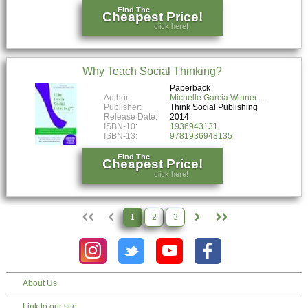
Find The
Cheapest Price!
click here!
Why Teach Social Thinking?
Paperback
Author:
Michelle Garcia Winner
Publisher:
Think Social Publishing
Release Date:
2014
ISBN-10:
1936943131
ISBN-13:
9781936943135
Find The
Cheapest Price!
click here!
1
2
3
About Us
Link to our site