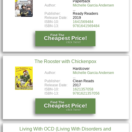
Paperback
Author:
Michelle Garcia Andersen
Publisher:
Ready Readers
Release Date:
2019
ISBN-10:
1641569484
ISBN-13:
9781641569484
Find The
Cheapest Price!
click here!
The Rooster with Chickenpox
Hardcover
Author:
Michelle Garcia Andersen
Publisher:
Clean Reads
Release Date:
2017
ISBN-10:
1621357058
ISBN-13:
9781621357056
Find The
Cheapest Price!
click here!
Living With OCD (Living With Disorders and