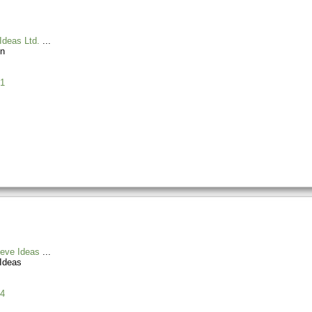
Ideas Ltd.
n
1
ieve Ideas
Ideas
4