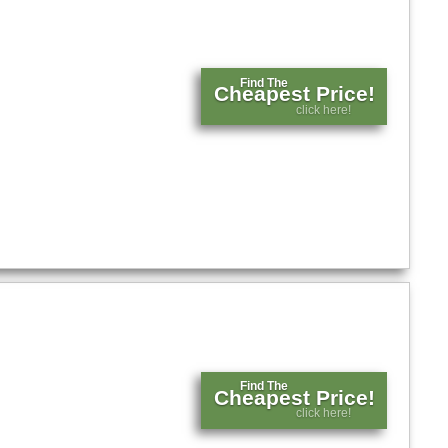
Find The
Cheapest Price!
click here!
Find The
Cheapest Price!
click here!