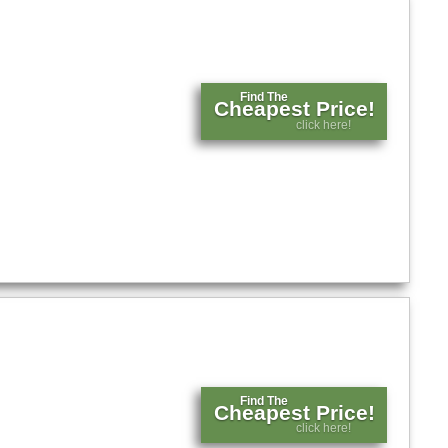
Find The
Cheapest Price!
click here!
Find The
Cheapest Price!
click here!