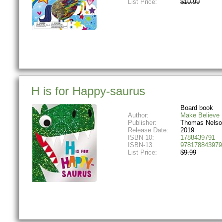
List Price:
$10.99
H is for Happy-saurus
Board book
Author:
Make Believe 
Publisher:
Thomas Nelso
Release Date:
2019
ISBN-10:
1788439791
ISBN-13:
978178843979
List Price:
$9.99