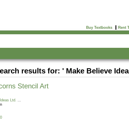
Buy Textbooks
Rent 
earch results for: ' Make Believe Idea
orns Stencil Art
Ideas Ltd.
n
0