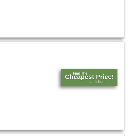
Find The
Cheapest Price!
click here!