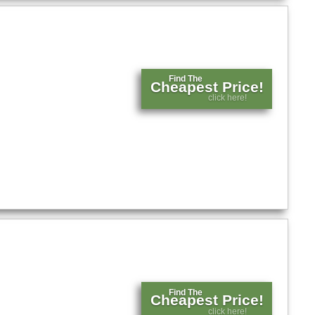
Find The
Cheapest Price!
click here!
Find The
Cheapest Price!
click here!