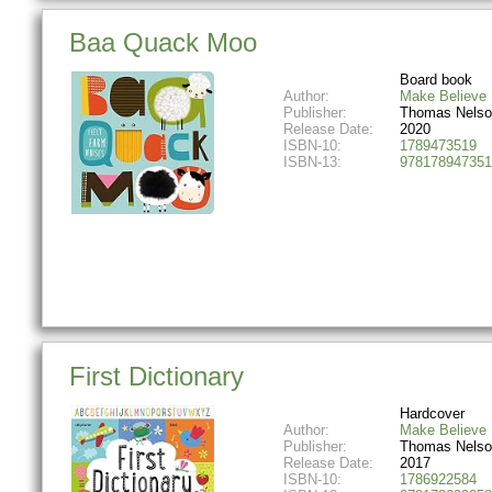
Baa Quack Moo
Board book
Author:
Make Believe 
Publisher:
Thomas Nelso
Release Date:
2020
ISBN-10:
1789473519
ISBN-13:
978178947351
First Dictionary
Hardcover
Author:
Make Believe 
Publisher:
Thomas Nelso
Release Date:
2017
ISBN-10:
1786922584