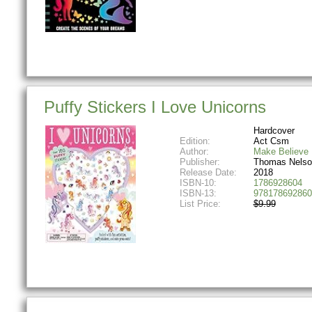
Puffy Stickers I Love Unicorns
Hardcover
Edition:
Act Csm
Author:
Make Believe 
Publisher:
Thomas Nelso
Release Date:
2018
ISBN-10:
1786928604
ISBN-13:
978178692860
List Price:
$9.99