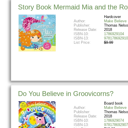
Story Book Mermaid Mia and the Roy
Hardcover
Author:
Make Believe 
Publisher:
Thomas Nelso
Release Date:
2018
ISBN-10:
1786929104
ISBN-13:
978178692910
List Price:
$9.99
Do You Believe in Groovicorns?
Board book
Author:
Make Believe 
Publisher:
Thomas Nelso
Release Date:
2018
ISBN-10:
1786929074
ISBN-13:
978178692907