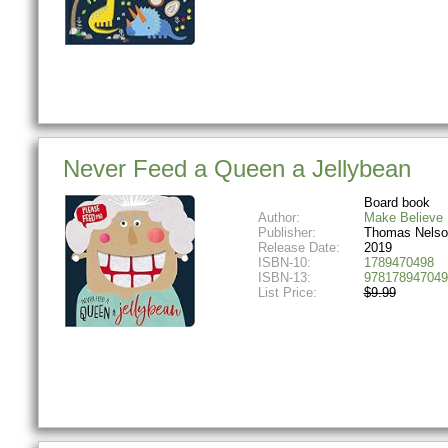
Never Feed a Queen a Jellybean
Board book
Author:
Make Believe 
Publisher:
Thomas Nelso
Release Date:
2019
ISBN-10:
1789470498
ISBN-13:
978178947049
List Price:
$9.99