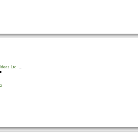
Ideas Ltd.
n
3