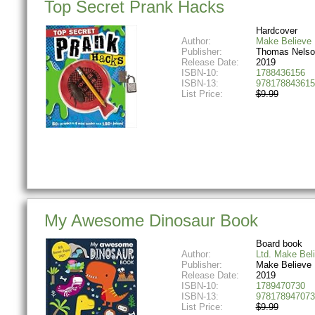
Top Secret Prank Hacks
Hardcover
Author:
Make Believe 
Publisher:
Thomas Nelso
Release Date:
2019
ISBN-10:
1788436156
ISBN-13:
978178843615
List Price:
$9.99
My Awesome Dinosaur Book
Board book
Author:
Ltd. Make Bel
Publisher:
Make Believe 
Release Date:
2019
ISBN-10:
1789470730
ISBN-13:
978178947073
List Price:
$9.99