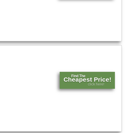
Find The
Cheapest Price!
click here!