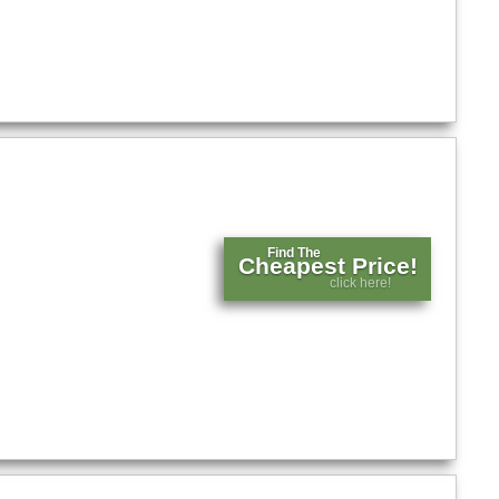
Find The
Cheapest Price!
click here!