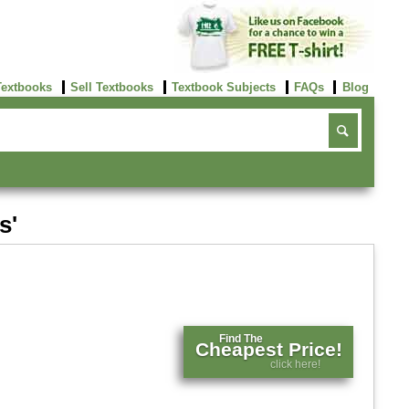
Textbooks
Sell Textbooks
Textbook Subjects
FAQs
Blog
s'
Find The
Cheapest Price!
click here!