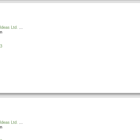
Ideas Ltd.
n
3
Ideas Ltd.
n