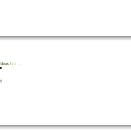
Ideas Ltd.
n
9