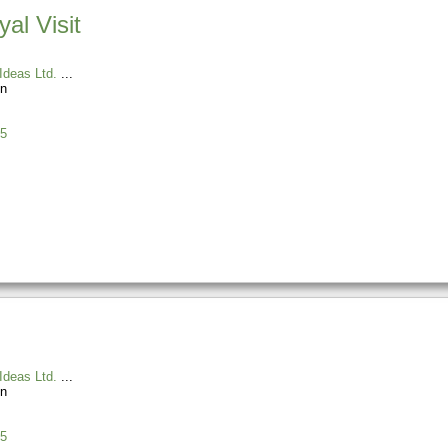
al Visit
Ideas Ltd.
n
5
Ideas Ltd.
n
5