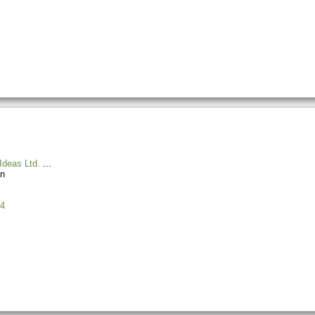
Ideas Ltd.
n
4