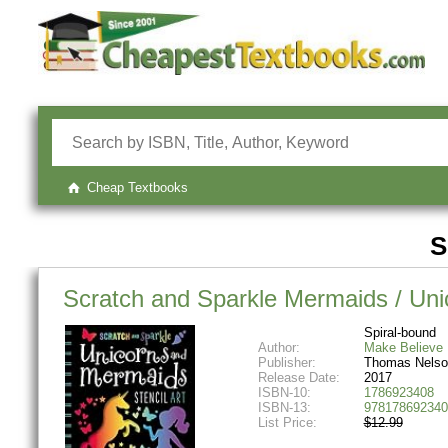
Cheap Textbooks
S
Scratch and Sparkle Mermaids / Unic
Spiral-bound
Author:
Make Believe 
Publisher:
Thomas Nelso
Release Date:
2017
ISBN-10:
1786923408
ISBN-13:
978178692340
List Price:
$12.99