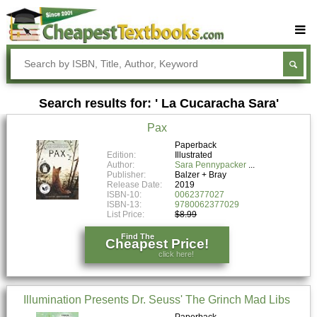
Buy Textbooks
Rent Textbooks
Search results for: ' La Cucaracha Sara'
Sell Textbooks
Pax
Textbook Subjects
Paperback
Edition:
Illustrated
FAQs
Author:
Sara Pennypacker
Publisher:
Balzer + Bray
Blog
Release Date:
2019
ISBN-10:
0062377027
ISBN-13:
9780062377029
List Price:
$8.99
Find The
Cheapest Price!
click here!
Illumination Presents Dr. Seuss' The Grinch Mad Libs
Paperback