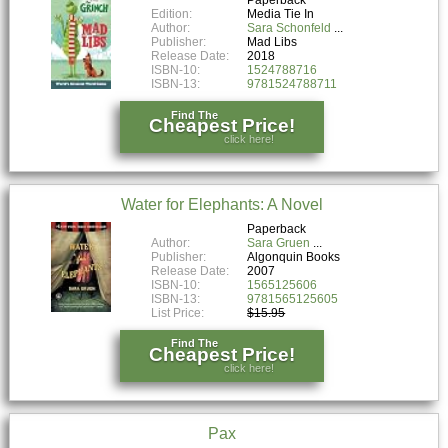
Edition:
Media Tie In
Author:
Sara Schonfeld
Publisher:
Mad Libs
Release Date:
2018
ISBN-10:
1524788716
ISBN-13:
9781524788711
Find The
Cheapest Price!
click here!
Water for Elephants: A Novel
Paperback
Author:
Sara Gruen
Publisher:
Algonquin Books
Release Date:
2007
ISBN-10:
1565125606
ISBN-13:
9781565125605
List Price:
$15.95
Find The
Cheapest Price!
click here!
Pax