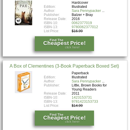
Hardcover
Edition:
Illustrated
Author:
Sara Pennypacker
Publisher:
Balzer + Bray
Release Date:
2016
ISBN-10:
0062377019
ISBN-13:
9780062377012
List Price:
$16.99
Find The
Cheapest Price!
click here!
A Box of Clementines (3-Book Paperback Boxed Set)
Paperback
Edition:
Illustrated
Author:
Sara Pennypacker
Publisher:
Little, Brown Books for
Young Readers
Release Date:
2011
ISBN-10:
1423153731
ISBN-13:
9781423153733
List Price:
$14.99
Find The
Cheapest Price!
click here!