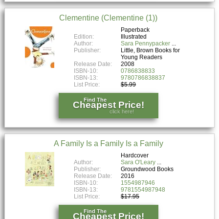
Clementine (Clementine (1))
Paperback
Edition:
Illustrated
Author:
Sara Pennypacker
Publisher:
Little, Brown Books for
Young Readers
Release Date:
2008
ISBN-10:
0786838833
ISBN-13:
9780786838837
List Price:
$5.99
Find The
Cheapest Price!
click here!
A Family Is a Family Is a Family
Hardcover
Author:
Sara O'Leary
Publisher:
Groundwood Books
Release Date:
2016
ISBN-10:
1554987946
ISBN-13:
9781554987948
List Price:
$17.95
Find The
Cheapest Price!