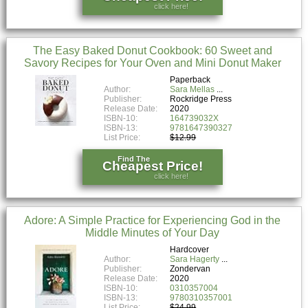
click here!
The Easy Baked Donut Cookbook: 60 Sweet and
Savory Recipes for Your Oven and Mini Donut Maker
Paperback
Author:
Sara Mellas
Publisher:
Rockridge Press
Release Date:
2020
ISBN-10:
164739032X
ISBN-13:
9781647390327
List Price:
$12.99
Find The
Cheapest Price!
click here!
Adore: A Simple Practice for Experiencing God in the
Middle Minutes of Your Day
Hardcover
Author:
Sara Hagerty
Publisher:
Zondervan
Release Date:
2020
ISBN-10:
0310357004
ISBN-13:
9780310357001
List Price:
$24.99