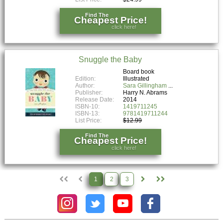
Find The
Cheapest Price!
click here!
Snuggle the Baby
Board book
Edition:
Illustrated
Author:
Sara Gillingham
Publisher:
Harry N. Abrams
Release Date:
2014
ISBN-10:
1419711245
ISBN-13:
9781419711244
List Price:
$12.99
Find The
Cheapest Price!
click here!
1
2
3