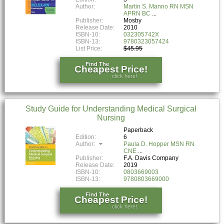
Author:
Martin S. Manno RN MSN
APRN BC
Publisher:
Mosby
Release Date:
2010
ISBN-10:
032305742X
ISBN-13:
9780323057424
List Price:
$45.95
Find The
Cheapest Price!
click here!
Study Guide for Understanding Medical Surgical
Nursing
Paperback
Edition:
6
Author:
Paula D. Hopper MSN RN
CNE
Publisher:
F.A. Davis Company
Release Date:
2019
ISBN-10:
0803669003
ISBN-13:
9780803669000
Find The
Cheapest Price!
click here!