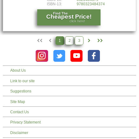
ISBN-13:
9780323484374
Find The
Cheapest Price!
click here!
1
2
3
About Us
Link to our site
Suggestions
Site Map
Contact Us
Privacy Statement
Disclaimer