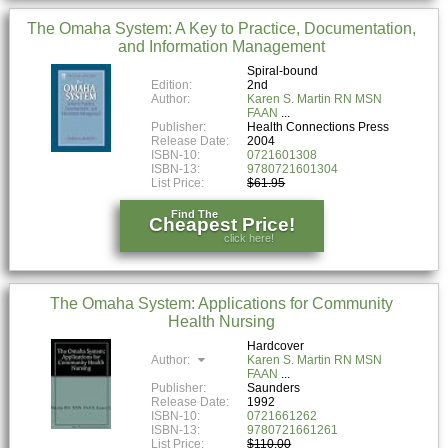
The Omaha System: A Key to Practice, Documentation,
and Information Management
Spiral-bound
Edition:
2nd
Author:
Karen S. Martin RN MSN
FAAN
Publisher:
Health Connections Press
Release Date:
2004
ISBN-10:
0721601308
ISBN-13:
9780721601304
List Price:
$61.95
Find The
Cheapest Price!
click here!
The Omaha System: Applications for Community
Health Nursing
Hardcover
Author:
Karen S. Martin RN MSN
FAAN
Publisher:
Saunders
Release Date:
1992
ISBN-10:
0721661262
ISBN-13:
9780721661261
List Price:
$110.00