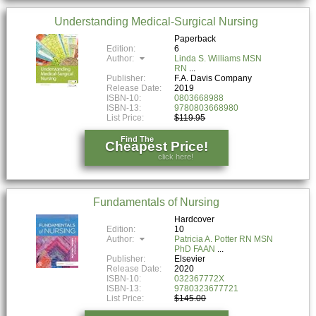
Understanding Medical-Surgical Nursing
Paperback
Edition:
6
Author:
Linda S. Williams MSN
RN
Publisher:
F.A. Davis Company
Release Date:
2019
ISBN-10:
0803668988
ISBN-13:
9780803668980
List Price:
$119.95
Find The
Cheapest Price!
click here!
Fundamentals of Nursing
Hardcover
Edition:
10
Author:
Patricia A. Potter RN MSN
PhD FAAN
Publisher:
Elsevier
Release Date:
2020
ISBN-10:
032367772X
ISBN-13:
9780323677721
List Price:
$145.00