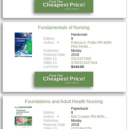
Find The
Cheapest Price!
click here!
Fundamentals of Nursing
Hardcover
Edition:
9
Author:
Patricia A. Potter RN MSN
PhD FAAN
Publisher:
Mosby
Release Date:
2016
ISBN-10:
0323327400
ISBN-13:
9780323327404
List Price:
$144.00
Find The
Cheapest Price!
click here!
Foundations and Adult Health Nursing
Paperback
Edition:
8
Author:
Kim Cooper RN MSN
Publisher:
Mosby
Release Date:
2018
ISBN-10:
0323484379