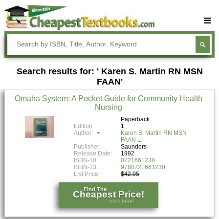
Buy Textbooks
Rent Textbooks
Search results for: ' Karen S. Martin RN MSN
Sell Textbooks
FAAN'
Textbook Subjects
Omaha System: A Pocket Guide for Community Health
Nursing
FAQs
Paperback
Blog
Edition:
1
Author:
Karen S. Martin RN MSN
FAAN
Publisher:
Saunders
Release Date:
1992
ISBN-10:
0721661238
ISBN-13:
9780721661230
List Price:
$42.95
Find The
Cheapest Price!
click here!