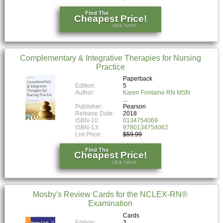
Find The
Cheapest Price!
click here!
Complementary & Integrative Therapies for Nursing
Practice
Paperback
Edition:
5
Author:
Karen Fontaine RN MSN
Publisher:
Pearson
Release Date:
2018
ISBN-10:
0134754069
ISBN-13:
9780134754062
List Price:
$59.99
Find The
Cheapest Price!
click here!
Mosby's Review Cards for the NCLEX-RN®
Examination
Cards
Edition:
3