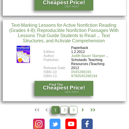
Cheapest Price!
click here!
Text-Marking Lessons for Active Nonfiction Reading
(Grades 4-8): Reproducible Nonfiction Passages With
Lessons That Guide Students to Read ... Text
Structures, and Activate Comprehension
Paperback
Edition:
1.2.2012
Author:
Judith Bauer Stamper
Publisher:
Scholastic Teaching
Resources (Teaching
Release Date:
2012
ISBN-10:
0545288193
ISBN-13:
9780545288194
Find The
Cheapest Price!
click here!
1
2
3