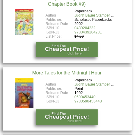
Chapter Book #9)
Paperback
Author:
Judith Bauer Stamper
Publisher:
Scholastic Paperbacks
Release Date:
2002
ISBN-10:
0439204232
ISBN-13:
9780439204231
List Price:
$4.99
Find The
Cheapest Price!
click here!
More Tales for the Midnight Hour
Paperback
Author:
Judith Bauer Stamper
Publisher:
Point
Release Date:
1992
ISBN-10:
0590453440
ISBN-13:
9780590453448
Find The
Cheapest Price!
click here!