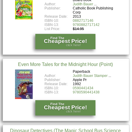
Author:
Judith Bauer
Publisher:
Catholic Book Publishing
Corp
Release Date:
2013
ISBN-10:
0882717146
ISBN-13:
9780882717142
List Price:
$14.95
Find The
Cheapest Price!
click here!
Even More Tales for the Midnight Hour (Point)
Paperback
Author:
Judith Bauer Stamper
Publisher:
Apple Pr
Release Date:
1992
ISBN-10:
0590441434
ISBN-13:
9780590441438
Find The
Cheapest Price!
click here!
Dinosaur Detectives (The Magic School Bus Science