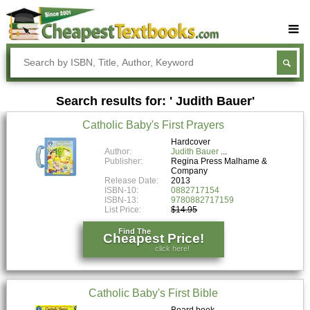
Buy Textbooks
Rent Textbooks
Search results for: ' Judith Bauer'
Sell Textbooks
Catholic Baby's First Prayers
Textbook Subjects
Hardcover
Author:
Judith Bauer
FAQs
Publisher:
Regina Press Malhame &
Company
Blog
Release Date:
2013
ISBN-10:
0882717154
ISBN-13:
9780882717159
List Price:
$14.95
Find The
Cheapest Price!
click here!
Catholic Baby's First Bible
Board book