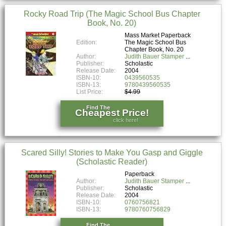
Rocky Road Trip (The Magic School Bus Chapter
Book, No. 20)
Mass Market Paperback
Edition:
The Magic School Bus
Chapter Book, No. 20
Author:
Judith Bauer Stamper
Publisher:
Scholastic
Release Date:
2004
ISBN-10:
0439560535
ISBN-13:
9780439560535
List Price:
$4.99
Find The
Cheapest Price!
click here!
Scared Silly! Stories to Make You Gasp and Giggle
(Scholastic Reader)
Paperback
Author:
Judith Bauer Stamper
Publisher:
Scholastic
Release Date:
2004
ISBN-10:
0760756821
ISBN-13:
9780760756829
Find The