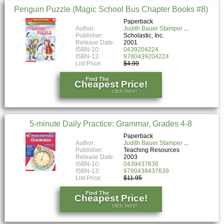
Penguin Puzzle (Magic School Bus Chapter Books #8)
Paperback
Author:
Judith Bauer Stamper
Publisher:
Scholastic, Inc.
Release Date:
2001
ISBN-10:
0439204224
ISBN-13:
9780439204224
List Price:
$4.99
Find The
Cheapest Price!
click here!
5-minute Daily Practice: Grammar, Grades 4-8
Paperback
Author:
Judith Bauer Stamper
Publisher:
Teaching Resources
Release Date:
2003
ISBN-10:
0439437636
ISBN-13:
9780439437639
List Price:
$11.95
Find The
Cheapest Price!
click here!