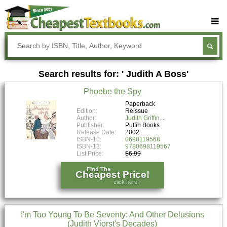
Buy Textbooks
Rent Textbooks
Search results for: ' Judith A Boss'
Sell Textbooks
Phoebe the Spy
Textbook Subjects
Paperback
Edition:
Reissue
FAQs
Author:
Judith Griffin
Publisher:
Puffin Books
Blog
Release Date:
2002
ISBN-10:
0698119568
ISBN-13:
9780698119567
List Price:
$6.99
Find The
Cheapest Price!
click here!
I'm Too Young To Be Seventy: And Other Delusions
(Judith Viorst's Decades)