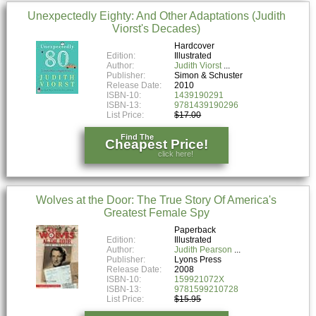
Unexpectedly Eighty: And Other Adaptations (Judith
Viorst's Decades)
Hardcover
Edition:
Illustrated
Author:
Judith Viorst
Publisher:
Simon & Schuster
Release Date:
2010
ISBN-10:
1439190291
ISBN-13:
9781439190296
List Price:
$17.00
Find The
Cheapest Price!
click here!
Wolves at the Door: The True Story Of America's
Greatest Female Spy
Paperback
Edition:
Illustrated
Author:
Judith Pearson
Publisher:
Lyons Press
Release Date:
2008
ISBN-10:
159921072X
ISBN-13:
9781599210728
List Price:
$15.95