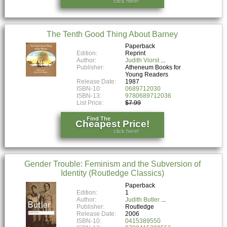
click here!
The Tenth Good Thing About Barney
Paperback
Edition:
Reprint
Author:
Judith Viorst
Publisher:
Atheneum Books for
Young Readers
Release Date:
1987
ISBN-10:
0689712030
ISBN-13:
9780689712036
List Price:
$7.99
Find The
Cheapest Price!
click here!
Gender Trouble: Feminism and the Subversion of
Identity (Routledge Classics)
Paperback
Edition:
1
Author:
Judith Butler
Publisher:
Routledge
Release Date:
2006
ISBN-10:
0415389550