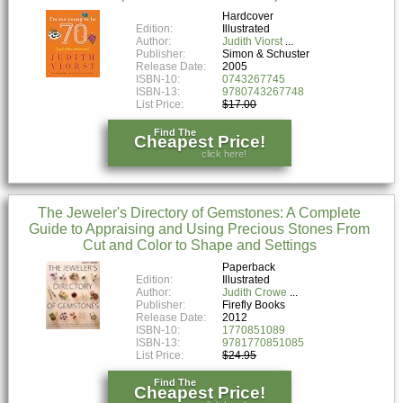
Hardcover
Edition:
Illustrated
Author:
Judith Viorst
Publisher:
Simon & Schuster
Release Date:
2005
ISBN-10:
0743267745
ISBN-13:
9780743267748
List Price:
$17.00
Find The
Cheapest Price!
click here!
The Jeweler's Directory of Gemstones: A Complete
Guide to Appraising and Using Precious Stones From
Cut and Color to Shape and Settings
Paperback
Edition:
Illustrated
Author:
Judith Crowe
Publisher:
Firefly Books
Release Date:
2012
ISBN-10:
1770851089
ISBN-13:
9781770851085
List Price:
$24.95
Find The
Cheapest Price!