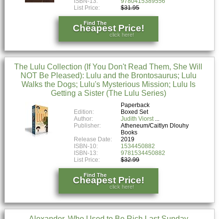
ISBN-13:
9780415389556
List Price:
$31.95
Find The
Cheapest Price!
click here!
The Lulu Collection (If You Don't Read Them, She Will
NOT Be Pleased): Lulu and the Brontosaurus; Lulu
Walks the Dogs; Lulu's Mysterious Mission; Lulu Is
Getting a Sister (The Lulu Series)
Paperback
Edition:
Boxed Set
Author:
Judith Viorst
Publisher:
Atheneum/Caitlyn Dlouhy
Books
Release Date:
2019
ISBN-10:
1534450882
ISBN-13:
9781534450882
List Price:
$32.99
Find The
Cheapest Price!
click here!
Alexander, Who Used to Be Rich Last Sunday