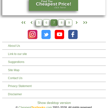
Find The
Cheapest Price!
click here!
5
6
7
8
9
About Us
Link to our site
Suggestions
Site Map
Contact Us
Privacy Statement
Disclaimer
©
Cheapest
Textbooks
.com
2001-2026. All rights reserved.