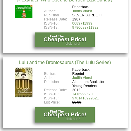
Paperback
Author:
Judith Viorst
Publisher:
SILVER BURDETT
Release Date:
1987
ISBN-10:
0689711999
ISBN-13:
9780689711992
Find The
Cheapest Price!
click here!
Lulu and the Brontosaurus (The Lulu Series)
Paperback
Edition:
Reprint
Author:
Judith Viorst
Publisher:
Atheneum Books for
Young Readers
Release Date:
2012
ISBN-10:
1416999620
ISBN-13:
9781416999621
List Price:
$8.99
Find The
Cheapest Price!
click here!