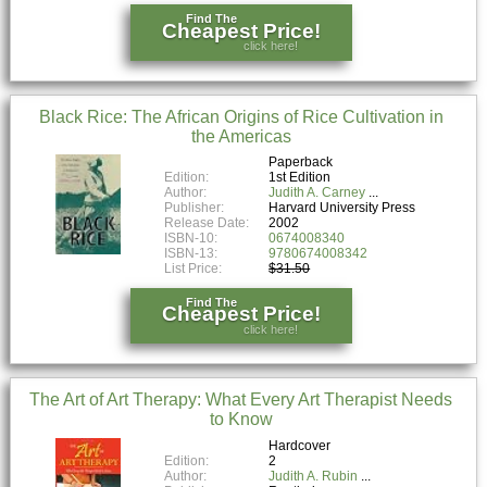
Find The
Cheapest Price!
click here!
Black Rice: The African Origins of Rice Cultivation in
the Americas
Paperback
Edition:
1st Edition
Author:
Judith A. Carney
Publisher:
Harvard University Press
Release Date:
2002
ISBN-10:
0674008340
ISBN-13:
9780674008342
List Price:
$31.50
Find The
Cheapest Price!
click here!
The Art of Art Therapy: What Every Art Therapist Needs
to Know
Hardcover
Edition:
2
Author:
Judith A. Rubin