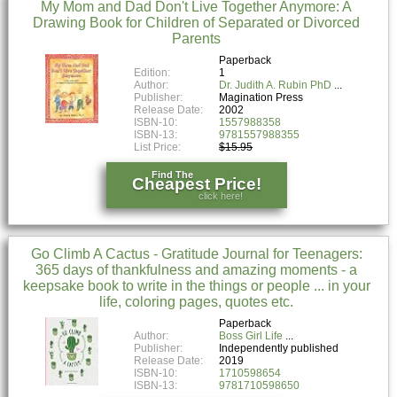
My Mom and Dad Don't Live Together Anymore: A
Drawing Book for Children of Separated or Divorced
Parents
Paperback
Edition:
1
Author:
Dr. Judith A. Rubin PhD
Publisher:
Magination Press
Release Date:
2002
ISBN-10:
1557988358
ISBN-13:
9781557988355
List Price:
$15.95
Find The
Cheapest Price!
click here!
Go Climb A Cactus - Gratitude Journal for Teenagers:
365 days of thankfulness and amazing moments - a
keepsake book to write in the things or people ... in your
life, coloring pages, quotes etc.
Paperback
Author:
Boss Girl Life
Publisher:
Independently published
Release Date:
2019
ISBN-10:
1710598654
ISBN-13:
9781710598650