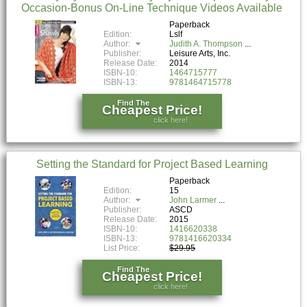
Occasion-Bonus On-Line Technique Videos Available
Paperback
Edition:
Lslf
Author:
Judith A. Thompson
Publisher:
Leisure Arts, Inc.
Release Date:
2014
ISBN-10:
1464715777
ISBN-13:
9781464715778
Find The
Cheapest Price!
click here!
Setting the Standard for Project Based Learning
Paperback
Edition:
15
Author:
John Larmer
Publisher:
ASCD
Release Date:
2015
ISBN-10:
1416620338
ISBN-13:
9781416620334
List Price:
$29.95
Find The
Cheapest Price!
click here!