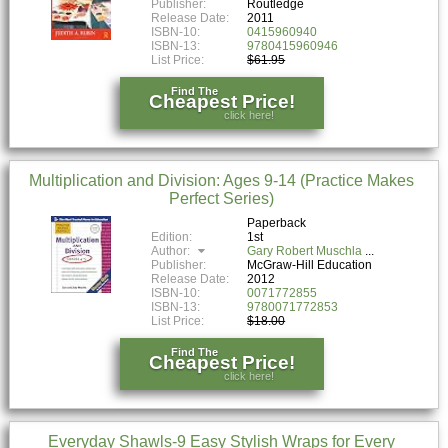
Publisher:
Routledge
Release Date:
2011
ISBN-10:
0415960940
ISBN-13:
9780415960946
List Price:
$61.95
Find The
Cheapest Price!
click here!
Multiplication and Division: Ages 9-14 (Practice Makes
Perfect Series)
Paperback
Edition:
1st
Author:
Gary Robert Muschla
Publisher:
McGraw-Hill Education
Release Date:
2012
ISBN-10:
0071772855
ISBN-13:
9780071772853
List Price:
$18.00
Find The
Cheapest Price!
click here!
Everyday Shawls-9 Easy Stylish Wraps for Every