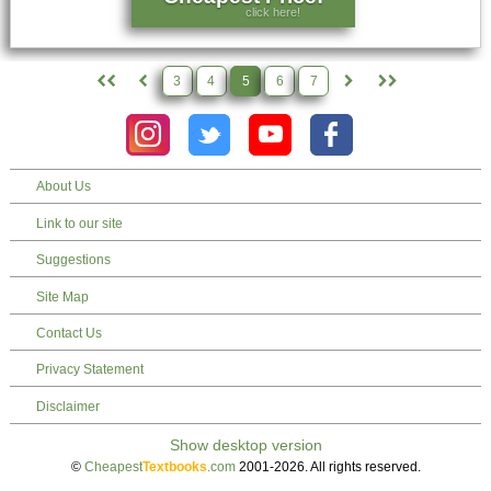
click here!
3
4
5
6
7
About Us
Link to our site
Suggestions
Site Map
Contact Us
Privacy Statement
Disclaimer
©
Cheapest
Textbooks
.com
2001-2026. All rights reserved.