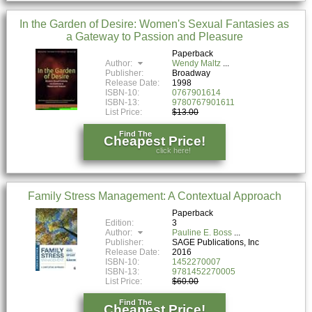
In the Garden of Desire: Women's Sexual Fantasies as
a Gateway to Passion and Pleasure
Paperback
Author:
Wendy Maltz
Publisher:
Broadway
Release Date:
1998
ISBN-10:
0767901614
ISBN-13:
9780767901611
List Price:
$13.00
Find The
Cheapest Price!
click here!
Family Stress Management: A Contextual Approach
Paperback
Edition:
3
Author:
Pauline E. Boss
Publisher:
SAGE Publications, Inc
Release Date:
2016
ISBN-10:
1452270007
ISBN-13:
9781452270005
List Price:
$60.00
Find The
Cheapest Price!