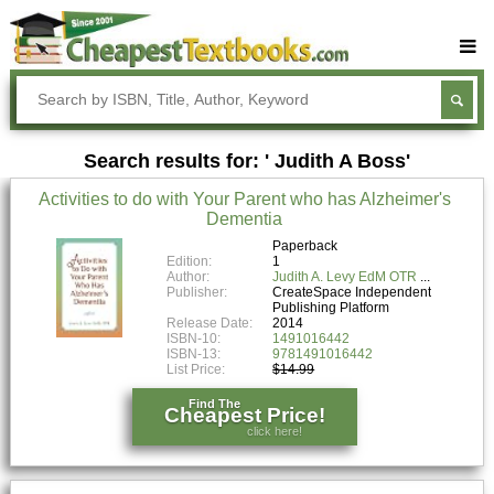
Buy Textbooks
Rent Textbooks
Search results for: ' Judith A Boss'
Sell Textbooks
Activities to do with Your Parent who has Alzheimer's
Textbook Subjects
Dementia
FAQs
Paperback
Edition:
1
Author:
Judith A. Levy EdM OTR
Blog
Publisher:
CreateSpace Independent
Publishing Platform
Release Date:
2014
ISBN-10:
1491016442
ISBN-13:
9781491016442
List Price:
$14.99
Find The
Cheapest Price!
click here!