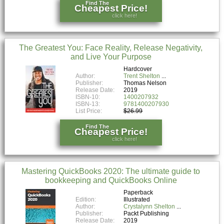
Find The
Cheapest Price!
click here!
The Greatest You: Face Reality, Release Negativity,
and Live Your Purpose
Hardcover
Author:
Trent Shelton
Publisher:
Thomas Nelson
Release Date:
2019
ISBN-10:
1400207932
ISBN-13:
9781400207930
List Price:
$26.99
Find The
Cheapest Price!
click here!
Mastering QuickBooks 2020: The ultimate guide to
bookkeeping and QuickBooks Online
Paperback
Edition:
Illustrated
Author:
Crystalynn Shelton
Publisher:
Packt Publishing
Release Date:
2019