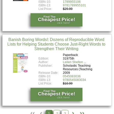
ISBN-10:
1789955106
ISBN-13:
9781789955101
List Price:
$29.99
Find The
Cheapest Price!
click here!
Banish Boring Words!: Dozens of Reproducible Word
Lists for Helping Students Choose Just-Right Words to
Strengthen Their Writing
Paperback
Edition:
31975th
Author:
Leilen Shelton
Publisher:
Scholastic Teaching
Resources (Teaching
Release Date:
2009
ISBN-10:
0545083036
ISBN-13:
9780545083034
List Price:
$10.99
Find The
Cheapest Price!
click here!
1
2
3