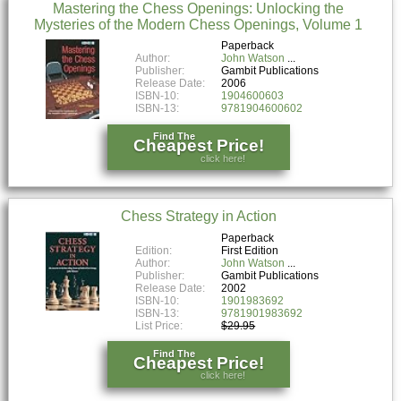
Mastering the Chess Openings: Unlocking the
Mysteries of the Modern Chess Openings, Volume 1
Paperback
Author:
John Watson
Publisher:
Gambit Publications
Release Date:
2006
ISBN-10:
1904600603
ISBN-13:
9781904600602
Find The
Cheapest Price!
click here!
Chess Strategy in Action
Paperback
Edition:
First Edition
Author:
John Watson
Publisher:
Gambit Publications
Release Date:
2002
ISBN-10:
1901983692
ISBN-13:
9781901983692
List Price:
$29.95
Find The
Cheapest Price!
click here!