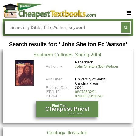
Buy Textbooks
Rent Textbooks
Search results for: ' John Shelton Ed Watson'
Sell Textbooks
Southern Cultures, Spring 2004
Textbook Subjects
Paperback
Author:
John Shelton (Ed) Watson
FAQs
Blog
Publisher:
University of North
Carolna Press
Release Date:
2004
ISBN-10:
0807853291
ISBN-13:
9780807853290
Find The
Cheapest Price!
click here!
Geology Illustrated