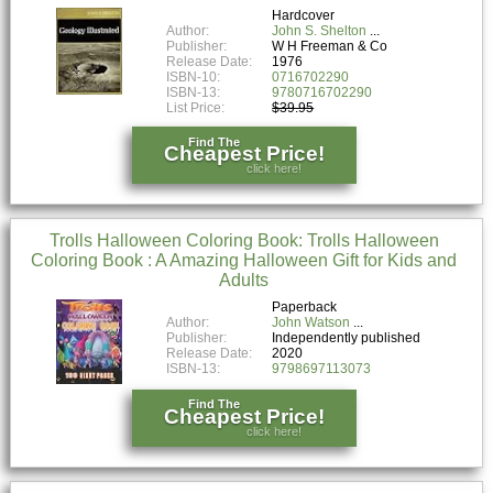
Hardcover
Author:
John S. Shelton
Publisher:
W H Freeman & Co
Release Date:
1976
ISBN-10:
0716702290
ISBN-13:
9780716702290
List Price:
$39.95
Find The
Cheapest Price!
click here!
Trolls Halloween Coloring Book: Trolls Halloween
Coloring Book : A Amazing Halloween Gift for Kids and
Adults
Paperback
Author:
John Watson
Publisher:
Independently published
Release Date:
2020
ISBN-13:
9798697113073
Find The
Cheapest Price!
click here!