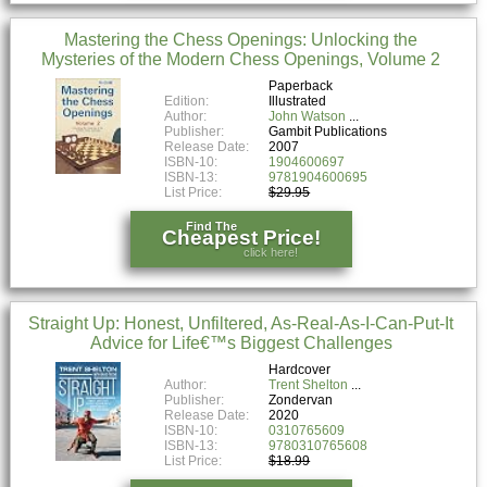
Mastering the Chess Openings: Unlocking the
Mysteries of the Modern Chess Openings, Volume 2
Paperback
Edition:
Illustrated
Author:
John Watson
Publisher:
Gambit Publications
Release Date:
2007
ISBN-10:
1904600697
ISBN-13:
9781904600695
List Price:
$29.95
Find The
Cheapest Price!
click here!
Straight Up: Honest, Unfiltered, As-Real-As-I-Can-Put-It
Advice for Life€™s Biggest Challenges
Hardcover
Author:
Trent Shelton
Publisher:
Zondervan
Release Date:
2020
ISBN-10:
0310765609
ISBN-13:
9780310765608
List Price:
$18.99