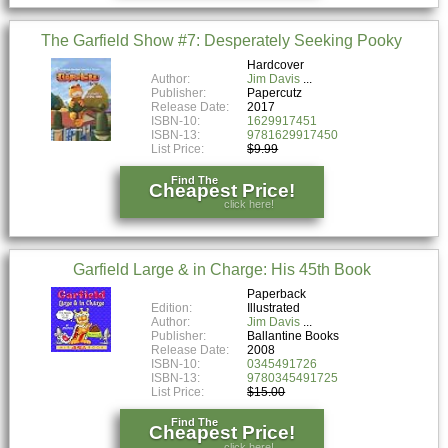
The Garfield Show #7: Desperately Seeking Pooky
Hardcover
Author:
Jim Davis
Publisher:
Papercutz
Release Date:
2017
ISBN-10:
1629917451
ISBN-13:
9781629917450
List Price:
$9.99
Find The
Cheapest Price!
click here!
Garfield Large & in Charge: His 45th Book
Paperback
Edition:
Illustrated
Author:
Jim Davis
Publisher:
Ballantine Books
Release Date:
2008
ISBN-10:
0345491726
ISBN-13:
9780345491725
List Price:
$15.00
Find The
Cheapest Price!
click here!