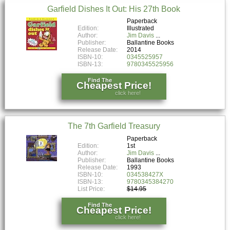
Garfield Dishes It Out: His 27th Book
Paperback
Edition:
Illustrated
Author:
Jim Davis
Publisher:
Ballantine Books
Release Date:
2014
ISBN-10:
0345525957
ISBN-13:
9780345525956
Find The
Cheapest Price!
click here!
The 7th Garfield Treasury
Paperback
Edition:
1st
Author:
Jim Davis
Publisher:
Ballantine Books
Release Date:
1993
ISBN-10:
034538427X
ISBN-13:
9780345384270
List Price:
$14.95
Find The
Cheapest Price!
click here!