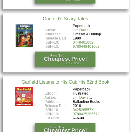
Garfield's Scary Tales
Paperback
Author:
Jim Davis
Publisher:
Grosset & Dunlap
Release Date:
1990
ISBN-10:
0448401002
ISBN-13:
9780448401003
Find The
Cheapest Price!
click here!
Garfield Listens to His Gut: His 62nd Book
Paperback
Edition:
Illustrated
Author:
Jim Davis
Publisher:
Ballantine Books
Release Date:
2016
ISBN-10:
042528557X
ISBN-13:
9780425285572
List Price:
$15.00
Find The
Cheapest Price!