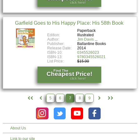
click here!
Garfield Goes to His Happy Place: His 58th Book
Paperback
Edition:
Illustrated
Author:
Jim Davis
Publisher:
Ballantine Books
Release Date:
2014
ISBN-10:
0345526023
ISBN-13:
9780345526021
List Price:
$15.00
Find The
Cheapest Price!
click here!
5
6
7
8
9
About Us
Link to our site