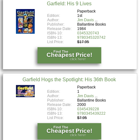
Garfield: His 9 Lives
Paperback
Edition:
1st
Author:
Jim Davis
Publisher:
Ballantine Books
Release Date:
1984
ISBN-10:
0345320743
ISBN-13:
9780345320742
List Price:
$17.95
Find The
Cheapest Price!
click here!
Garfield Hogs the Spotlight: His 36th Book
Paperback
Edition:
1
Author:
Jim Davis
Publisher:
Ballantine Books
Release Date:
2000
ISBN-10:
0345439228
ISBN-13:
9780345439222
List Price:
$7.95
Find The
Cheapest Price!
click here!