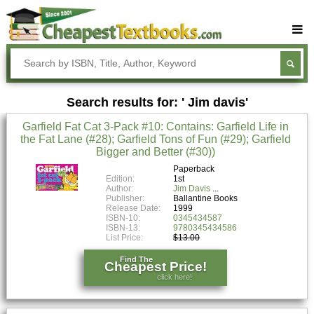
Buy Textbooks
Rent Textbooks
Search results for: ' Jim davis'
Sell Textbooks
Garfield Fat Cat 3-Pack #10: Contains: Garfield Life in
Textbook Subjects
the Fat Lane (#28); Garfield Tons of Fun (#29); Garfield
Bigger and Better (#30))
FAQs
Paperback
Blog
Edition:
1st
Author:
Jim Davis
Publisher:
Ballantine Books
Release Date:
1999
ISBN-10:
0345434587
ISBN-13:
9780345434586
List Price:
$13.00
Find The
Cheapest Price!
click here!