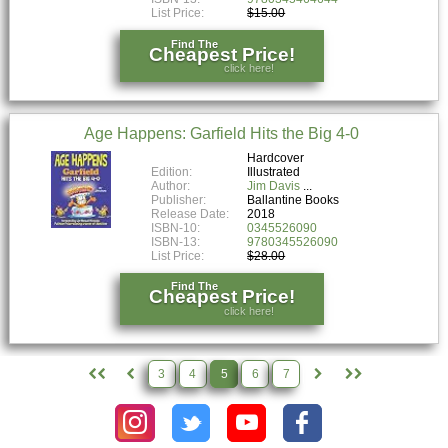
List Price:
$15.00
Find The
Cheapest Price!
click here!
Age Happens: Garfield Hits the Big 4-0
Hardcover
Edition:
Illustrated
Author:
Jim Davis
Publisher:
Ballantine Books
Release Date:
2018
ISBN-10:
0345526090
ISBN-13:
9780345526090
List Price:
$28.00
Find The
Cheapest Price!
click here!
3
4
5
6
7