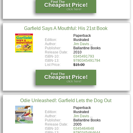
Find The
Cheapest Price!
click here!
Garfield Says A Mouthful: His 21st Book
Paperback
Edition:
Illustrated
Author:
Jim Davis
Publisher:
Ballantine Books
Release Date:
2010
ISBN-10:
0345491793
ISBN-13:
9780345491794
List Price:
$15.00
Find The
Cheapest Price!
click here!
Odie Unleashed!: Garfield Lets the Dog Out
Paperback
Edition:
Illustrated
Author:
Jim Davis
Publisher:
Ballantine Books
Release Date:
2005
ISBN-10:
0345464648
ISBN-13:
9780345464644