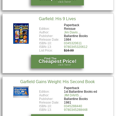
click here!
Garfield: His 9 Lives
Paperback
Edition:
Reissue
Author:
Jim Davis
Publisher:
Ballantine Books
Release Date:
1984
ISBN-10:
0345320611
ISBN-13:
9780345320612
List Price:
$16.00
Find The
Cheapest Price!
click here!
Garfield Gains Weight: His Second Book
Paperback
Edition:
1st Ballantine Books ed
Author:
JIM DAVIS
Publisher:
Ballantine Books
Release Date:
1981
ISBN-10:
0345288440
ISBN-13:
9780345288448