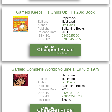
Garfield Keeps His Chins Up: His 23rd Book
Paperback
Edition:
Illustrated
Author:
Jim Davis
Publisher:
Ballantine Books
Release Date:
2011
ISBN-10:
0345525590
ISBN-13:
9780345525598
Find The
Cheapest Price!
click here!
Garfield Complete Works: Volume 1: 1978 & 1979
Hardcover
Edition:
Illustrated
Author:
Jim Davis
Publisher:
Ballantine Books
Release Date:
2018
ISBN-10:
0425287122
ISBN-13:
9780425287125
List Price:
$25.00
Find The
Cheapest Price!